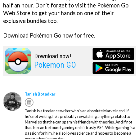
half an hour. Don’t forget to visit the Pokémon Go
Web Store to get your hands on one of their
exclusive bundles too.
Download Pokémon Go now for free.
Download now!
Pokemon GO
Tanish Botadkar
Tanish is a freelance writer who's an absolute Marvel nerd. If
he's not writing, he's probably rewatching anything related to
Marvel so that he can spam his friends with theories. And if not
that, he can be found gaming on his trusty PS4. While gaming is a
passion for him, he also loves science and hopes to become a
neuroscientist one day.