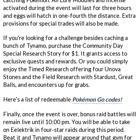
activated during the event will last for three hours
and eggs will hatch in one-fourth the distance. Extra
provisions for special trades will also be made.
If you're looking for a challenge besides caching a
bunch of Tynamo, purchase the Community Day
Special Research Story for $1. It grants access to
exclusive quests and rewards. Or you could simply
enjoy the Timed Research offering four Unova
Stones and the Field Research with Stardust, Great
Balls, and encounters up for grabs.
Here’s a list of redeemable
Pokémon Go codes!
Finally, once the event is over, bonus raid battles will
remain live until 10:00 pm. You will be able to take
on Eelektrik in four-star raids during this period.
Beat it and Tynamo will appear around that gym for