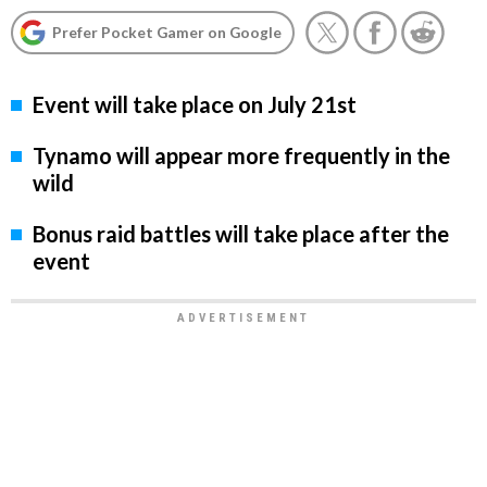
Prefer Pocket Gamer on Google
Event will take place on July 21st
Tynamo will appear more frequently in the
wild
Bonus raid battles will take place after the
event