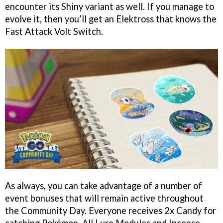
encounter its Shiny variant as well. If you manage to
evolve it, then you’ll get an Elektross that knows the
Fast Attack Volt Switch.
As always, you can take advantage of a number of
event bonuses that will remain active throughout
the Community Day. Everyone receives 2x Candy for
catching Pokémon. All Lure Modules and Incense