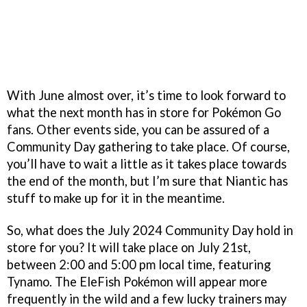
With June almost over, it’s time to look forward to
what the next month has in store for Pokémon Go
fans. Other events side, you can be assured of a
Community Day gathering to take place. Of course,
you’ll have to wait a little as it takes place towards
the end of the month, but I’m sure that Niantic has
stuff to make up for it in the meantime.
So, what does the July 2024 Community Day hold in
store for you? It will take place on July 21st,
between 2:00 and 5:00 pm local time, featuring
Tynamo. The EleFish Pokémon will appear more
frequently in the wild and a few lucky trainers may