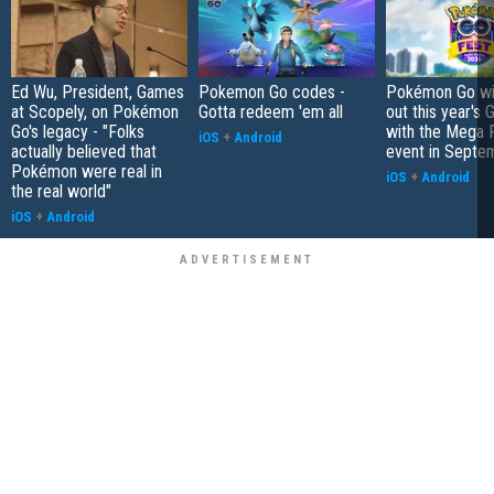
Ed Wu, President, Games
Pokemon Go codes -
Pokémon Go wil
at Scopely, on Pokémon
Gotta redeem 'em all
out this year's 
Go's legacy - "Folks
with the Mega F
iOS
+
Android
actually believed that
event in Septe
Pokémon were real in
iOS
+
Android
the real world"
iOS
+
Android