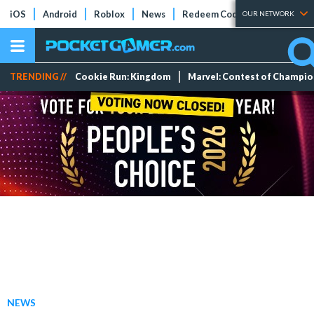
iOS
Android
Roblox
News
Redeem Codes
Tier Lists
OUR NETWORK
TRENDING //
Cookie Run: Kingdom
Marvel: Contest of Champi
NEWS