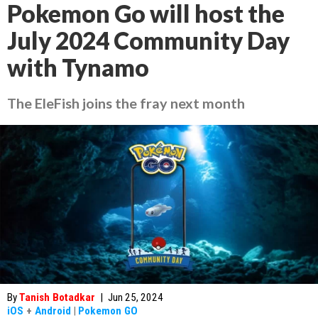
Pokemon Go will host the
July 2024 Community Day
with Tynamo
The EleFish joins the fray next month
By
Tanish Botadkar
|
Jun 25, 2024
iOS
+
Android
|
Pokemon GO