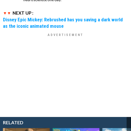
NEXT UP :
Disney Epic Mickey: Rebrushed has you saving a dark world
as the iconic animated mouse
RELATED