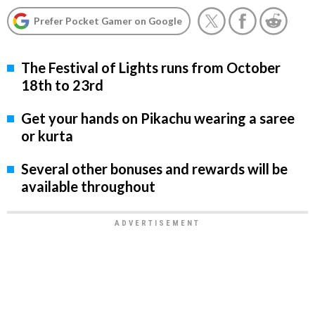
Prefer Pocket Gamer on Google
The Festival of Lights runs from October
18th to 23rd
Get your hands on Pikachu wearing a saree
or kurta
Several other bonuses and rewards will be
available throughout