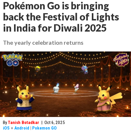
Pokémon Go is bringing
back the Festival of Lights
in India for Diwali 2025
The yearly celebration returns
By
Tanish Botadkar
|
Oct 6, 2025
iOS
+
Android
|
Pokemon GO