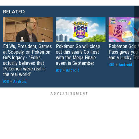
RELATED
Ed Wu, President, Games
Pokémon Go will close
Pokémon Go's 
at Scopely, on Pokémon
out this year's Go Fest
Pass gives you 
Go's legacy - "Folks
with the Mega Finale
and a Lucky Tri
actually believed that
event in September
iOS
+
Android
Pokémon were real in
iOS
+
Android
the real world"
iOS
+
Android