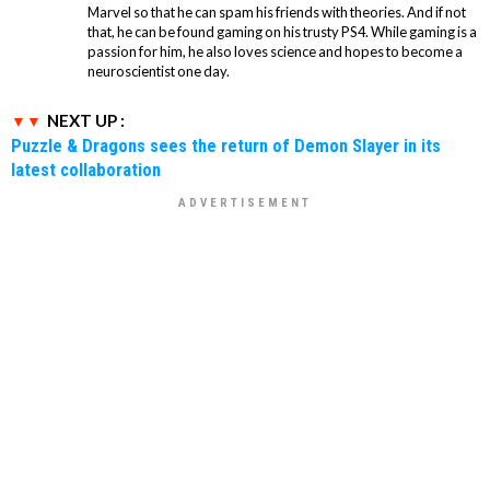
Marvel so that he can spam his friends with theories. And if not
that, he can be found gaming on his trusty PS4. While gaming is a
passion for him, he also loves science and hopes to become a
neuroscientist one day.
NEXT UP :
Puzzle & Dragons sees the return of Demon Slayer in its
latest collaboration