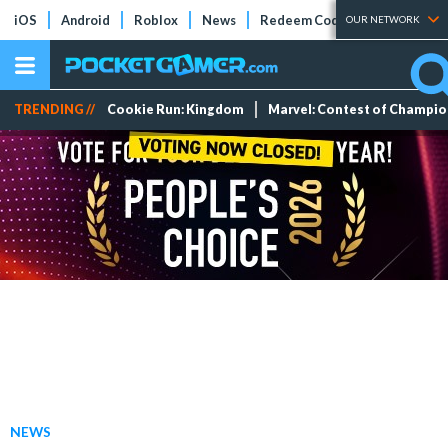
iOS
Android
Roblox
News
Redeem Codes
Tier Lists
OUR NETWORK
TRENDING //
Cookie Run: Kingdom
Marvel: Contest of Champi
NEWS