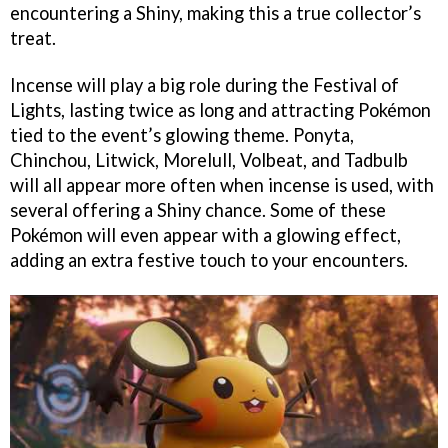
encountering a Shiny, making this a true collector’s
treat.
Incense will play a big role during the Festival of
Lights, lasting twice as long and attracting Pokémon
tied to the event’s glowing theme. Ponyta,
Chinchou, Litwick, Morelull, Volbeat, and Tadbulb
will all appear more often when incense is used, with
several offering a Shiny chance. Some of these
Pokémon will even appear with a glowing effect,
adding an extra festive touch to your encounters.