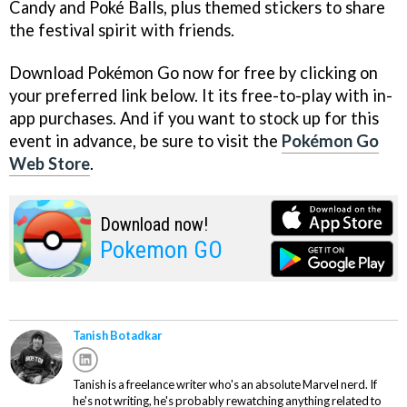
Candy and Poké Balls, plus themed stickers to share
the festival spirit with friends.
Download Pokémon Go now for free by clicking on
your preferred link below. It its free-to-play with in-
app purchases. And if you want to stock up for this
event in advance, be sure to visit the
Pokémon Go
Web Store
.
Download now!
Pokemon GO
Tanish Botadkar
Tanish is a freelance writer who's an absolute Marvel nerd. If
he's not writing, he's probably rewatching anything related to