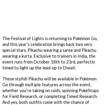
The Festival of Lights is returning to Pokémon Go,
and this year’s celebration brings back two very
special stars, Pikachu wearing a saree and Pikachu
wearing a kurta. Exclusive to trainers in India, the
event runs from October 18th to 23rd, perfectly
timed to light up the lead-up to Diwali.
These stylish Pikachu will be available in Pokémon
Go through multiple features across the event,
whether you’re taking on raids, spinning PokéStops
for Field Research, or completing Timed Research.
And yes, both outfits come with the chance of