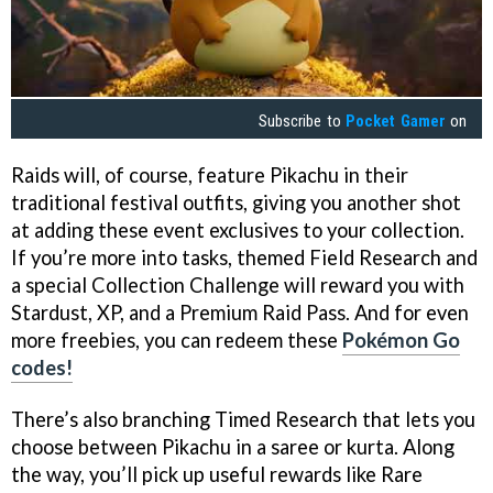
Subscribe to
Pocket Gamer
on
Raids will, of course, feature Pikachu in their
traditional festival outfits, giving you another shot
at adding these event exclusives to your collection.
If you’re more into tasks, themed Field Research and
a special Collection Challenge will reward you with
Stardust, XP, and a Premium Raid Pass. And for even
more freebies, you can redeem these
Pokémon Go
codes!
There’s also branching Timed Research that lets you
choose between Pikachu in a saree or kurta. Along
the way, you’ll pick up useful rewards like Rare