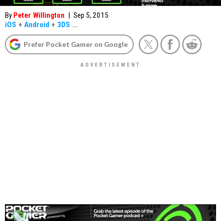
By
Peter Willington
|
Sep 5, 2015
iOS
+
Android
+
3DS
...
Prefer Pocket Gamer on Google