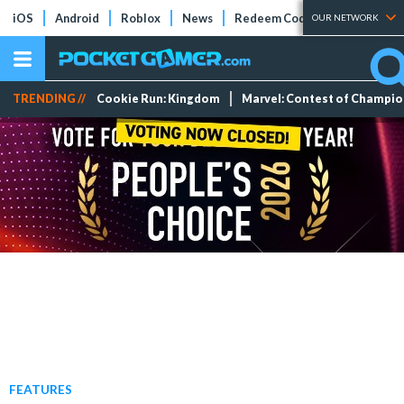
iOS
Android
Roblox
News
Redeem Codes
Tier Lists
OUR NETWORK
TRENDING //
Cookie Run: Kingdom
Marvel: Contest of Champi
FEATURES