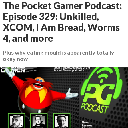
The Pocket Gamer Podcast:
Episode 329: Unkilled,
XCOM, I Am Bread, Worms
4, and more
Plus why eating mould is apparently totally
okay now