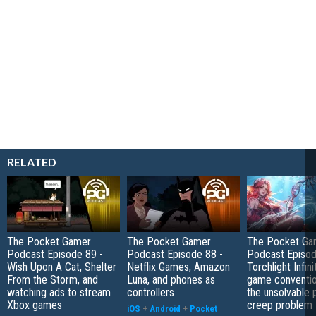
RELATED
The Pocket Gamer
The Pocket Gamer
The Pocket Ga
Podcast Episode 89 -
Podcast Episode 88 -
Podcast Episod
Wish Upon A Cat, Shelter
Netflix Games, Amazon
Torchlight Infini
From the Storm, and
Luna, and phones as
game conventio
watching ads to stream
controllers
the unsolvable
Xbox games
creep problem
iOS
+
Android
+
Pocket