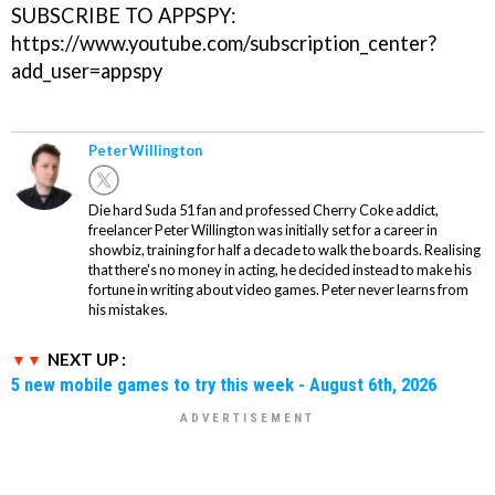
SUBSCRIBE TO APPSPY:
https://www.youtube.com/subscription_center?
add_user=appspy
Peter Willington
Die hard Suda 51 fan and professed Cherry Coke addict,
freelancer Peter Willington was initially set for a career in
showbiz, training for half a decade to walk the boards. Realising
that there's no money in acting, he decided instead to make his
fortune in writing about video games. Peter never learns from
his mistakes.
NEXT UP :
5 new mobile games to try this week - August 6th, 2026