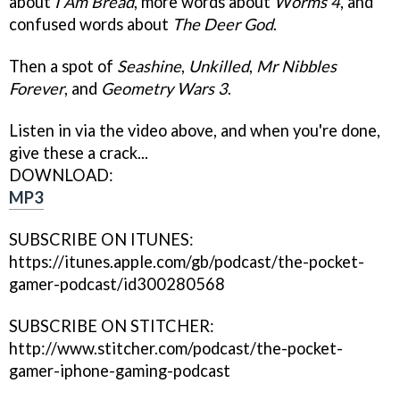
about
I Am Bread
, more words about
Worms 4
, and
confused words about
The Deer God
.
Then a spot of
Seashine
,
Unkilled
,
Mr Nibbles
Forever
, and
Geometry Wars 3
.
Listen in via the video above, and when you're done,
give these a crack...
DOWNLOAD:
MP3
SUBSCRIBE ON ITUNES:
https://itunes.apple.com/gb/podcast/the-pocket-
gamer-podcast/id300280568
SUBSCRIBE ON STITCHER:
http://www.stitcher.com/podcast/the-pocket-
gamer-iphone-gaming-podcast