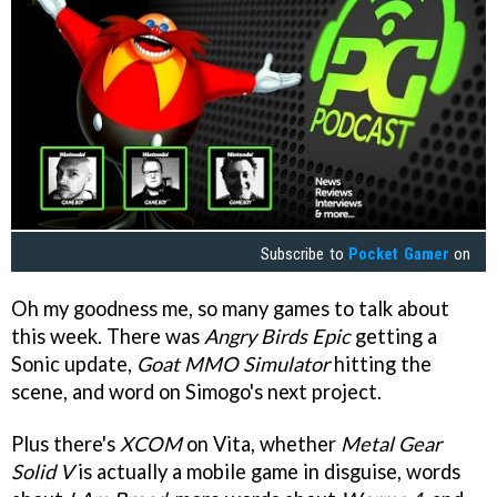
Subscribe to
Pocket Gamer
on
Oh my goodness me, so many games to talk about
this week. There was
Angry Birds Epic
getting a
Sonic update,
Goat MMO Simulator
hitting the
scene, and word on Simogo's next project.
Plus there's
XCOM
on Vita, whether
Metal Gear
Solid V
is actually a mobile game in disguise, words