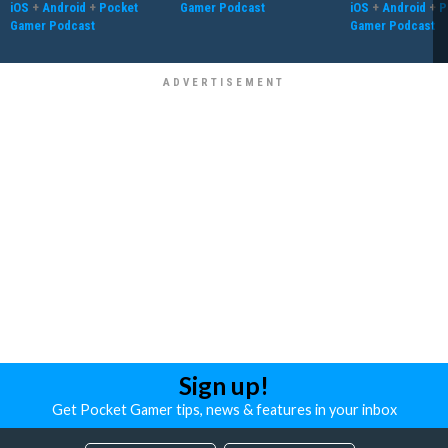
iOS
+
Android
+
Pocket
Gamer Podcast
iOS
+
Android
+
P
Gamer Podcast
Gamer Podcast
Sign up!
Get Pocket Gamer tips, news & features in your inbox