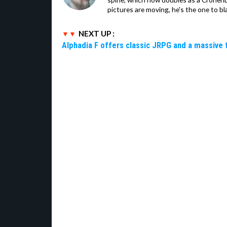
pictures are moving, he's the one to bl
NEXT UP :
Alphadia F offers classic JRPG and a massive 