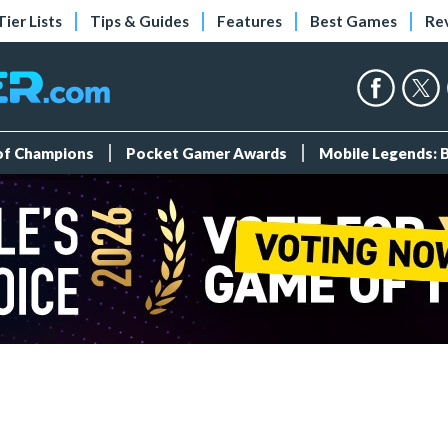
Tier Lists
Tips & Guides
Features
Best Games
Re
 of Champions
Pocket Gamer Awards
Mobile Legends: 