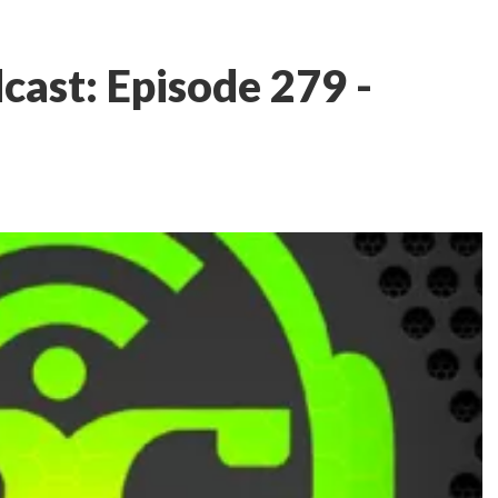
ast: Episode 279 -