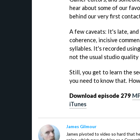
hear about some of our favo
behind our very first contac
A few caveats: It's late, and
coherence, incisive comment
syllables. It's recorded usin
not the usual studio quality
Still, you get to learn the s
you need to know that. How 
Download episode 279
M
iTunes
James Gilmour
James pivoted to video so hard that 
spine, which now doubles as a Cronenbe