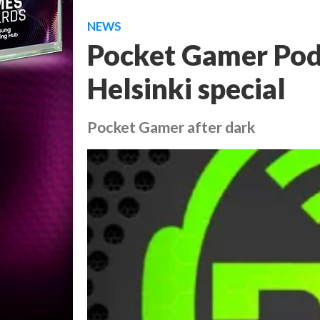
NEWS
Pocket Gamer Podc
Helsinki special
Pocket Gamer after dark