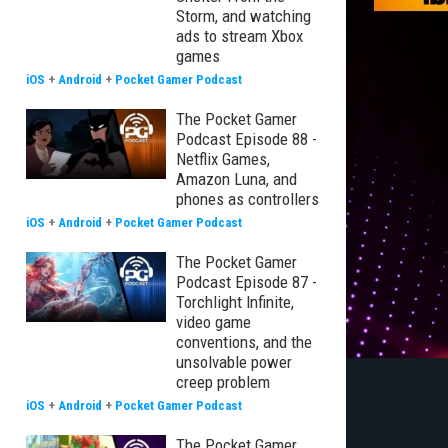
Storm, and watching
ads to stream Xbox
games
iOS
+
Android
+
Pocket Gamer Podcast
The Pocket Gamer
Podcast Episode 88 -
Netflix Games,
Amazon Luna, and
phones as controllers
iOS
+
Android
+
Pocket Gamer Podcast
The Pocket Gamer
Podcast Episode 87 -
Torchlight Infinite,
video game
conventions, and the
unsolvable power
creep problem
iOS
+
Android
+
Pocket Gamer Podcast
The Pocket Gamer