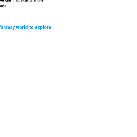
ame.
fantasy world to explore