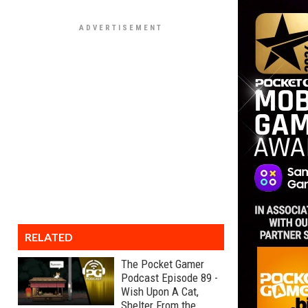
RELATED
The Pocket Gamer
Podcast Episode 89 -
Wish Upon A Cat,
Shelter From the