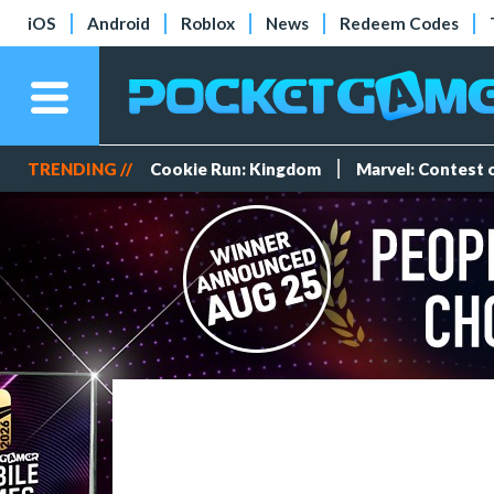
iOS
Android
Roblox
News
Redeem Codes
TRENDING //
Cookie Run: Kingdom
Marvel: Contest