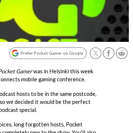
Prefer Pocket Gamer on Google
Pocket Gamer
was in Helsinki this week
Connects mobile gaming conference.
Podcast hosts to be in the same postcode,
 so we decided it would be the perfect
podcast special.
oices, long forgotten hosts, Pocket
completely new to the show. You'll also