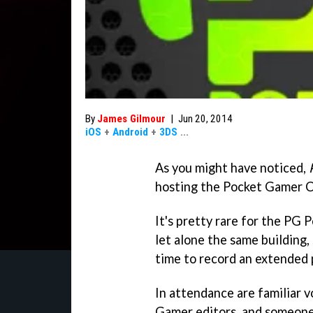
By
James Gilmour
|
Jun 20, 2014
iOS
+
Android
+
3DS
...
As you might have noticed,
hosting the Pocket Gamer 
It's pretty rare for the PG 
let alone the same building,
time to record an extended 
In attendance are familiar v
Gamer editors, and someone 