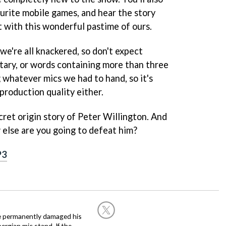
urite mobile games, and hear the story
t with this wonderful pastime of ours.
 we're all knackered, so don't expect
ary, or words containing more than three
g whatever mics we had to hand, so it's
 production quality either.
ecret origin story of Peter Willington. And
else are you going to defeat him?
P3
he permanently damaged his
rgian mic stand. If the