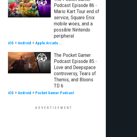
Podcast Episode 86 -
Mario Kart Tour end of
service, Square Enix
mobile woes, and a
possible Nintendo
peripheral
iOS
+
Android
+
Apple Arcade
...
The Pocket Gamer
Podcast Episode 85 -
Love and Deepspace
controversy, Tears of
Themis, and Bloons
TD 6
iOS
+
Android
+
Pocket Gamer Podcast