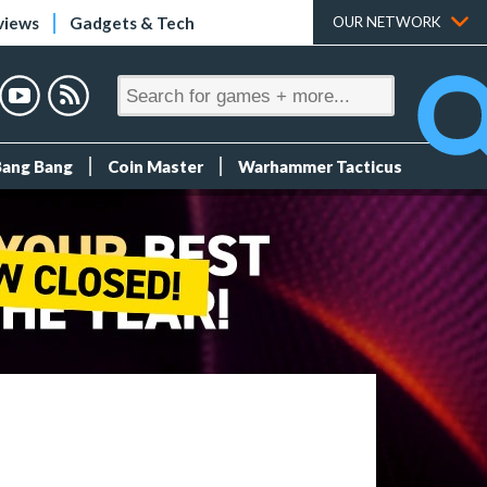
views
Gadgets & Tech
OUR NETWORK
Bang Bang
Coin Master
Warhammer Tacticus