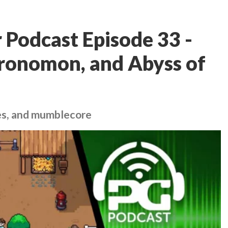
Podcast Episode 33 -
hronomon, and Abyss of
es, and mumblecore