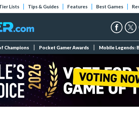
Tier Lists
Tips & Guides
Features
Best Games
Re
 of Champions
Pocket Gamer Awards
Mobile Legends: 