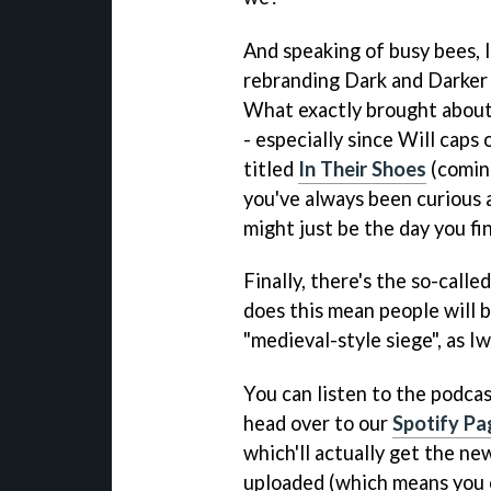
And speaking of busy bees, 
rebranding Dark and Darker
What exactly brought about 
- especially since Will caps
titled
In Their Shoes
(coming
you've always been curious 
might just be the day you fin
Finally, there's the so-calle
does this mean people will b
"medieval-style siege", as Iw
You can listen to the podca
head over to our
Spotify Pa
which'll actually get the ne
uploaded (which means you c