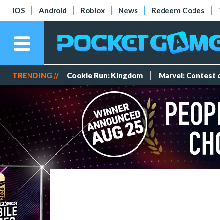
iOS
Android
Roblox
News
Redeem Codes
TRENDING //
Cookie Run: Kingdom
Marvel: Contest