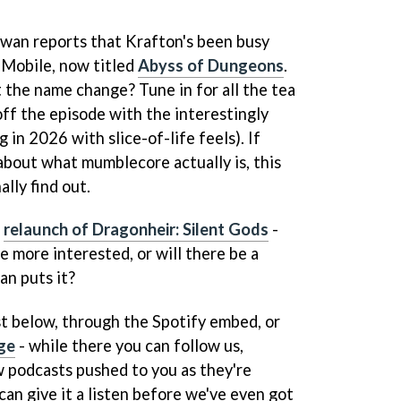
Iwan reports that Krafton's been busy
 Mobile, now titled
Abyss of Dungeons
.
the name change? Tune in for all the tea
 off the episode with the interestingly
 in 2026 with slice-of-life feels). If
about what mumblecore actually is, this
ally find out.
d
relaunch of Dragonheir: Silent Gods
-
e more interested, or will there be a
an puts it?
st below, through the Spotify embed, or
ge
- while there you can follow us,
w podcasts pushed to you as they're
an give it a listen before we've even got