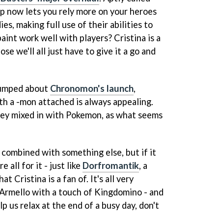
p now lets you rely more on your heroes
es, making full use of their abilities to
paint work well with players? Cristina is a
se we'll all just have to give it a go and
pumped about
Chronomon's launch
,
th a -mon attached is always appealing.
ley mixed in with Pokemon, as what seems
combined with something else, but if it
e all for it - just like
Dorfromantik
, a
t Cristina is a fan of. It's all very
 Armello with a touch of Kingdomino - and
p us relax at the end of a busy day, don't