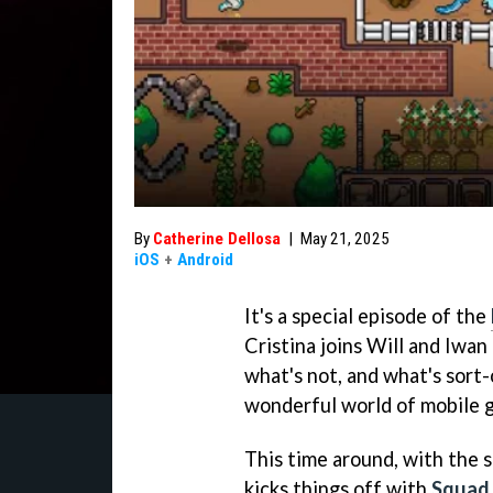
By
Catherine Dellosa
|
May 21, 2025
iOS
+
Android
It's a special episode of the
Cristina joins Will and Iwan
what's not, and what's sort-
wonderful world of mobile 
This time around, with the 
kicks things off with
Squad 