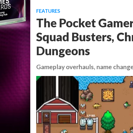
FEATURES
The Pocket Gamer 
Squad Busters, C
Dungeons
Gameplay overhauls, name chang