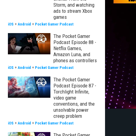
Storm, and watching
ads to stream Xbox
games
iOS
+
Android
+
Pocket Gamer Podcast
The Pocket Gamer
Podcast Episode 88 -
Netflix Games,
Amazon Luna, and
phones as controllers
iOS
+
Android
+
Pocket Gamer Podcast
The Pocket Gamer
Podcast Episode 87 -
Torchlight Infinite,
video game
conventions, and the
unsolvable power
creep problem
iOS
+
Android
+
Pocket Gamer Podcast
The Pocket Gamer