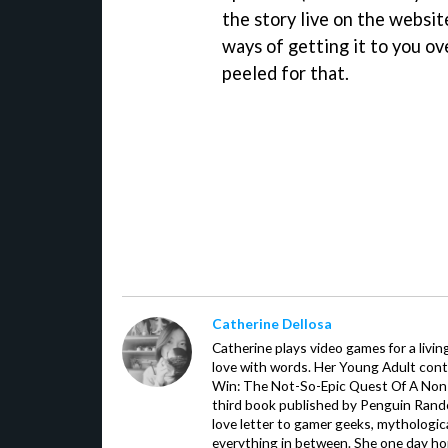
the story live on the websit
ways of getting it to you o
peeled for that.
Catherine Dellosa
Catherine plays video games for a livin
love with words. Her Young Adult con
Win: The Not-So-Epic Quest Of A Non-P
third book published by Penguin Ran
love letter to gamer geeks, mythologic
everything in between. She one day hop