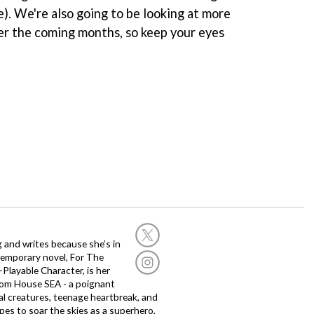
e). We're also going to be looking at more
ver the coming months, so keep your eyes
g and writes because she’s in
temporary novel, For The
layable Character, is her
dom House SEA - a poignant
al creatures, teenage heartbreak, and
es to soar the skies as a superhero,