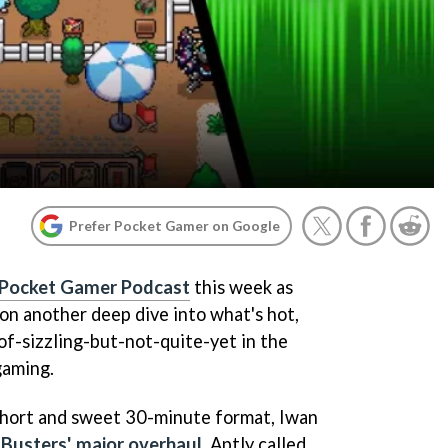
Prefer Pocket Gamer on Google
Pocket Gamer Podcast
this week as
 on another deep dive into what's hot,
of-sizzling-but-not-quite-yet in the
gaming.
short and sweet 30-minute format, Iwan
Busters' major overhaul
. Aptly called