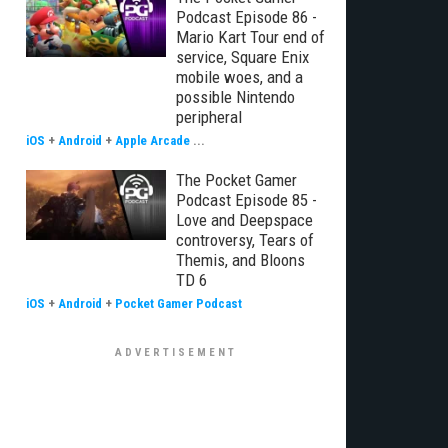
Podcast Episode 86 -
Mario Kart Tour end of
service, Square Enix
mobile woes, and a
possible Nintendo
peripheral
iOS
+
Android
+
Apple Arcade
...
The Pocket Gamer
Podcast Episode 85 -
Love and Deepspace
controversy, Tears of
Themis, and Bloons
TD 6
iOS
+
Android
+
Pocket Gamer Podcast