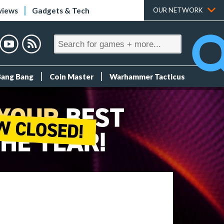
views
Gadgets & Tech
OUR NETWORK
Bang Bang
Coin Master
Warhammer Tacticus