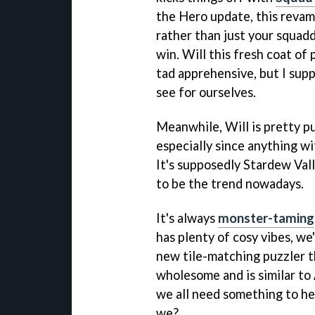
the Hero update, this revam
rather than just your squaddi
win. Will this fresh coat of 
tad apprehensive, but I suppo
see for ourselves.
Meanwhile, Will is pretty 
especially since anything wi
It's supposedly Stardew Val
to be the trend nowadays.
It's always
monster-taming
has plenty of cosy vibes, we'r
new tile-matching puzzler tha
wholesome and is similar to
we all need something to hel
we?