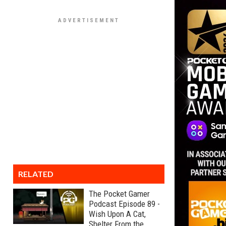
RELATED
The Pocket Gamer
Podcast Episode 89 -
Wish Upon A Cat,
Shelter From the