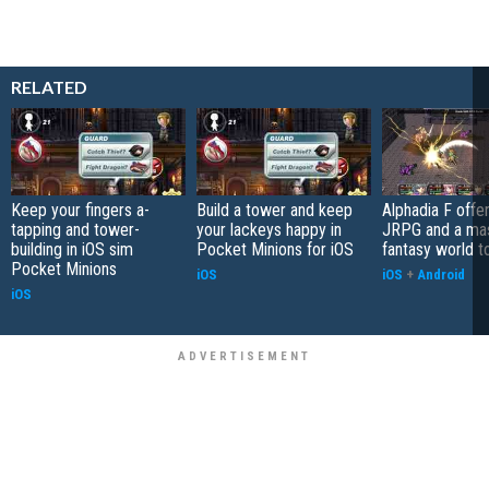
RELATED
Keep your fingers a-
Build a tower and keep
Alphadia F offer
tapping and tower-
your lackeys happy in
JRPG and a ma
building in iOS sim
Pocket Minions for iOS
fantasy world t
Pocket Minions
iOS
iOS
+
Android
iOS