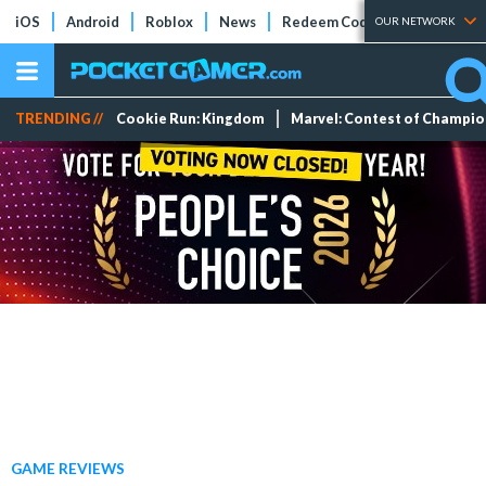
iOS
Android
Roblox
News
Redeem Codes
Tier Lists
OUR NETWORK
TRENDING //
Cookie Run: Kingdom
Marvel: Contest of Champi
GAME REVIEWS