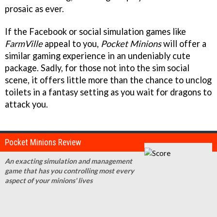
prosaic as ever.
If the Facebook or social simulation games like
FarmVille
appeal to you,
Pocket Minions
will offer a
similar gaming experience in an undeniably cute
package. Sadly, for those not into the sim social
scene, it offers little more than the chance to unclog
toilets in a fantasy setting as you wait for dragons to
attack you.
Pocket Minions Review
An exacting simulation and management
game that has you controlling most every
aspect of your minions' lives