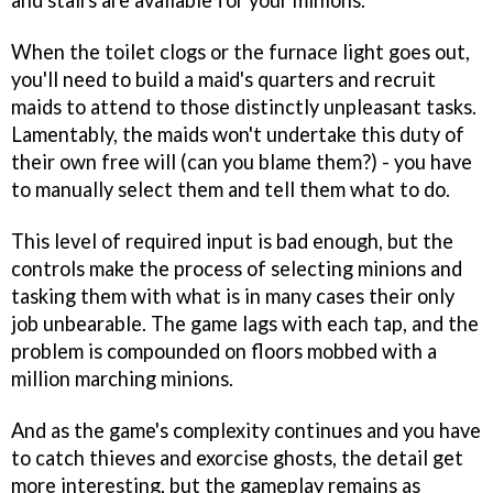
and stairs are available for your minions.
When the toilet clogs or the furnace light goes out,
you'll need to build a maid's quarters and recruit
maids to attend to those distinctly unpleasant tasks.
Lamentably, the maids won't undertake this duty of
their own free will (can you blame them?) - you have
to manually select them and tell them what to do.
This level of required input is bad enough, but the
controls make the process of selecting minions and
tasking them with what is in many cases their only
job unbearable. The game lags with each tap, and the
problem is compounded on floors mobbed with a
million marching minions.
And as the game's complexity continues and you have
to catch thieves and exorcise ghosts, the detail get
more interesting, but the gameplay remains as