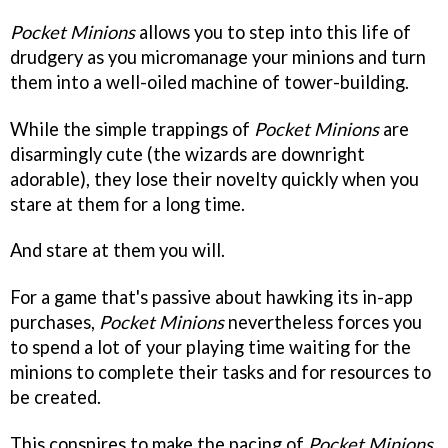
Pocket Minions
allows you to step into this life of
drudgery as you micromanage your minions and turn
them into a well-oiled machine of tower-building.
While the simple trappings of
Pocket Minions
are
disarmingly cute (the wizards are downright
adorable), they lose their novelty quickly when you
stare at them for a long time.
And stare at them you will.
For a game that's passive about hawking its in-app
purchases,
Pocket Minions
nevertheless forces you
to spend a lot of your playing time waiting for the
minions to complete their tasks and for resources to
be created.
This conspires to make the pacing of
Pocket Minions