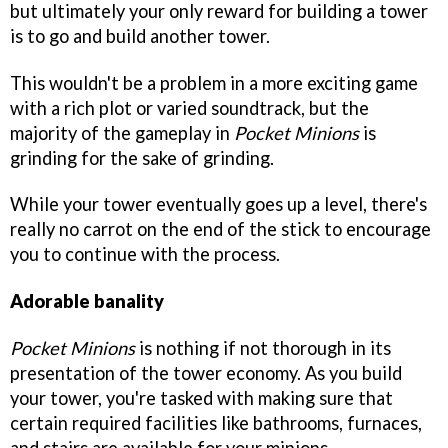
but ultimately your only reward for building a tower
is to go and build another tower.
This wouldn't be a problem in a more exciting game
with a rich plot or varied soundtrack, but the
majority of the gameplay in
Pocket Minions
is
grinding for the sake of grinding.
While your tower eventually goes up a level, there's
really no carrot on the end of the stick to encourage
you to continue with the process.
Adorable banality
Pocket Minions
is nothing if not thorough in its
presentation of the tower economy. As you build
your tower, you're tasked with making sure that
certain required facilities like bathrooms, furnaces,