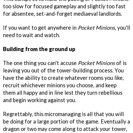
too slow for focused gameplay and slightly too fast
for absentee, set-and-forget mediaeval landlords.
If you want to get anywhere in
Pocket Minions
, you'll
need to wait and watch.
Building from the ground up
The one thing you can't accuse
Pocket Minions
of is
leaving you out of the tower-building process. You
have the ability to create whatever rooms you like,
recruit whichever minions you choose, and keep
them all happy and in line lest they turn rebellious
and begin working against you.
Regrettably, this micromanaging is all that you will
be doing for a large portion of the game. Eventually a
dragon or two may come along to attack your tower,