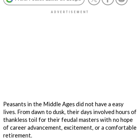
Peasants in the Middle Ages did not have a easy
lives. From dawn to dusk, their days involved hours of
thankless toil for their feudal masters with no hope
of career advancement, excitement, or a comfortable
retirement.