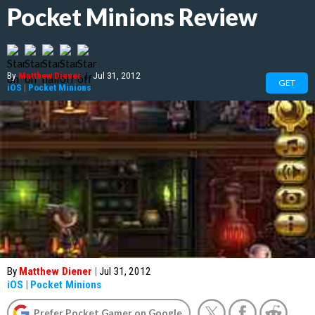
Pocket Minions Review
By
Matthew Diener
|
Jul 31, 2012
GET
iOS
|
Pocket Minions
By
Matthew Diener
|
Jul 31, 2012
iOS
|
Pocket Minions
Prefer Pocket Gamer on Google