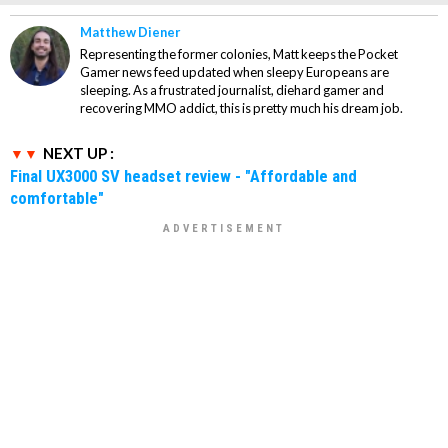
Matthew Diener
Representing the former colonies, Matt keeps the Pocket
Gamer news feed updated when sleepy Europeans are
sleeping. As a frustrated journalist, diehard gamer and
recovering MMO addict, this is pretty much his dream job.
NEXT UP :
Final UX3000 SV headset review - "Affordable and
comfortable"