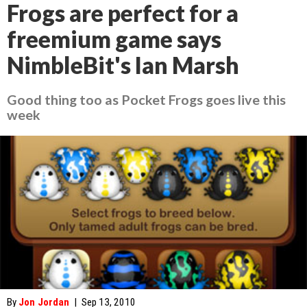
Frogs are perfect for a
freemium game says
NimbleBit's Ian Marsh
Good thing too as Pocket Frogs goes live this
week
By
Jon Jordan
|
Sep 13, 2010