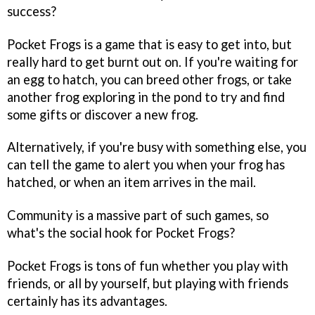
success?
Pocket Frogs
is a game that is easy to get into, but
really hard to get burnt out on. If you're waiting for
an egg to hatch, you can breed other frogs, or take
another frog exploring in the pond to try and find
some gifts or discover a new frog.
Alternatively, if you're busy with something else, you
can tell the game to alert you when your frog has
hatched, or when an item arrives in the mail.
Community is a massive part of such games, so
what's the social hook for
Pocket Frogs
?
Pocket Frogs
is tons of fun whether you play with
friends, or all by yourself, but playing with friends
certainly has its advantages.