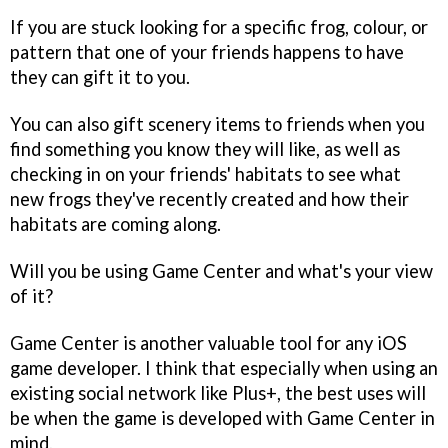
If you are stuck looking for a specific frog, colour, or
pattern that one of your friends happens to have
they can gift it to you.
You can also gift scenery items to friends when you
find something you know they will like, as well as
checking in on your friends' habitats to see what
new frogs they've recently created and how their
habitats are coming along.
Will you be using Game Center and what's your view
of it?
Game Center is another valuable tool for any iOS
game developer. I think that especially when using an
existing social network like Plus+, the best uses will
be when the game is developed with Game Center in
mind.