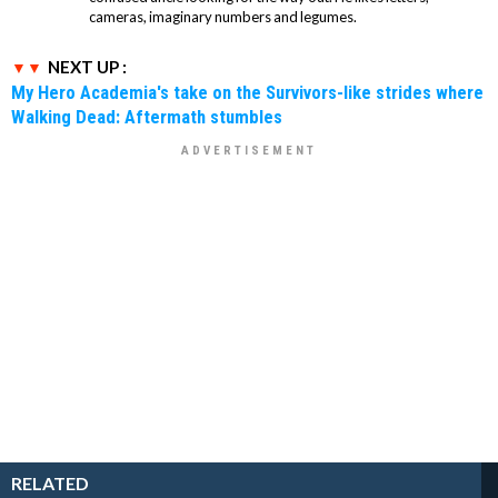
cameras, imaginary numbers and legumes.
NEXT UP :
My Hero Academia's take on the Survivors-like strides where
Walking Dead: Aftermath stumbles
RELATED