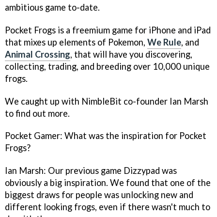
ambitious game to-date.
Pocket Frogs
is a freemium game for iPhone and iPad
that mixes up elements of
Pokemon,
We Rule
,
and
Animal Crossing
, that will have you discovering,
collecting, trading, and breeding over 10,000 unique
frogs.
We caught up with NimbleBit co-founder Ian Marsh
to find out more.
Pocket Gamer: What was the inspiration for
Pocket
Frogs
?
Ian Marsh: Our previous game
Dizzypad
was
obviously a big inspiration. We found that one of the
biggest draws for people was unlocking new and
different looking frogs, even if there wasn't much to