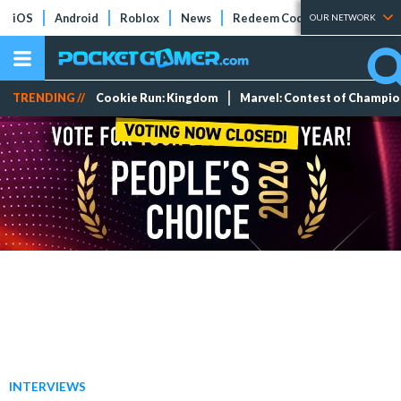
iOS
Android
Roblox
News
Redeem Codes
Tier Lists
OUR NETWORK
TRENDING //
Cookie Run: Kingdom
Marvel: Contest of Champi
INTERVIEWS