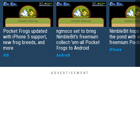
Pocket Frogs updated
ngmoco set to bring
NimbleBit hops 
with iPhone 5 support,
NimbleBit's freemium
the pond with s
new frog breeds, and
collect-'em-all Pocket
freemium Pock
more
Frogs to Android
iPhone
iOS
Android