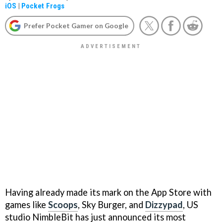
iOS
|
Pocket Frogs
Prefer Pocket Gamer on Google
Having already made its mark on the App Store with
games like
Scoops
,
Sky Burger,
and
Dizzypad
, US
studio NimbleBit has just announced its most