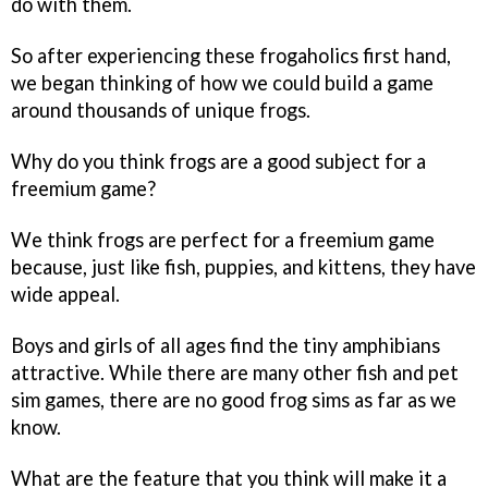
do with them.
So after experiencing these frogaholics first hand,
we began thinking of how we could build a game
around thousands of unique frogs.
Why do you think frogs are a good subject for a
freemium game?
We think frogs are perfect for a freemium game
because, just like fish, puppies, and kittens, they have
wide appeal.
Boys and girls of all ages find the tiny amphibians
attractive. While there are many other fish and pet
sim games, there are no good frog sims as far as we
know.
What are the feature that you think will make it a