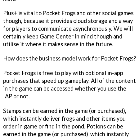
Plus+ is vital to
Pocket Frogs
and other social games,
though, because it provides cloud storage and a way
for players to communicate asynchronously. We will
certainly keep Game Center in mind though and
utilise it where it makes sense in the future.
How does the business model work for
Pocket Frogs
?
Pocket Frogs
is free to play with optional in-app
purchases that speed up gameplay. All of the content
in the game can be accessed whether you use the
IAP or not.
Stamps can be earned in the game (or purchased),
which instantly deliver frogs and other items you
order in game or find in the pond. Potions can be
earned in the game (or purchased) ,which instantly