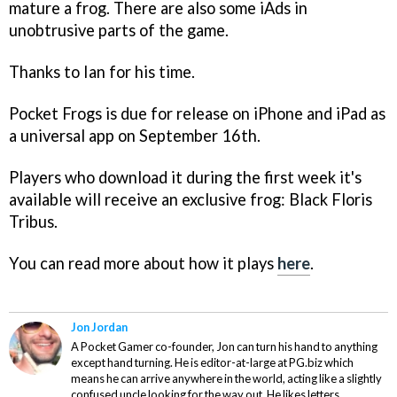
mature a frog. There are also some iAds in
unobtrusive parts of the game.
Thanks to Ian for his time.
Pocket Frogs
is due for release on iPhone and iPad as
a universal app on September 16th.
Players who download it during the first week it's
available will receive an exclusive frog: Black Floris
Tribus.
You can read more about how it plays
here
.
Jon Jordan
A Pocket Gamer co-founder, Jon can turn his hand to anything
except hand turning. He is editor-at-large at PG.biz which
means he can arrive anywhere in the world, acting like a slightly
confused uncle looking for the way out. He likes letters,