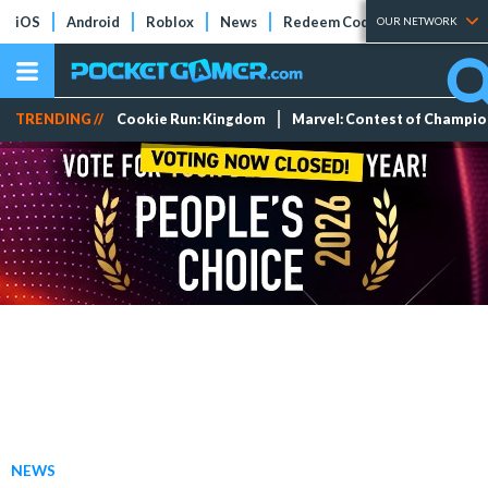
iOS
Android
Roblox
News
Redeem Codes
Tier Lists
OUR NETWORK
TRENDING //
Cookie Run: Kingdom
Marvel: Contest of Champi
NEWS