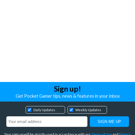
Sign up!
Get Pocket Gamer tips, news & features in your inbox
Daily Updates
Weekly Updates
Your sign up will be strictly used in accordance with our
Terms of Use
and
Privacy