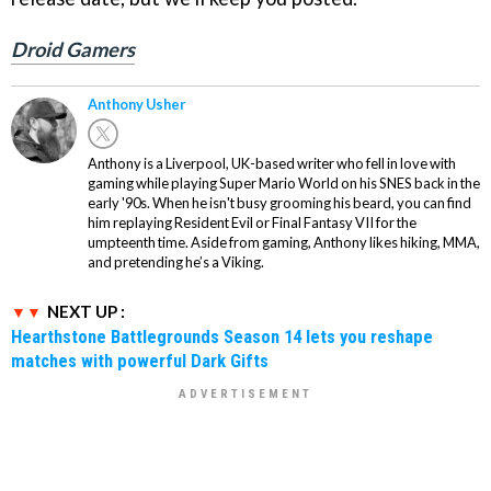
Droid Gamers
Anthony Usher
Anthony is a Liverpool, UK-based writer who fell in love with
gaming while playing Super Mario World on his SNES back in the
early '90s. When he isn't busy grooming his beard, you can find
him replaying Resident Evil or Final Fantasy VII for the
umpteenth time. Aside from gaming, Anthony likes hiking, MMA,
and pretending he’s a Viking.
NEXT UP :
Hearthstone Battlegrounds Season 14 lets you reshape
matches with powerful Dark Gifts