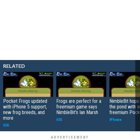
RELATED
Pocket Frogs updated
Frogs are perfect for a
NimbleBit hops 
with iPhone 5 support,
freemium game says
the pond with s
new frog breeds, and
NimbleBit's Ian Marsh
freemium Pock
more
iOS
iPhone
iOS