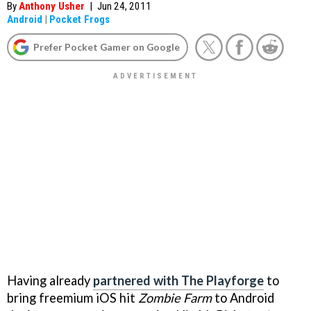
By
Anthony Usher
|
Jun 24, 2011
Android
|
Pocket Frogs
Prefer Pocket Gamer on Google
Having already
partnered with The Playforge
to
bring freemium iOS hit
Zombie Farm
to Android