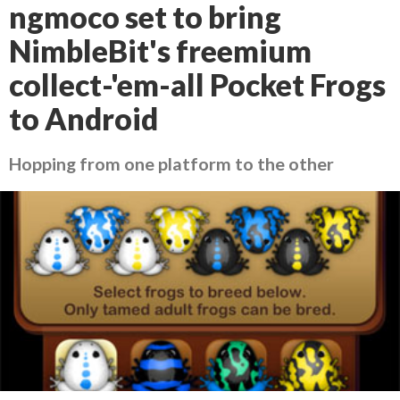
ngmoco set to bring
NimbleBit's freemium
collect-'em-all Pocket Frogs
to Android
Hopping from one platform to the other