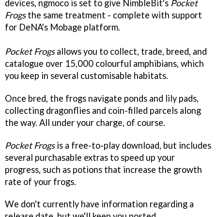
devices, ngmoco is set to give NimbleBit's
Pocket
Frogs
the same treatment - complete with support
for DeNA's Mobage platform.
Pocket Frogs
allows you to collect, trade, breed, and
catalogue over 15,000 colourful amphibians, which
you keep in several customisable habitats.
Once bred, the frogs navigate ponds and lily pads,
collecting dragonflies and coin-filled parcels along
the way. All under your charge, of course.
Pocket Frogs
is a free-to-play download, but includes
several purchasable extras to speed up your
progress, such as potions that increase the growth
rate of your frogs.
We don't currently have information regarding a
release date, but we'll keep you posted.