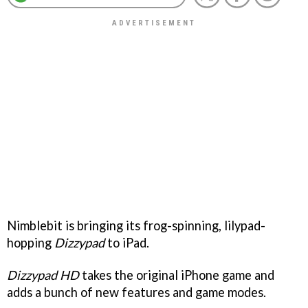
Nimblebit is bringing its frog-spinning, lilypad-
hopping
Dizzypad
to iPad.
Dizzypad HD
takes the original iPhone game and
adds a bunch of new features and game modes.