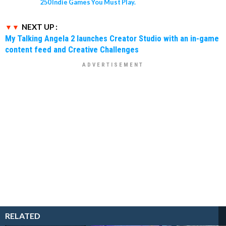
250 Indie Games You Must Play.
NEXT UP :
My Talking Angela 2 launches Creator Studio with an in-game
content feed and Creative Challenges
RELATED