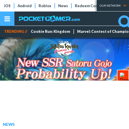
iOS
Android
Roblox
News
Redeem Codes
Tier Lists
OUR NETWORK
TRENDING //
Cookie Run: Kingdom
Marvel: Contest of Champi
NEWS