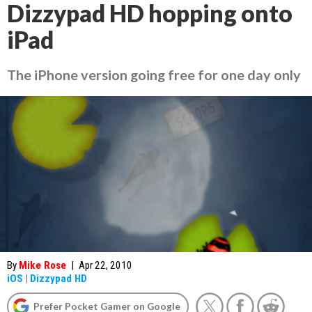
Dizzypad HD hopping onto
iPad
The iPhone version going free for one day only
By
Mike Rose
|
Apr 22, 2010
iOS
|
Dizzypad HD
Prefer Pocket Gamer on Google