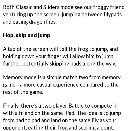
Both Classic and Sliders mode see our froggy friend
venturing up the screen, jumping between lilypads
and eating dragonflies.
Hop, skip and jump
A tap of the screen will tell the frog to jump, and
holding down your finger will allow him to jump
further, potentially skipping pads along the way.
Memory mode is a simple match two from memory
game - a more casual experience compared to the
rest of the game.
Finally, there's a two player Battle to compete in
with a friend on the same iPad. The idea is to jump
from pad to pad and land on the same lily as your
opponent, eating their frog and scoring a point.