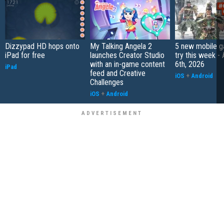
Dizzypad HD hops onto
My Talking Angela 2
5 new mobile g
iPad for free
launches Creator Studio
try this week -
with an in-game content
6th, 2026
iPad
feed and Creative
iOS
+
Android
Challenges
iOS
+
Android