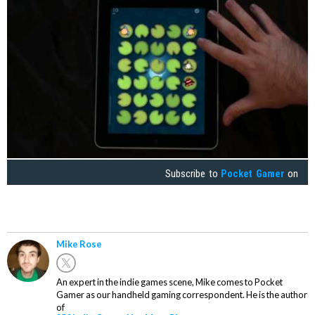
Subscribe to
Pocket Gamer
on
Mike Rose
An expert in the indie games scene, Mike comes to Pocket
Gamer as our handheld gaming correspondent. He is the author
of