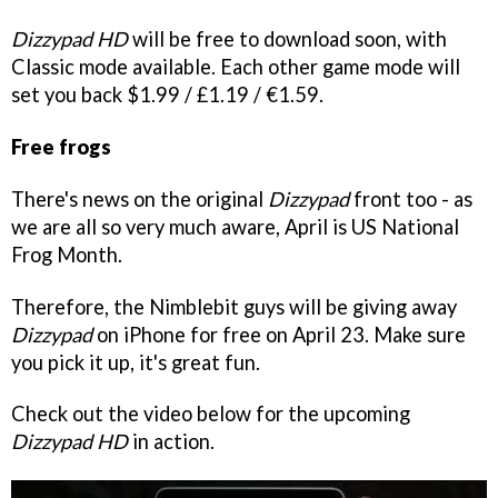
Dizzypad HD
will be free to download soon, with
Classic mode available. Each other game mode will
set you back $1.99 / £1.19 / €1.59.
Free frogs
There's news on the original
Dizzypad
front too - as
we are all so very much aware, April is US National
Frog Month.
Therefore, the Nimblebit guys will be giving away
Dizzypad
on iPhone for free on April 23. Make sure
you pick it up, it's great fun.
Check out the video below for the upcoming
Dizzypad HD
in action.