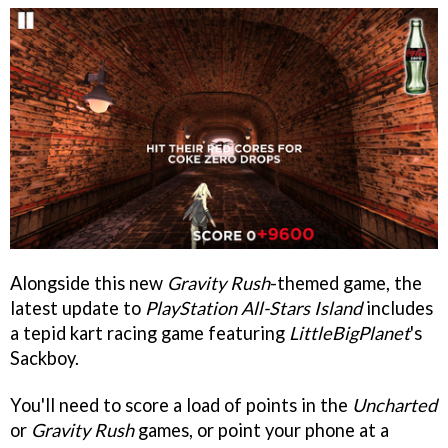
Alongside this new
Gravity Rush
-themed game, the
latest update to
PlayStation All-Stars Island
includes
a tepid kart racing game featuring
LittleBigPlanet
's
Sackboy.
You'll need to score a load of points in the
Uncharted
or
Gravity Rush
games, or point your phone at a