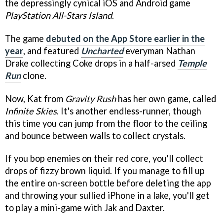
the depressingly cynical iOS and Android game
PlayStation All-Stars Island
.
The game
debuted on the App Store earlier in the
year
, and featured
Uncharted
everyman Nathan
Drake collecting Coke drops in a half-arsed
Temple
Run
clone.
Now, Kat from
Gravity Rush
has her own game, called
Infinite Skies
. It's another endless-runner, though
this time you can jump from the floor to the ceiling
and bounce between walls to collect crystals.
If you bop enemies on their red core, you'll collect
drops of fizzy brown liquid. If you manage to fill up
the entire on-screen bottle before deleting the app
and throwing your sullied iPhone in a lake, you'll get
to play a mini-game with Jak and Daxter.