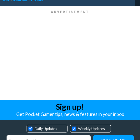
Sign up!
Get Pocket Gamer tips, news & features in your inbox
Daily Updates
Weekly Updates