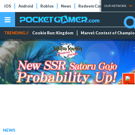
iOS
Android
Roblox
News
Redeem Codes
Tier Lists
OUR NETWORK
TRENDING //
Cookie Run: Kingdom
Marvel: Contest of Champi
NEWS