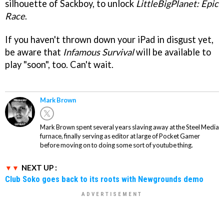
silhouette of Sackboy, to unlock
LittleBigPlanet: Epic
Race
.
If you haven't thrown down your iPad in disgust yet,
be aware that
Infamous Survival
will be available to
play "soon", too. Can't wait.
Mark Brown
Mark Brown spent several years slaving away at the Steel Media
furnace, finally serving as editor at large of Pocket Gamer
before moving on to doing some sort of youtube thing.
NEXT UP :
Club Soko goes back to its roots with Newgrounds demo