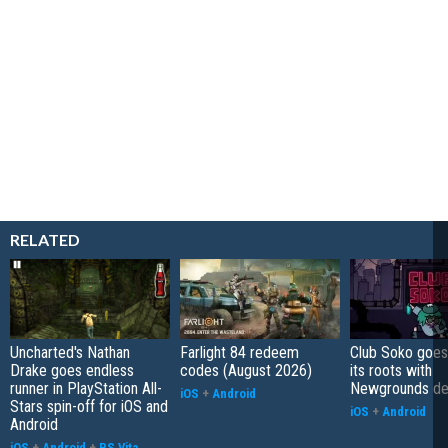
RELATED
Uncharted's Nathan
Farlight 84 redeem
Club Soko goes
Drake goes endless
codes (August 2026)
its roots with
runner in PlayStation All-
Newgrounds d
iOS
+
Android
Stars spin-off for iOS and
iOS
+
Android
Android
iOS
+
Android
+
PS Vita