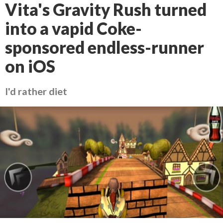
Vita's Gravity Rush turned
into a vapid Coke-
sponsored endless-runner
on iOS
I'd rather diet