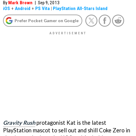
By
Mark Brown
|
Sep 9, 2013
iOS
+
Android
+
PS Vita
|
PlayStation All-Stars Island
Prefer Pocket Gamer on Google
Gravity Rush
protagonist Kat is the latest
PlayStation mascot to sell out and shill Coke Zero in