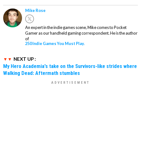
Mike Rose
An expert in the indie games scene, Mike comes to Pocket
Gamer as our handheld gaming correspondent. He is the author
of
250 Indie Games You Must Play.
NEXT UP :
My Hero Academia's take on the Survivors-like strides where
Walking Dead: Aftermath stumbles