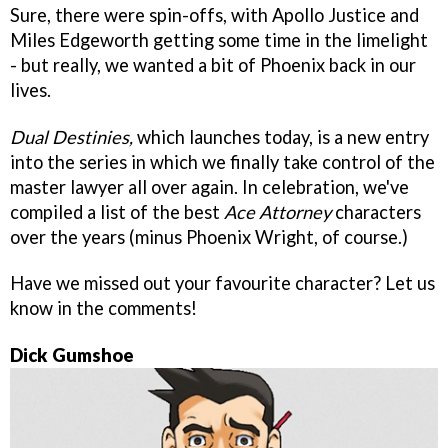
Sure, there were spin-offs, with Apollo Justice and
Miles Edgeworth getting some time in the limelight
- but really, we wanted a bit of Phoenix back in our
lives.
Dual Destinies,
which launches today, is a new entry
into the series in which we finally take control of the
master lawyer all over again. In celebration, we've
compiled a list of the best
Ace Attorney
characters
over the years (minus Phoenix Wright, of course.)
Have we missed out your favourite character? Let us
know in the comments!
Dick Gumshoe