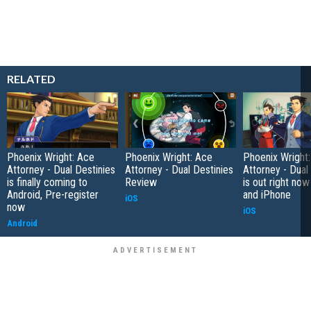
RELATED
Phoenix Wright: Ace
Phoenix Wright: Ace
Phoenix Wright
Attorney - Dual Destinies
Attorney - Dual Destinies
Attorney - Dual
is finally coming to
Review
is out right now
Android, Pre-register
and iPhone
iOS
now
iOS
Android