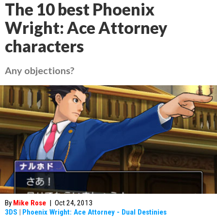
The 10 best Phoenix
Wright: Ace Attorney
characters
Any objections?
By
Mike Rose
|
Oct 24, 2013
3DS
|
Phoenix Wright: Ace Attorney - Dual Destinies