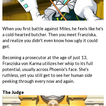
When you first battle against Miles, he feels like he's
a cold-hearted butcher. Then you meet Franziska,
and realize you didn't even know how ugly it could
get.
Becoming a prosecutor at the age of just 13,
Franziska von Karma utilizes her whip to its full
potential, usually across Phoenix's face. She's
ruthless, yet you still get to see her human side
peeking through every now and again.
The Judge