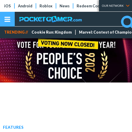
iOS
Android
Roblox
News
Redeem Codes
Tier Lists
OUR NETWORK
TRENDING //
Cookie Run: Kingdom
Marvel: Contest of Champi
FEATURES