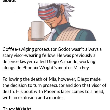
Godot
Coffee-swiging prosecutor Godot wasn't always a
scary visor-wearing fellow. He was previously a
defense lawyer called Diego Armando, working
alongside Phoenix Wright's mentor Mia Fey.
Following the death of Mia, however, Diego made
the decision to turn prosecutor and don that visor of
death. His bout with Phoenix later comes to a head,
with an explosion and a murder.
Trucy Wright