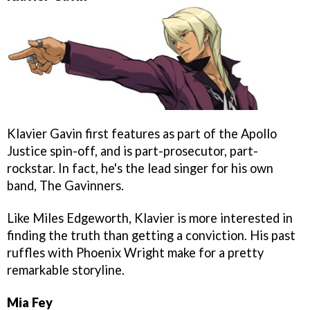
Klavier Gavin first features as part of the Apollo
Justice spin-off, and is part-prosecutor, part-
rockstar. In fact, he's the lead singer for his own
band, The Gavinners.
Like Miles Edgeworth, Klavier is more interested in
finding the truth than getting a conviction. His past
ruffles with Phoenix Wright make for a pretty
remarkable storyline.
Mia Fey