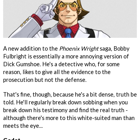
A new addition to the
Phoenix Wright
saga, Bobby
Fulbright is essentially a more annoying version of
Dick Gumshoe. He's a detective who, for some
reason, likes to give all the evidence to the
prosecution but not the defense.
That's fine, though, because he's a bit dense, truth be
told. He'll regularly break down sobbing when you
break down his testimony and find the real truth -
although there's more to this white-suited man than
meets the eye...