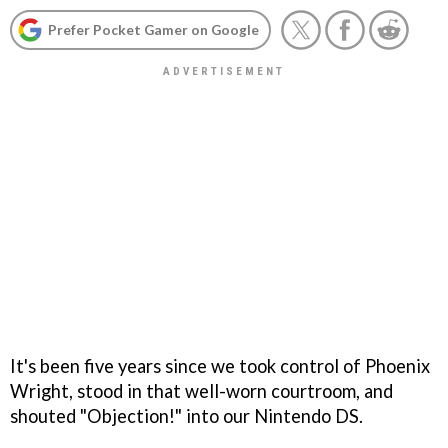
Prefer Pocket Gamer on Google
It's been five years since we took control of Phoenix
Wright, stood in that well-worn courtroom, and
shouted "Objection!" into our Nintendo DS.