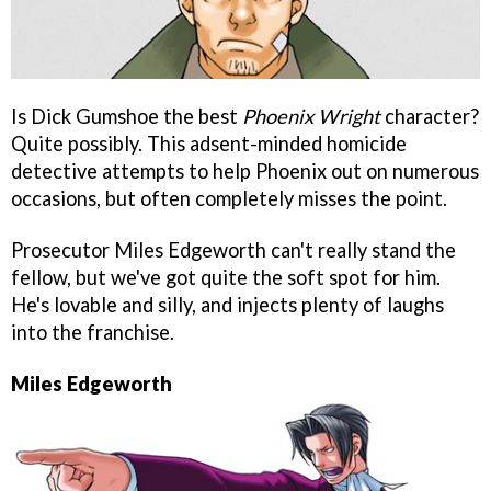
Is Dick Gumshoe the best
Phoenix Wright
character?
Quite possibly. This adsent-minded homicide
detective attempts to help Phoenix out on numerous
occasions, but often completely misses the point.
Prosecutor Miles Edgeworth can't really stand the
fellow, but we've got quite the soft spot for him.
He's lovable and silly, and injects plenty of laughs
into the franchise.
Miles Edgeworth