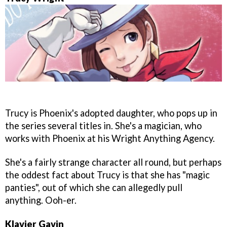
Trucy is Phoenix's adopted daughter, who pops up in
the series several titles in. She's a magician, who
works with Phoenix at his Wright Anything Agency.
She's a fairly strange character all round, but perhaps
the oddest fact about Trucy is that she has "magic
panties", out of which she can allegedly pull
anything. Ooh-er.
Klavier Gavin