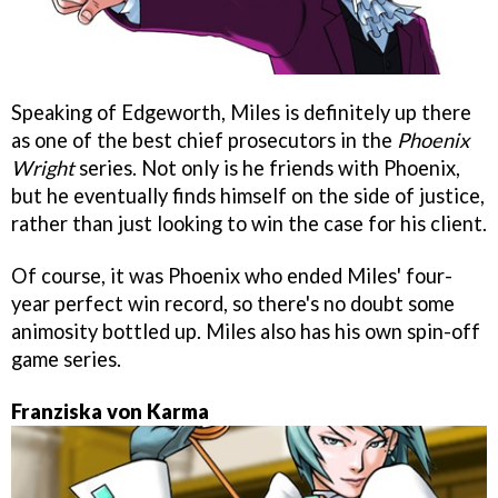
Speaking of Edgeworth, Miles is definitely up there
as one of the best chief prosecutors in the
Phoenix
Wright
series. Not only is he friends with Phoenix,
but he eventually finds himself on the side of justice,
rather than just looking to win the case for his client.
Of course, it was Phoenix who ended Miles' four-
year perfect win record, so there's no doubt some
animosity bottled up. Miles also has his own spin-off
game series.
Franziska von Karma