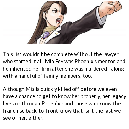
This list wouldn't be complete without the lawyer
who started it all. Mia Fey was Phoenix's mentor, and
he inherited her firm after she was murdered - along
with a handful of family members, too.
Although Mia is quickly killed off before we even
have a chance to get to know her properly, her legacy
lives on through Phoenix - and those who know the
franchise back-to-front know that isn't the last we
see of her, either.