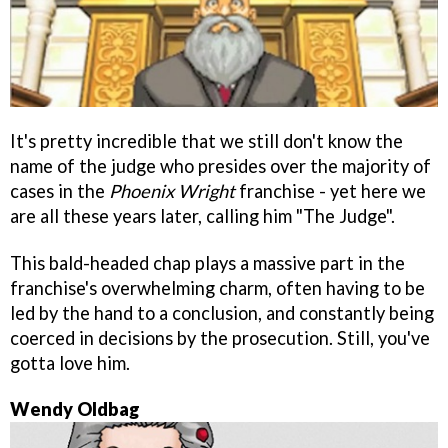
It's pretty incredible that we still don't know the
name of the judge who presides over the majority of
cases in the
Phoenix Wright
franchise - yet here we
are all these years later, calling him "The Judge".
This bald-headed chap plays a massive part in the
franchise's overwhelming charm, often having to be
led by the hand to a conclusion, and constantly being
coerced in decisions by the prosecution. Still, you've
gotta love him.
Wendy Oldbag