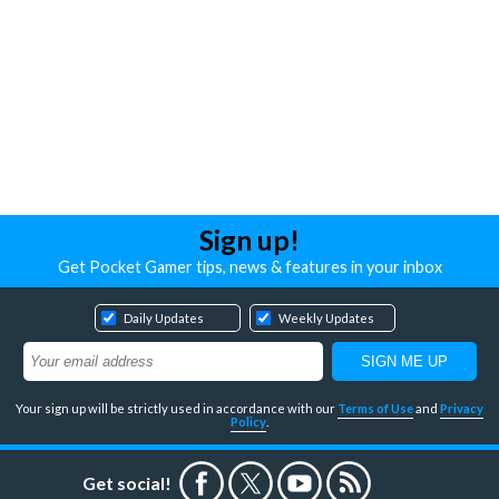
Sign up!
Get Pocket Gamer tips, news & features in your inbox
Daily Updates
Weekly Updates
Your sign up will be strictly used in accordance with our
Terms of Use
and
Privacy
Policy
.
Get social!