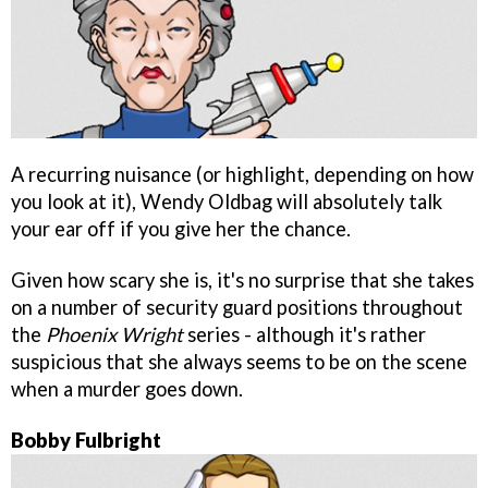
A recurring nuisance (or highlight, depending on how
you look at it), Wendy Oldbag will absolutely talk
your ear off if you give her the chance.
Given how scary she is, it's no surprise that she takes
on a number of security guard positions throughout
the
Phoenix Wright
series - although it's rather
suspicious that she always seems to be on the scene
when a murder goes down.
Bobby Fulbright