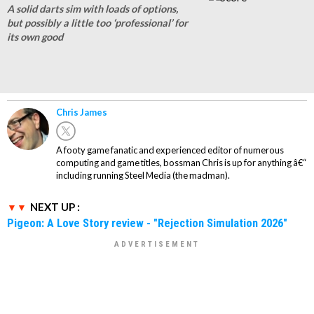
A solid darts sim with loads of options,
but possibly a little too ‘professional’ for
its own good
Chris James
A footy game fanatic and experienced editor of numerous
computing and game titles, bossman Chris is up for anything â€“
including running Steel Media (the madman).
NEXT UP :
Pigeon: A Love Story review - "Rejection Simulation 2026"