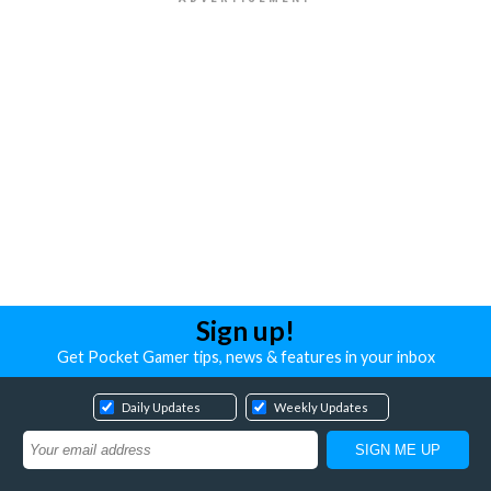
Sign up!
Get Pocket Gamer tips, news & features in your inbox
Daily Updates
Weekly Updates