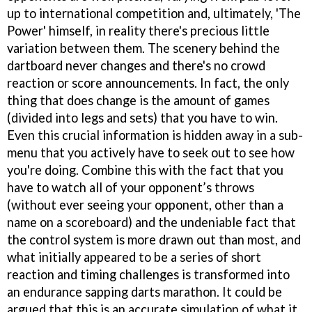
up to international competition and, ultimately, 'The
Power' himself, in reality there's precious little
variation between them. The scenery behind the
dartboard never changes and there's no crowd
reaction or score announcements. In fact, the only
thing that does change is the amount of games
(divided into legs and sets) that you have to win.
Even this crucial information is hidden away in a sub-
menu that you actively have to seek out to see how
you're doing. Combine this with the fact that you
have to watch all of your opponent’s throws
(without ever seeing your opponent, other than a
name on a scoreboard) and the undeniable fact that
the control system is more drawn out than most, and
what initially appeared to be a series of short
reaction and timing challenges is transformed into
an endurance sapping darts marathon. It could be
argued that this is an accurate simulation of what it