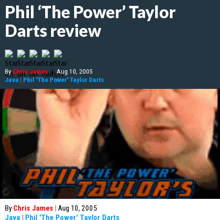
Phil ‘The Power’ Taylor
Darts review
By
Chris James
|
Aug 10, 2005
Java
|
Phil 'The Power' Taylor Darts
By
Chris James
|
Aug 10, 2005
Java
|
Phil 'The Power' Taylor Darts