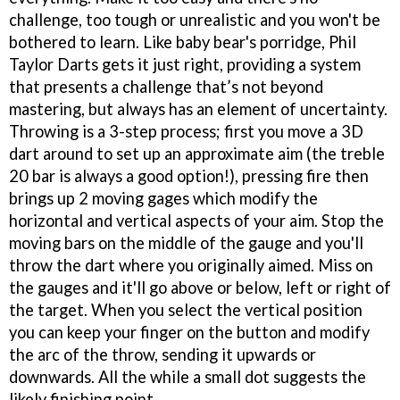
challenge, too tough or unrealistic and you won't be
bothered to learn. Like baby bear's porridge, Phil
Taylor Darts gets it just right, providing a system
that presents a challenge that’s not beyond
mastering, but always has an element of uncertainty.
Throwing is a 3-step process; first you move a 3D
dart around to set up an approximate aim (the treble
20 bar is always a good option!), pressing fire then
brings up 2 moving gages which modify the
horizontal and vertical aspects of your aim. Stop the
moving bars on the middle of the gauge and you'll
throw the dart where you originally aimed. Miss on
the gauges and it'll go above or below, left or right of
the target. When you select the vertical position
you can keep your finger on the button and modify
the arc of the throw, sending it upwards or
downwards. All the while a small dot suggests the
likely finishing point.