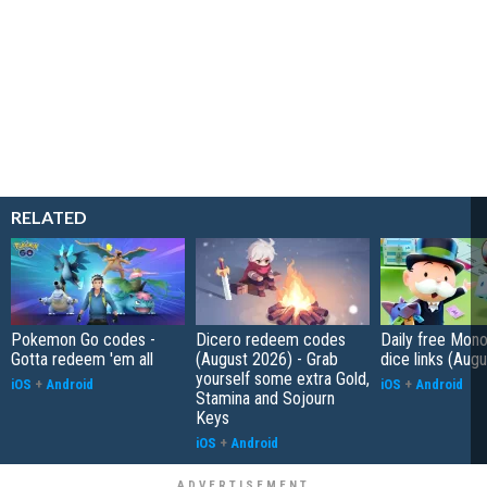
RELATED
Pokemon Go codes -
Dicero redeem codes
Daily free Mon
Gotta redeem 'em all
(August 2026) - Grab
dice links (Aug
yourself some extra Gold,
iOS
+
Android
iOS
+
Android
Stamina and Sojourn
Keys
iOS
+
Android