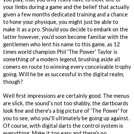
your limbs during a game and the belief that actually
given a few months dedicated training and a chance
to hone your physique, you might just be able to
make it as a pro. Should you decide to embark on the
latter however, you'd soon become familiar with the
gentlemen who lent his name to this game, as 12
times world champion Phil 'The Power' Taylor is
something of a modern legend, brushing aside all
comers en route to winning every conceivable trophy
going. Will he be as successful in the digital realm,
though?
Well first impressions are certainly good. The menus
are slick, the sound’s not too shabby, the dartboards
look fine and there's a big picture of 'The Power' for
you to see, who you'll ultimately be going up against.
Of course, with digital darts the control system is
everything. Make it too easy and there's no