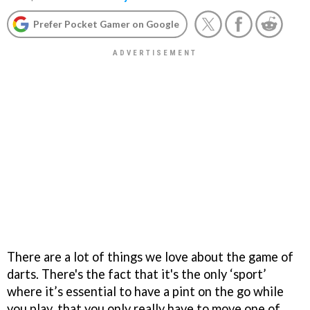
Prefer Pocket Gamer on Google
There are a lot of things we love about the game of
darts. There's the fact that it's the only ‘sport’
where it’s essential to have a pint on the go while
you play, that you only really have to move one of