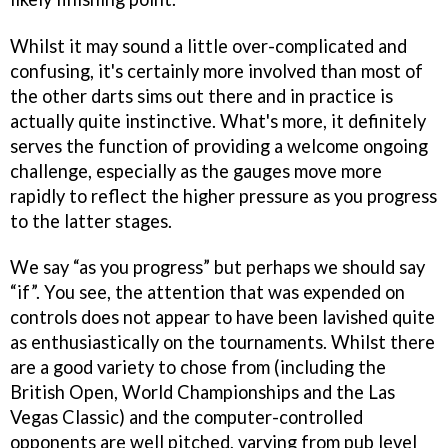
Whilst it may sound a little over-complicated and
confusing, it's certainly more involved than most of
the other darts sims out there and in practice is
actually quite instinctive. What's more, it definitely
serves the function of providing a welcome ongoing
challenge, especially as the gauges move more
rapidly to reflect the higher pressure as you progress
to the latter stages.
We say “as you progress” but perhaps we should say
“if”. You see, the attention that was expended on
controls does not appear to have been lavished quite
as enthusiastically on the tournaments. Whilst there
are a good variety to chose from (including the
British Open, World Championships and the Las
Vegas Classic) and the computer-controlled
opponents are well pitched, varying from pub level