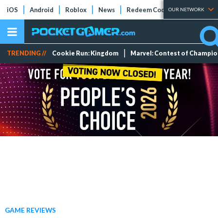
iOS
Android
Roblox
News
Redeem Codes
Tier Lists
OUR NETWORK
TRENDING //
Cookie Run: Kingdom
Marvel: Contest of Champi
GAME REVIEWS