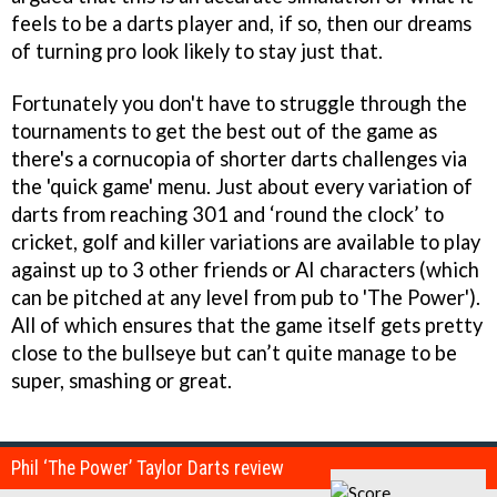
feels to be a darts player and, if so, then our dreams
of turning pro look likely to stay just that.
Fortunately you don't have to struggle through the
tournaments to get the best out of the game as
there's a cornucopia of shorter darts challenges via
the 'quick game' menu. Just about every variation of
darts from reaching 301 and ‘round the clock’ to
cricket, golf and killer variations are available to play
against up to 3 other friends or AI characters (which
can be pitched at any level from pub to 'The Power').
All of which ensures that the game itself gets pretty
close to the bullseye but can’t quite manage to be
super, smashing or great.
Phil ‘The Power’ Taylor Darts review