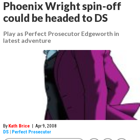
Phoenix Wright spin-off
could be headed to DS
Play as Perfect Prosecutor Edgeworth in
latest adventure
By
Kath Brice
|
Apr 9, 2008
DS
|
Perfect Prosecutor