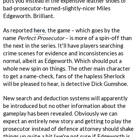
puts you instead in the expensive leather shoes of
bad-prosecutor-turned-slightly-nicer Miles
Edgeworth. Brilliant.
As reported
here
, the game – which goes by the
name
Perfect Prosecutor
– is more of a spin-off than
the next in the series. It'll have players searching
crime scenes for evidence and inconsistencies as
normal, albeit as Edgeworth. Which should put a
whole new spin on things. The other main character
to get a name-check, fans of the hapless Sherlock
will be pleased to hear, is detective Dick Gumshoe.
New search and deduction systems will apparently
be introduced but no other information about the
gameplay has been revealed. Obviously we can
expect an entirely new story and getting to play the
prosecutor instead of defence attorney should shake
things up quite a bit (we're not sure if Edgeworth is