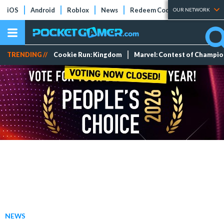
iOS
Android
Roblox
News
Redeem Codes
Tier Lists
OUR NETWORK
TRENDING //
Cookie Run: Kingdom
Marvel: Contest of Champi
NEWS