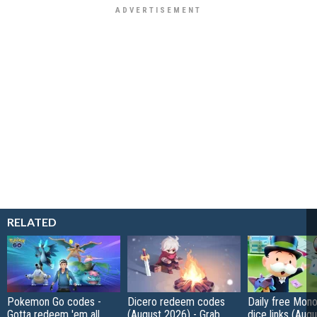
RELATED
Pokemon Go codes -
Dicero redeem codes
Daily free Mon
Gotta redeem 'em all
(August 2026) - Grab
dice links (Aug