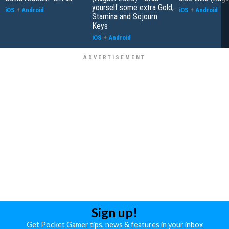
yourself some extra Gold,
iOS
+
Android
iOS
+
Android
Stamina and Sojourn
Keys
iOS
+
Android
Sign up!
Get Pocket Gamer tips, news & features in your inbox