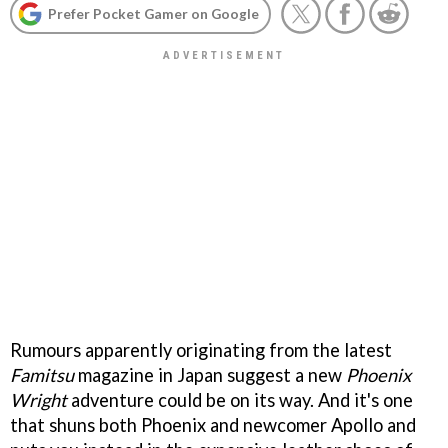
Prefer Pocket Gamer on Google
Rumours apparently originating from the latest
Famitsu
magazine in Japan suggest a new
Phoenix
Wright
adventure could be on its way. And it's one
that shuns both Phoenix and newcomer Apollo and