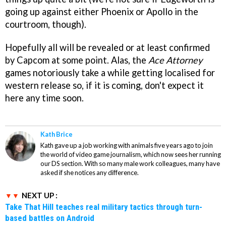
going up against either Phoenix or Apollo in the
courtroom, though).
Hopefully all will be revealed or at least confirmed
by Capcom at some point. Alas, the
Ace Attorney
games notoriously take a while getting localised for
western release so, if it is coming, don't expect it
here any time soon.
Kath Brice
Kath gave up a job working with animals five years ago to join
the world of video game journalism, which now sees her running
our DS section. With so many male work colleagues, many have
asked if she notices any difference.
NEXT UP :
Take That Hill teaches real military tactics through turn-
based battles on Android