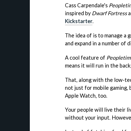
Cass Carpendale's
Peopleti
inspired by
Dwarf Fortress
a
Kickstarter
.
The idea of is to manage a gr
and expand in a number of d
A cool feature of
Peopletim
means it will run in the bac
That, along with the low-tec
not just for mobile gaming,
Apple Watch, too.
Your people will live their l
without your input. However