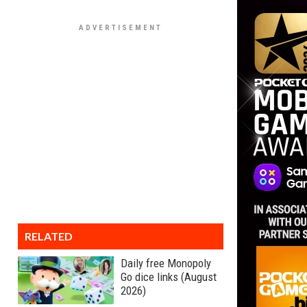
RELATED
Daily free Monopoly
Go dice links (August
2026)