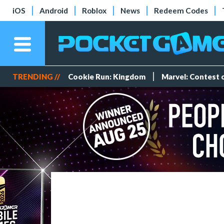
iOS
Android
Roblox
News
Redeem Codes
TRENDING //
Cookie Run: Kingdom
Marvel: Contest