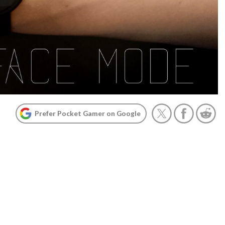
Prefer Pocket Gamer on Google