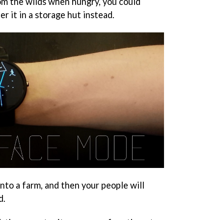
om the wilds when hungry, you could
r it in a storage hut instead.
into a farm, and then your people will
d.