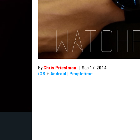
By
Chris Priestman
|
Sep 17, 2014
iOS
+
Android
|
Peopletime