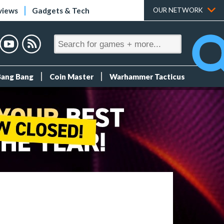
views
Gadgets & Tech
OUR NETWORK
Bang Bang
Coin Master
Warhammer Tacticus