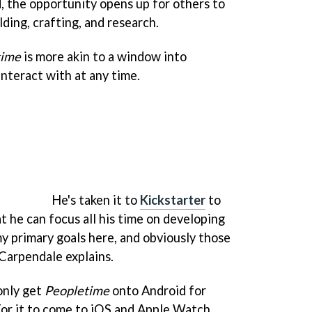
, the opportunity opens up for others to
lding, crafting, and research.
time
is more akin to a window into
nteract with at any time.
He's taken it to
Kickstarter
to
t he can focus all his time on developing
my primary goals here, and obviously those
 Carpendale explains.
only get
Peopletime
onto Android for
or it to come to iOS and Apple Watch,