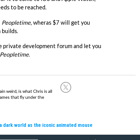
eds to be reached.
f
Peopletime
, wheras $7 will get you
 builds.
he private development forum and let you
Peopletime
.
in weird, is what Chris is all
ames that fly under the
a dark world as the iconic animated mouse