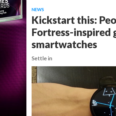
NEWS
Kickstart this: Pe
Fortress-inspired
smartwatches
Settle in