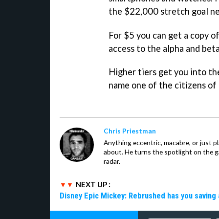
the $22,000 stretch goal ne
For $5 you can get a copy o
access to the alpha and beta
Higher tiers get you into t
name one of the citizens of
Chris Priestman
Anything eccentric, macabre, or just pla
about. He turns the spotlight on the g
radar.
NEXT UP :
Disney Epic Mickey: Rebrushed has you saving 