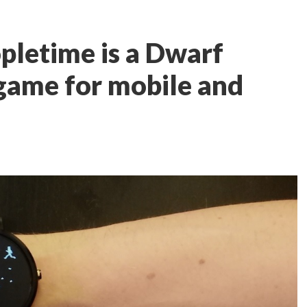
opletime is a Dwarf
 game for mobile and