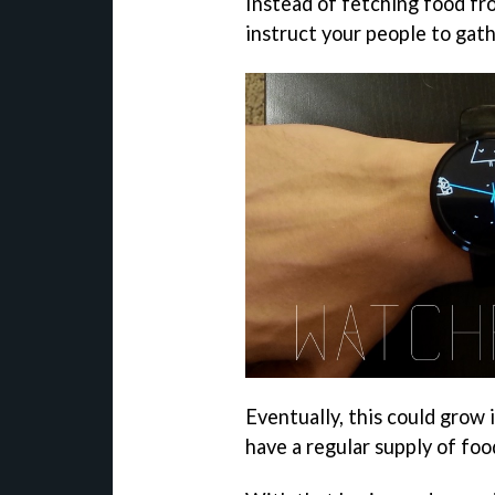
Instead of fetching food fr
instruct your people to gathe
Eventually, this could grow 
have a regular supply of foo