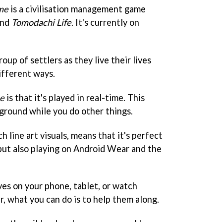
me
is a civilisation management game
nd
Tomodachi Life
. It's currently on
oup of settlers as they live their lives
ifferent ways.
e
is that it's played in real-time. This
kground while you do other things.
h line art visuals, means that it's perfect
 but also playing on Android Wear and the
ives on your phone, tablet, or watch
, what you can do is to help them along.