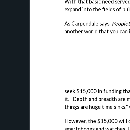
With that basic need served
expand into the fields of bui
As Carpendale says,
People
another world that you can i
seek $15,000 in funding tha
it. "Depth and breadth are 
things are huge time sinks,"
However, the $15,000 will 
smartphones and watches. F