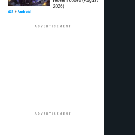
redeem codes (August
2026)
iOS
+
Android