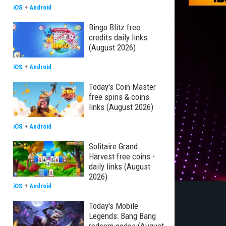
iOS
+
Android
Bingo Blitz free
credits daily links
(August 2026)
iOS
+
Android
Today's Coin Master
free spins & coins
links (August 2026)
iOS
+
Android
Solitaire Grand
Harvest free coins -
daily links (August
2026)
iOS
+
Android
Today's Mobile
Legends: Bang Bang