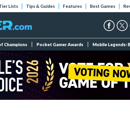
Tier Lists
Tips & Guides
Features
Best Games
Re
 of Champions
Pocket Gamer Awards
Mobile Legends: 