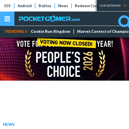
iOS
Android
Roblox
News
Redeem Codes
Tier Lists
OUR NETWORK
TRENDING //
Cookie Run: Kingdom
Marvel: Contest of Champi
NEWS