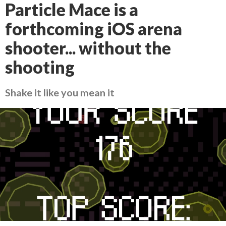
Particle Mace is a
forthcoming iOS arena
shooter... without the
shooting
Shake it like you mean it