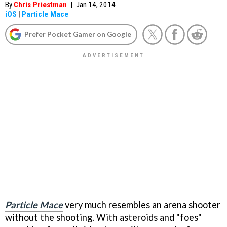
By
Chris Priestman
|
Jan 14, 2014
iOS
|
Particle Mace
Prefer Pocket Gamer on Google
Particle Mace
very much resembles an arena shooter
without the shooting. With asteroids and "foes"