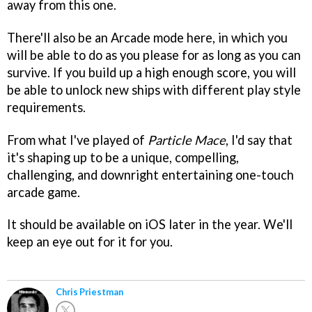
away from this one.
There'll also be an Arcade mode here, in which you
will be able to do as you please for as long as you can
survive. If you build up a high enough score, you will
be able to unlock new ships with different play style
requirements.
From what I've played of
Particle Mace
, I'd say that
it's shaping up to be a unique, compelling,
challenging, and downright entertaining one-touch
arcade game.
It should be available on iOS later in the year. We'll
keep an eye out for it for you.
Chris Priestman