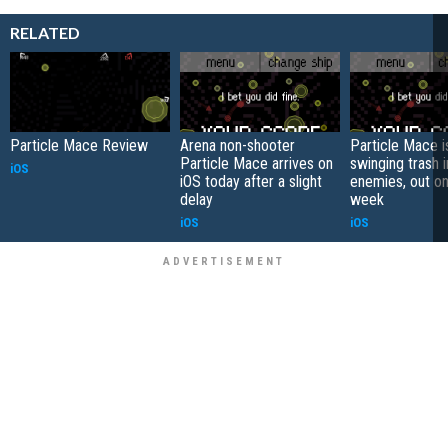
RELATED
Particle Mace Review
Arena non-shooter
Particle Mace is
Particle Mace arrives on
swinging trash i
iOS
iOS today after a slight
enemies, out on
delay
week
iOS
iOS