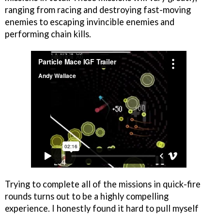
ranging from racing and destroying fast-moving
enemies to escaping invincible enemies and
performing chain kills.
Trying to complete all of the missions in quick-fire
rounds turns out to be a highly compelling
experience. I honestly found it hard to pull myself