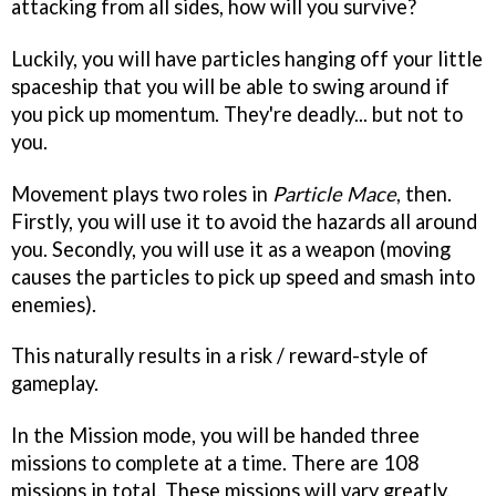
attacking from all sides, how will you survive?
Luckily, you will have particles hanging off your little
spaceship that you will be able to swing around if
you pick up momentum. They're deadly... but not to
you.
Movement plays two roles in
Particle Mace
, then.
Firstly, you will use it to avoid the hazards all around
you. Secondly, you will use it as a weapon (moving
causes the particles to pick up speed and smash into
enemies).
This naturally results in a risk / reward-style of
gameplay.
In the Mission mode, you will be handed three
missions to complete at a time. There are 108
missions in total. These missions will vary greatly,