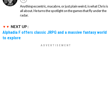
Anything eccentric, macabre, or just plain weird, is what Chris is
all about. He turns the spotlight on the games that fly under the
radar.
NEXT UP :
Alphadia F offers classic JRPG and a massive fantasy world
to explore