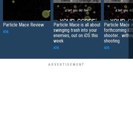
Particle Mace Review
Particle Mace is all about
Particle Mace i
swinging trash into your
forthcoming iO
iOS
enemies, out on iOS this
shooter... witho
week
shooting
iOS
iOS