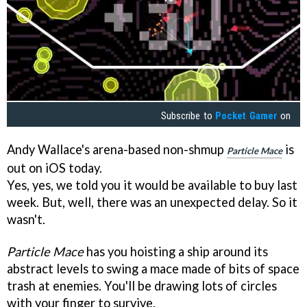
Subscribe to
Pocket Gamer
on
Andy Wallace's arena-based non-shmup
is
Particle Mace
out on iOS today.
Yes, yes, we told you it would be available to buy last
week. But, well, there was an unexpected delay. So it
wasn't.
Particle Mace
has you hoisting a ship around its
abstract levels to swing a mace made of bits of space
trash at enemies. You'll be drawing lots of circles
with your finger to survive.