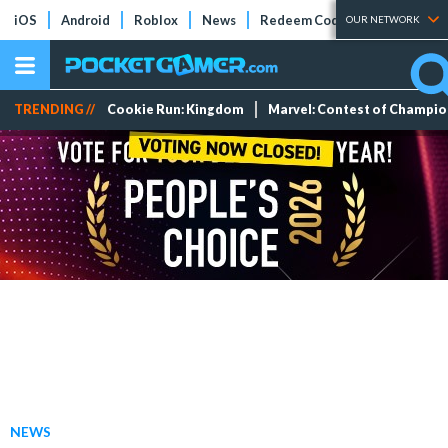
iOS
Android
Roblox
News
Redeem Codes
Tier Lists
OUR NETWORK
TRENDING //
Cookie Run: Kingdom
Marvel: Contest of Champi
NEWS