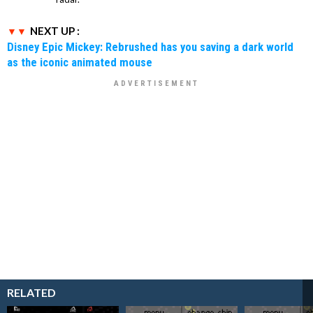
NEXT UP :
Disney Epic Mickey: Rebrushed has you saving a dark world
as the iconic animated mouse
RELATED