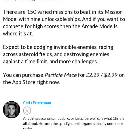
There are 150 varied missions to beat in its Mission
Mode, with nine unlockable ships. And if you want to
compete for high scores then the Arcade Mode is
where it's at.
Expect to be dodging invincible enemies, racing
across asteroid fields, and destroying enemies
against a time limit, and more challenges.
You can purchase
Particle Mace
for £2.29 / $2.99 on
the App Store right now.
Chris Priestman
Anything eccentric, macabre, or just plain weird, is what Chris is
all about. He turns the spotlight on the games that fly under the
radar.