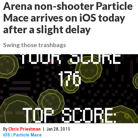
Arena non-shooter Particle
Mace arrives on iOS today
after a slight delay
Swing those trashbags
By
Chris Priestman
|
Jan 28, 2015
iOS
|
Particle Mace