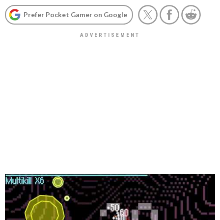
Prefer Pocket Gamer on Google