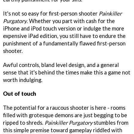
It's not so easy for first-person shooter
Painkiller
Purgatory
. Whether you part with cash for the
iPhone and iPod touch version or indulge the more
expensive iPad edition, you still have to endure the
punishment of a fundamentally flawed first-person
shooter.
Awful controls, bland level design, and a general
sense that it's behind the times make this a game not
worth indulging.
Out of touch
The potential for a raucous shooter is here - rooms
filled with grotesque demons are just begging to be
ripped to shreds.
Painkiller Purgatory
stumbles from
this simple premise toward gameplay riddled with