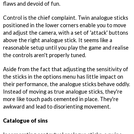
flaws and devoid of fun.
Control is the chief complaint. Twin analogue sticks
positioned in the lower corners enable you to move
and adjust the camera, with a set of 'attack' buttons
above the right analogue stick. It seems like a
reasonable setup until you play the game and realise
the controls aren't properly tuned.
Aside from the fact that adjusting the sensitivity of
the sticks in the options menu has little impact on
their performance, the analogue sticks behave oddly.
Instead of moving as true analogue sticks, they're
more like touch pads cemented in place. They're
awkward and lead to disorienting movement.
Catalogue of sins