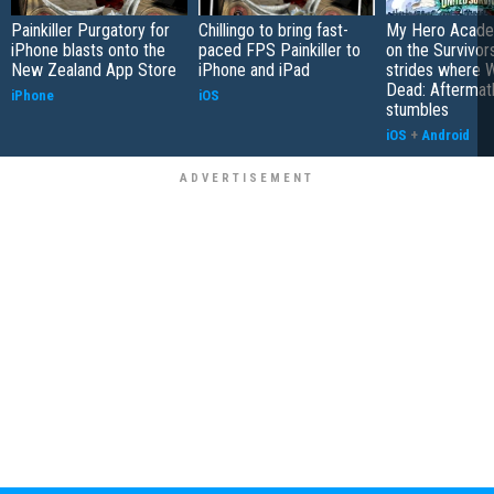
Painkiller Purgatory for
Chillingo to bring fast-
My Hero Academ
iPhone blasts onto the
paced FPS Painkiller to
on the Survivors
New Zealand App Store
iPhone and iPad
strides where W
Dead: Aftermat
iPhone
iOS
stumbles
iOS
+
Android