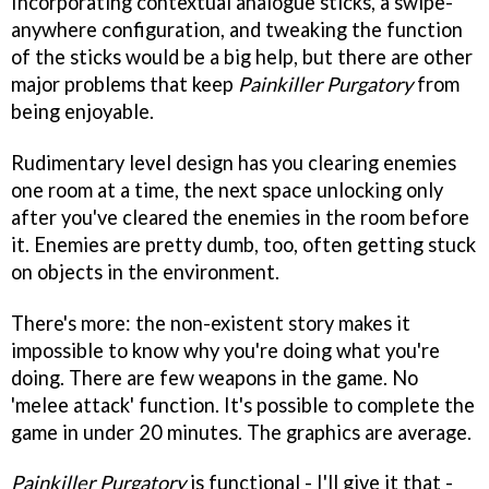
Incorporating contextual analogue sticks, a swipe-
anywhere configuration, and tweaking the function
of the sticks would be a big help, but there are other
major problems that keep
Painkiller Purgatory
from
being enjoyable.
Rudimentary level design has you clearing enemies
one room at a time, the next space unlocking only
after you've cleared the enemies in the room before
it. Enemies are pretty dumb, too, often getting stuck
on objects in the environment.
There's more: the non-existent story makes it
impossible to know why you're doing what you're
doing. There are few weapons in the game. No
'melee attack' function. It's possible to complete the
game in under 20 minutes. The graphics are average.
Painkiller Purgatory
is functional - I'll give it that -