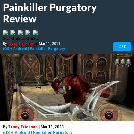
Painkiller Purgatory
Review
By
Tracy Erickson
|
Mar 11, 2011
GET
iOS
+
Android
|
Painkiller Purgatory
By
Tracy Erickson
|
Mar 11, 2011
iOS
+
Android
|
Painkiller Purgatory