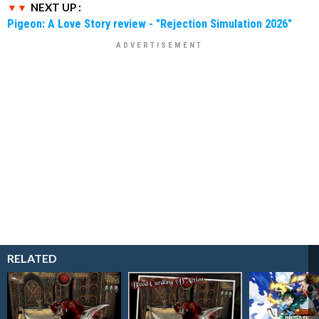
NEXT UP :
Pigeon: A Love Story review - "Rejection Simulation 2026"
RELATED