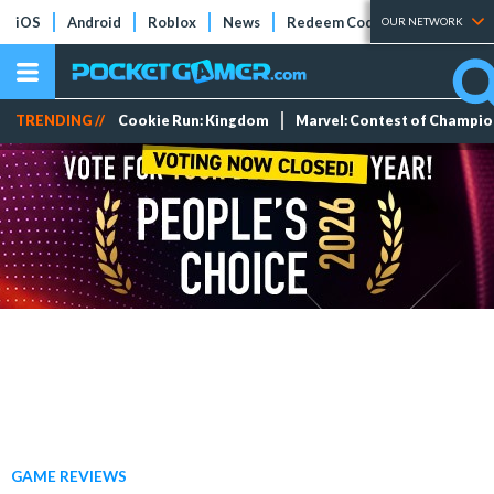
iOS
Android
Roblox
News
Redeem Codes
Tier Lists
OUR NETWORK
TRENDING //
Cookie Run: Kingdom
Marvel: Contest of Champi
GAME REVIEWS