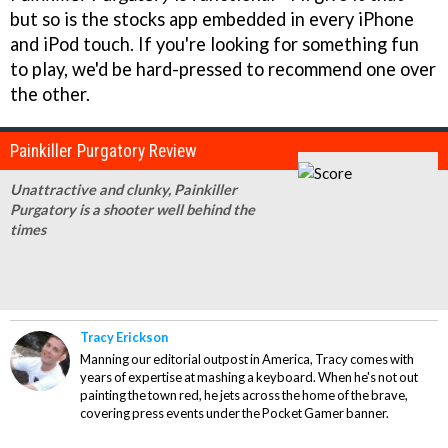
but so is the stocks app embedded in every iPhone
and iPod touch. If you're looking for something fun
to play, we'd be hard-pressed to recommend one over
the other.
Painkiller Purgatory Review
Unattractive and clunky, Painkiller
Purgatory is a shooter well behind the
times
Tracy Erickson
Manning our editorial outpost in America, Tracy comes with
years of expertise at mashing a keyboard. When he's not out
painting the town red, he jets across the home of the brave,
covering press events under the Pocket Gamer banner.