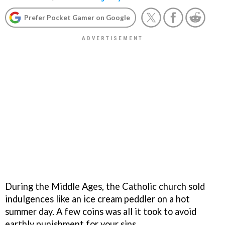
Prefer Pocket Gamer on Google
During the Middle Ages, the Catholic church sold
indulgences like an ice cream peddler on a hot
summer day. A few coins was all it took to avoid
earthly punishment for your sins.