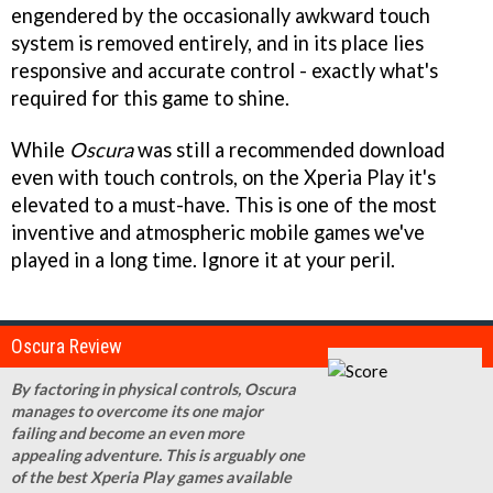
engendered by the occasionally awkward touch
system is removed entirely, and in its place lies
responsive and accurate control - exactly what's
required for this game to shine.
While
Oscura
was still a recommended download
even with touch controls, on the Xperia Play it's
elevated to a must-have. This is one of the most
inventive and atmospheric mobile games we've
played in a long time. Ignore it at your peril.
Oscura Review
By factoring in physical controls, Oscura
manages to overcome its one major
failing and become an even more
appealing adventure. This is arguably one
of the best Xperia Play games available