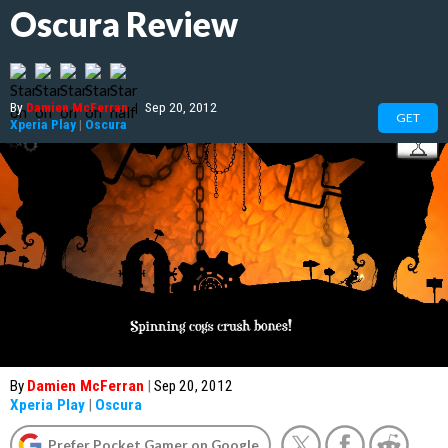
Oscura Review
By
Damien McFerran
|
Sep 20, 2012
GET
Xperia Play
|
Oscura
By
Damien McFerran
|
Sep 20, 2012
Xperia Play
|
Oscura
Prefer Pocket Gamer on Google