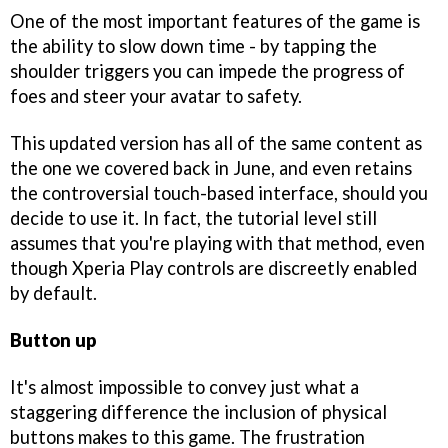
One of the most important features of the game is
the ability to slow down time - by tapping the
shoulder triggers you can impede the progress of
foes and steer your avatar to safety.
This updated version has all of the same content as
the one we covered back in June, and even retains
the controversial touch-based interface, should you
decide to use it. In fact, the tutorial level still
assumes that you're playing with that method, even
though Xperia Play controls are discreetly enabled
by default.
Button up
It's almost impossible to convey just what a
staggering difference the inclusion of physical
buttons makes to this game. The frustration