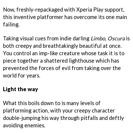
Now, freshly-repackaged with Xperia Play support,
this inventive platformer has overcome its one main
failing.
Taking visual cues from indie darling
Limbo
,
Oscura
is
both creepy and breathtakingly beautiful at once.
You control an imp-like creature whose task it is to
piece together a shattered lighthouse which has
prevented the forces of evil from taking over the
world for years.
Light the way
What this boils down to is many levels of
platforming action, with your creepy character
double-jumping his way through pitfalls and deftly
avoiding enemies.