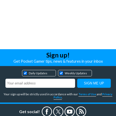
Sign up!
Get Pocket Gamer tips, news & features in your inbox
Daily Updates
Weekly Updates
Your sign up will be strictly used in accordance with our
Terms of Use
and
Privacy
Policy
.
Get social!