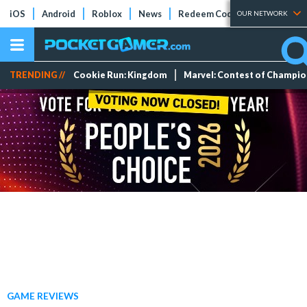
iOS
Android
Roblox
News
Redeem Codes
Tier Lists
OUR NETWORK
TRENDING //
Cookie Run: Kingdom
Marvel: Contest of Champi
GAME REVIEWS