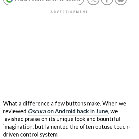
What a difference a few buttons make. When we
reviewed
Oscura
on Android back in June
, we
lavished praise on its unique look and bountiful
imagination, but lamented the often obtuse touch-
driven control system.