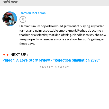
right now
Damien McFerran
Damien's mum hoped he would grow out of playing silly video
games and gain respectable employment. Perhaps become a
teacher or a scientist, that kind of thing. Needless to say she now
weeps openly whenever anyone asks how her son's getting on
these days.
NEXT UP :
Pigeon: A Love Story review - "Rejection Simulation 2026"