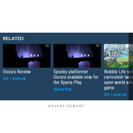
RELATED
Oscura Review
Spooky platformer
Wobbly Life set
Oscura available now for
cartoonish twis
iOS
+
Android
the Xperia Play
open-world adv
game
Xperia Play
iOS
+
Android