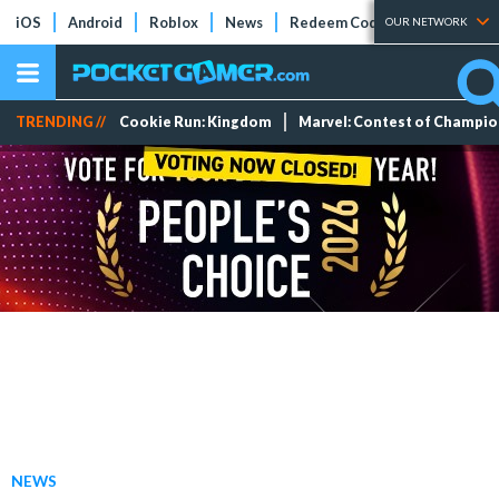
iOS
Android
Roblox
News
Redeem Codes
Tier Lists
OUR NETWORK
TRENDING //
Cookie Run: Kingdom
Marvel: Contest of Champi
NEWS