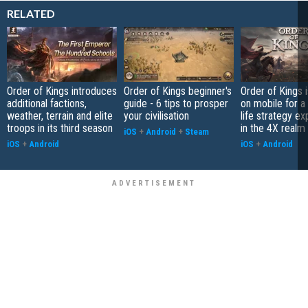
RELATED
Order of Kings introduces
Order of Kings beginner's
Order of Kings 
additional factions,
guide - 6 tips to prosper
on mobile for a 
weather, terrain and elite
your civilisation
life strategy e
troops in its third season
in the 4X realm
iOS
+
Android
+
Steam
iOS
+
Android
iOS
+
Android