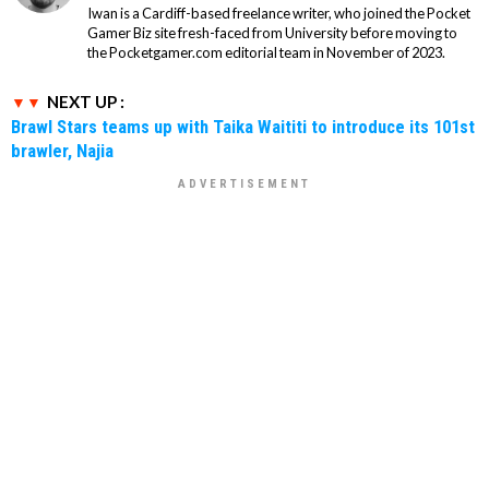
Iwan is a Cardiff-based freelance writer, who joined the Pocket
Gamer Biz site fresh-faced from University before moving to
the Pocketgamer.com editorial team in November of 2023.
NEXT UP :
Brawl Stars teams up with Taika Waititi to introduce its 101st
brawler, Najia