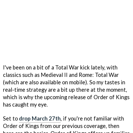
I've been on a bit of a Total War kick lately, with
classics such as Medieval II and Rome: Total War
(which are also available on mobile). So my tastes in
real-time strategy are a bit up there at the moment,
which is why the upcoming release of Order of Kings
has caught my eye.
Set to
drop March 27th
, if you're not familiar with
Order of Kings from our previous coverage, then