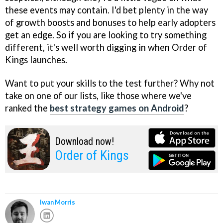
these events may contain. I'd bet plenty in the way
of growth boosts and bonuses to help early adopters
get an edge. So if you are looking to try something
different, it's well worth digging in when Order of
Kings launches.
Want to put your skills to the test further? Why not
take on one of our lists, like those where we've
ranked the
best strategy games on Android
?
Download now!
Order of Kings
Iwan Morris