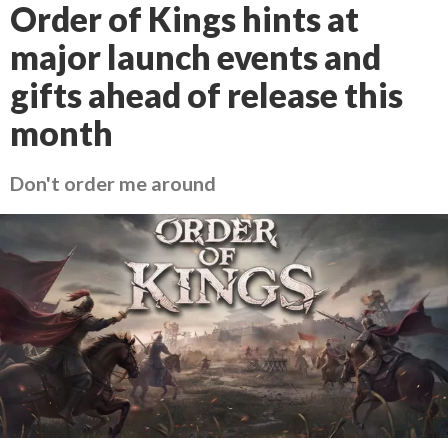
Order of Kings hints at
major launch events and
gifts ahead of release this
month
Don't order me around