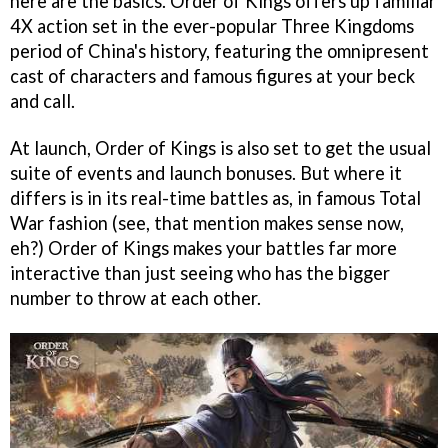
here are the basics. Order of Kings offers up familiar
4X action set in the ever-popular Three Kingdoms
period of China's history, featuring the omnipresent
cast of characters and famous figures at your beck
and call.
At launch, Order of Kings is also set to get the usual
suite of events and launch bonuses. But where it
differs is in its real-time battles as, in famous Total
War fashion (see, that mention makes sense now,
eh?) Order of Kings makes your battles far more
interactive than just seeing who has the bigger
number to throw at each other.