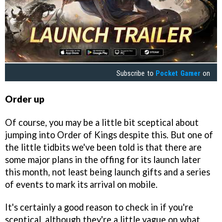
Subscribe to
Pocket Gamer
on
Order up
Of course, you may be a little bit sceptical about
jumping into Order of Kings despite this. But one of
the little tidbits we've been told is that there are
some major plans in the offing for its launch later
this month, not least being launch gifts and a series
of events to mark its arrival on mobile.
It's certainly a good reason to check in if you're
sceptical, although they're a little vague on what