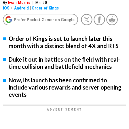
By
Iwan Morris
|
Mar 20
iOS
+
Android
|
Order of Kings
Prefer Pocket Gamer on Google
Order of Kings is set to launch later this
month with a distinct blend of 4X and RTS
Duke it out in battles on the field with real-
time collision and battlefield mechanics
Now, its launch has been confirmed to
include various rewards and server opening
events