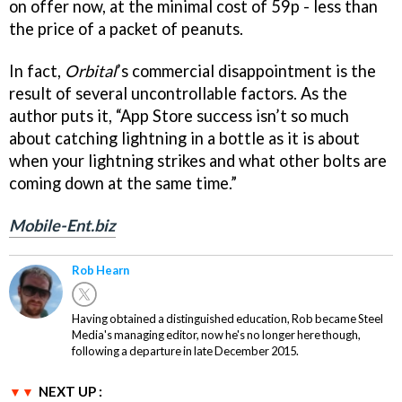
on offer now, at the minimal cost of 59p - less than
the price of a packet of peanuts.
In fact,
Orbital
’s commercial disappointment is the
result of several uncontrollable factors. As the
author puts it, “App Store success isn’t so much
about catching lightning in a bottle as it is about
when your lightning strikes and what other bolts are
coming down at the same time.”
Mobile-Ent.biz
Rob Hearn
Having obtained a distinguished education, Rob became Steel
Media's managing editor, now he's no longer here though,
following a departure in late December 2015.
NEXT UP :