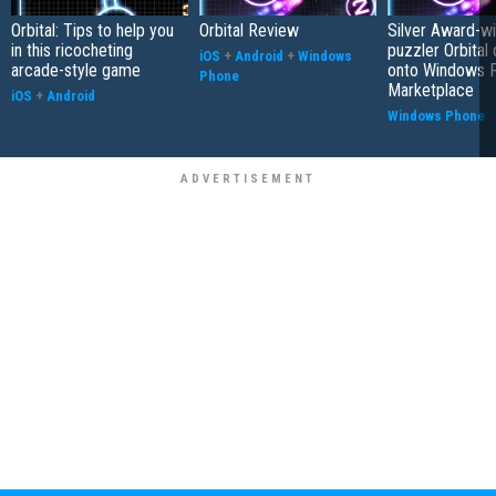
Orbital: Tips to help you
Orbital Review
Silver Award-wi
in this ricocheting
puzzler Orbital
iOS
+
Android
+
Windows
arcade-style game
onto Windows 
Phone
Marketplace
iOS
+
Android
Windows Phone