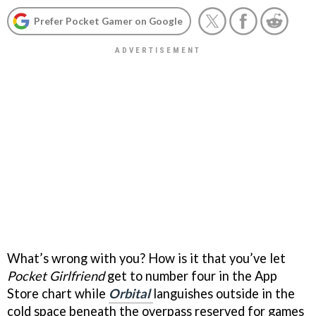
Prefer Pocket Gamer on Google
What’s wrong with you? How is it that you’ve let
Pocket Girlfriend
get to number four in the App
Store chart while
Orbital
languishes outside in the
cold space beneath the overpass reserved for games