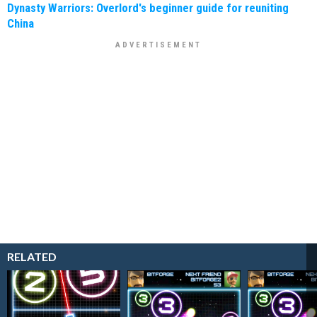
Dynasty Warriors: Overlord's beginner guide for reuniting
China
RELATED