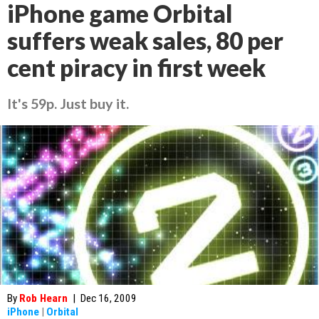
iPhone game Orbital
suffers weak sales, 80 per
cent piracy in first week
It's 59p. Just buy it.
By
Rob Hearn
|
Dec 16, 2009
iPhone
|
Orbital