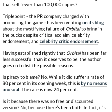
that sell fewer than 100,000 copies?
Triplepoint - the PR company charged with
promoting the game - has been venting
on its blog
about the mystifying failure of
Orbital
to bring in
the bucks despite critical acclaim, celebrity
endorsement, and
celebrity critic endorsement
.
Having established rightly that
Orbital
has been far
less successful than it deserves to be, the author
goes on to list the possible reasons.
Is piracy to blame? No. While it did suffer a rate of
80 per cent in its opening week, this is
by no means
unusual
. The rate is now 24 per cent.
Is it because there was no free or discounted
version? No, because there’s been both. In fact, it’s