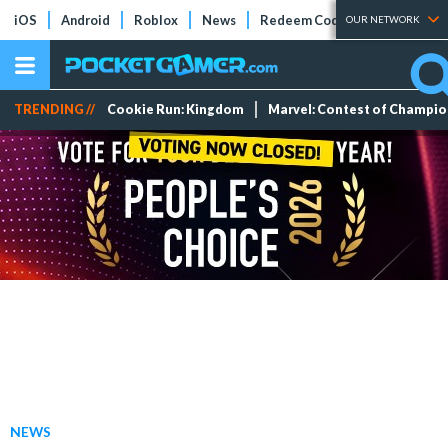
iOS
Android
Roblox
News
Redeem Codes
Tier Lists
OUR NETWORK
TRENDING //
Cookie Run: Kingdom
Marvel: Contest of Champi
NEWS