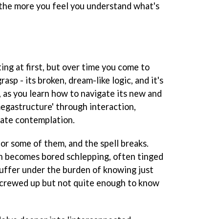
n the more you feel you understand what's
ting at first, but over time you come to
rasp - its broken, dream-like logic, and it's
e, as you learn how to navigate its new and
egastructure' through interaction,
ate contemplation.
, or some of them, and the spell breaks.
n becomes bored schlepping, often tinged
suffer under the burden of knowing just
screwed up but not quite enough to know