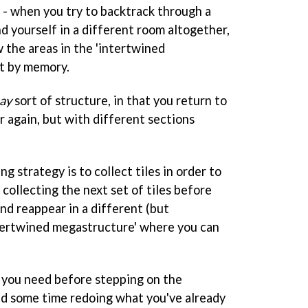
e - when you try to backtrack through a
nd yourself in a different room altogether,
 the areas in the 'intertwined
t by memory.
ay
sort of structure, in that you return to
r again, but with different sections
ing strategy is to collect tiles in order to
 collecting the next set of tiles before
nd reappear in a different (but
ntertwined megastructure' where you can
ile you need before stepping on the
nd some time redoing what you've already