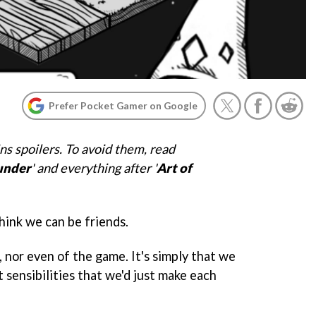
Prefer Pocket Gamer on Google
ns spoilers. To avoid them, read
under
' and everything after '
Art of
 think we can be friends.
, nor even of the game. It's simply that we
t sensibilities that we'd just make each