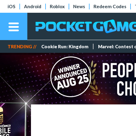
iOS
Android
Roblox
News
Redeem Codes
TRENDING //
Cookie Run: Kingdom
Marvel: Contest