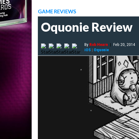
GAME REVIEWS
Oquonie Review
By
Rob Hearn
|
Feb 20, 2014
iOS
|
Oquonie