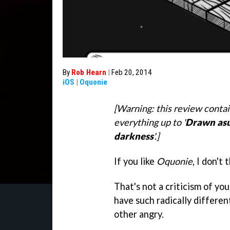
By
Rob Hearn
|
Feb 20, 2014
iOS
|
Oquonie
[Warning: this review contai
everything up to '
Drawn as
darkness
'.]
If you like
Oquonie
, I don't
That's not a criticism of you
have such radically differen
other angry.