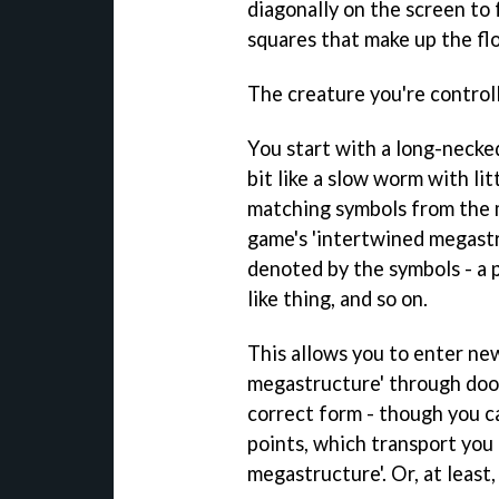
diagonally on the screen to 
squares that make up the fl
The creature you're control
You start with a long-necked,
bit like a slow worm with lit
matching symbols from the 
game's 'intertwined megastr
denoted by the symbols - a pi
like thing, and so on.
This allows you to enter ne
megastructure' through doo
correct form - though you ca
points, which transport you 
megastructure'. Or, at least,