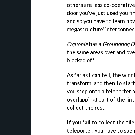
others are less co-operativ
door you've just used you fi
and so you have to learn how
megastructure' interconnec
Oquonie
has a
Groundhog D
the same areas over and ove
blocked off.
As far as I can tell, the winn
transform, and then to start
you step onto a teleporter a
overlapping) part of the 'i
collect the rest.
If you fail to collect the t
teleporter, you have to spe