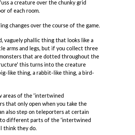
fuss a creature over the chunky grid
oor of each room.
ling changes over the course of the game.
 vaguely phallic thing that looks like a
tle arms and legs, but if you collect three
monsters that are dotted throughout the
ucture' this turns into the creature
g-like thing, a rabbit-like thing, a bird-
w areas of the 'intertwined
rs that only open when you take the
n also step on teleporters at certain
to different parts of the 'intertwined
 I think they do.