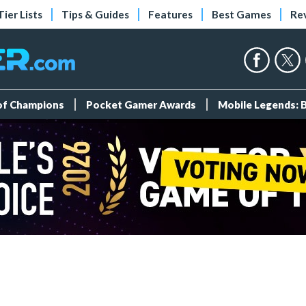
Tier Lists
Tips & Guides
Features
Best Games
Re
 of Champions
Pocket Gamer Awards
Mobile Legends: 