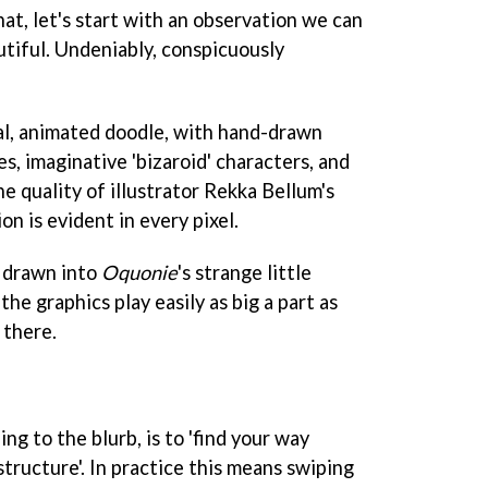
hat, let's start with an observation we can
utiful. Undeniably, conspicuously
real, animated doodle, with hand-drawn
, imaginative 'bizaroid' characters, and
he quality of illustrator Rekka Bellum's
n is evident in every pixel.
 drawn into
Oquonie
's strange little
 the graphics play easily as big a part as
 there.
ng to the blurb, is to 'find your way
tructure'. In practice this means swiping