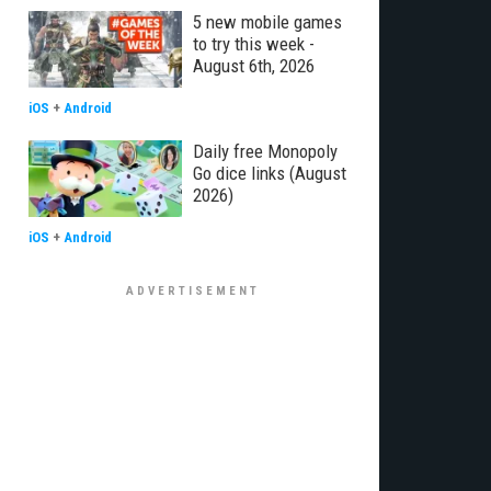
5 new mobile games
to try this week -
August 6th, 2026
iOS
+
Android
Daily free Monopoly
Go dice links (August
2026)
iOS
+
Android