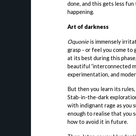
done, and this gets less fu
happening.
Art of darkness
Oquonie
is immensely irrita
grasp - or feel you come to g
at its best during this phas
beautiful 'interconnected m
experimentation, and moder
But then you learn its rules
Stab-in-the-dark exploratio
with indignant rage as you 
enough to realise that you 
how to avoid it in future.