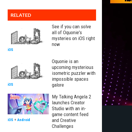
RELATED
See if you can solve
all of Oquonie's
mysteries on iOS right
now
iOS
Oquonie is an
upcoming mysterious
isometric puzzler with
impossible spaces
galore
iOS
My Talking Angela 2
launches Creator
Studio with an in-
game content feed
and Creative
iOS
+
Android
Challenges