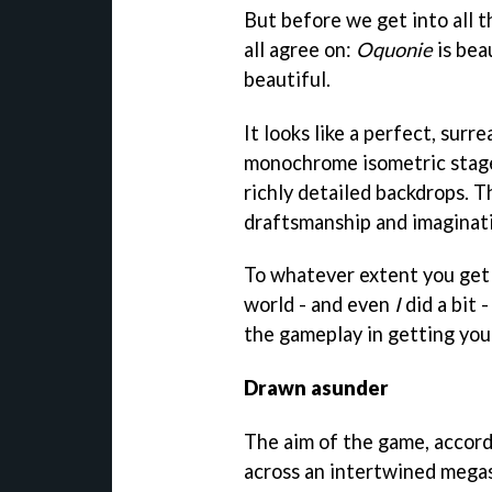
But before we get into all t
all agree on:
Oquonie
is bea
beautiful.
It looks like a perfect, sur
monochrome isometric stages
richly detailed backdrops. T
draftsmanship and imaginatio
To whatever extent you get
world - and even
I
did a bit -
the gameplay in getting you
Drawn asunder
The aim of the game, accordi
across an intertwined megas