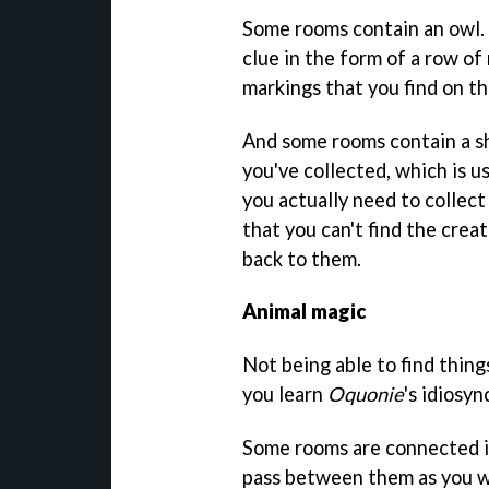
Some rooms contain an owl. 
clue in the form of a row o
markings that you find on th
And some rooms contain a sh
you've collected, which is u
you actually need to collect
that you can't find the creat
back to them.
Animal magic
Not being able to find thing
you learn
Oquonie
's idiosyn
Some rooms are connected in
pass between them as you wo