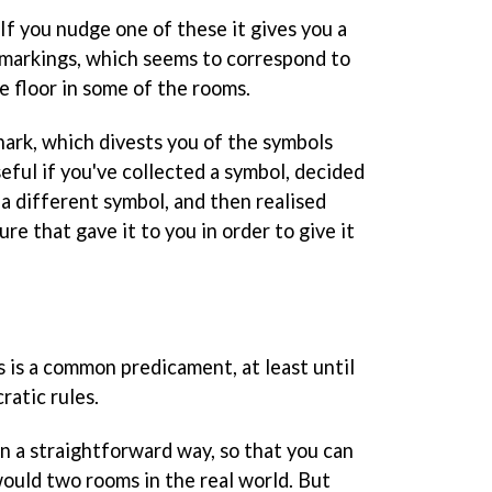
If you nudge one of these it gives you a
f markings, which seems to correspond to
e floor in some of the rooms.
ark, which divests you of the symbols
seful if you've collected a symbol, decided
 a different symbol, and then realised
ure that gave it to you in order to give it
s is a common predicament, at least until
cratic rules.
 a straightforward way, so that you can
uld two rooms in the real world. But