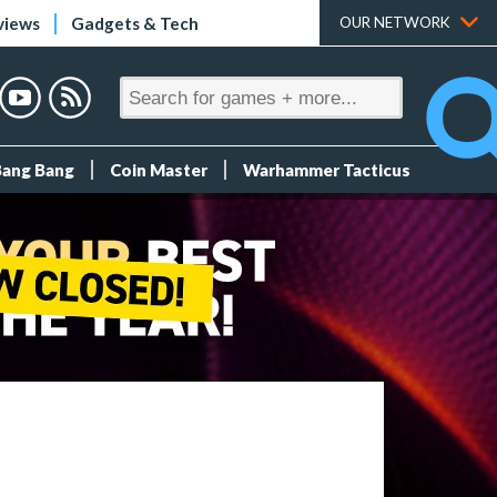
views
Gadgets & Tech
OUR NETWORK
Bang Bang
Coin Master
Warhammer Tacticus