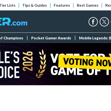
Tier Lists
Tips & Guides
Features
Best Games
Re
 of Champions
Pocket Gamer Awards
Mobile Legends: 