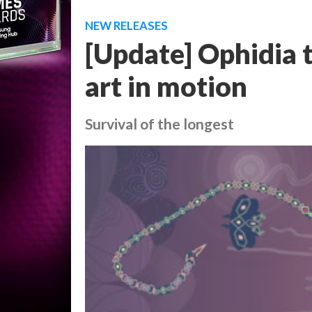
NEW RELEASES
[Update] Ophidia t
art in motion
Survival of the longest