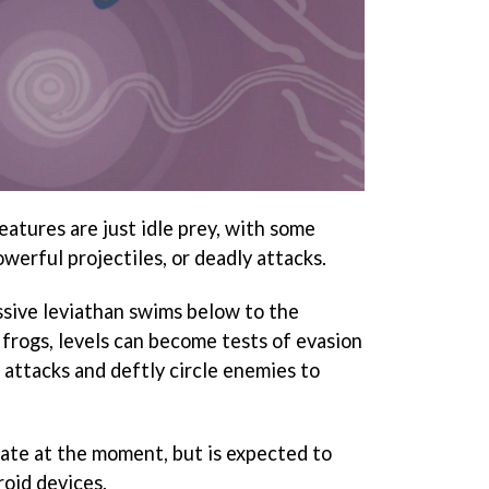
eatures are just idle prey, with some
werful projectiles, or deadly attacks.
sive leviathan swims below to the
frogs, levels can become tests of evasion
attacks and deftly circle enemies to
date at the moment, but is expected to
oid devices.