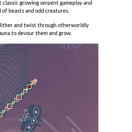
t classic growing serpent gameplay and
d of beasts and odd creatures.
slither and twist through otherworldly
fauna to devour them and grow.