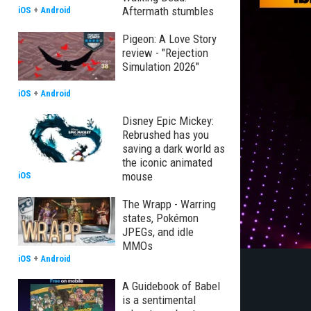
Aftermath stumbles
iOS
+
Android
Pigeon: A Love Story
review - "Rejection
Simulation 2026"
iOS
+
Android
Disney Epic Mickey:
Rebrushed has you
saving a dark world as
the iconic animated
mouse
iOS
The Wrapp - Warring
states, Pokémon
JPEGs, and idle
MMOs
iOS
+
Android
A Guidebook of Babel
is a sentimental