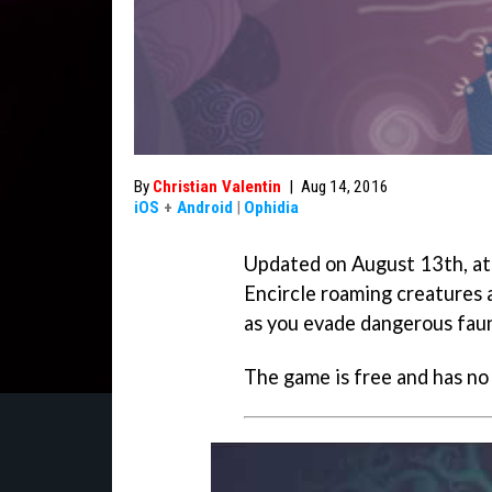
By
Christian Valentin
|
Aug 14, 2016
iOS
+
Android
|
Ophidia
Updated on August 13th, at
Encircle roaming creatures a
as you evade dangerous fau
The game is free and has no