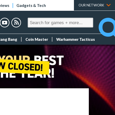
views
Gadgets & Tech
OUR NETWORK
Bang Bang
Coin Master
Warhammer Tacticus