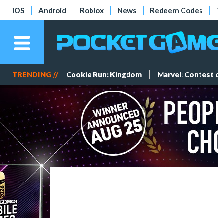
iOS
Android
Roblox
News
Redeem Codes
TRENDING //
Cookie Run: Kingdom
Marvel: Contest