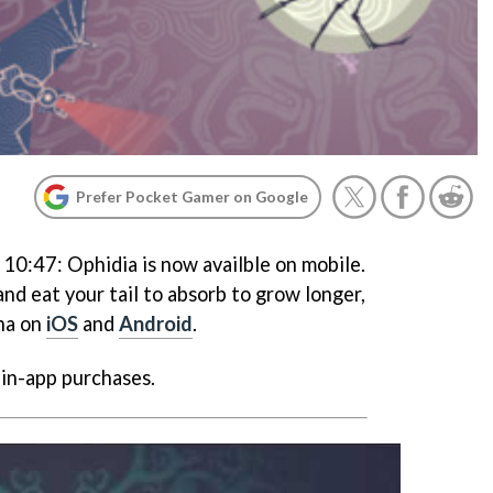
Prefer Pocket Gamer on Google
 10:47:
Ophidia
is now availble on mobile.
nd eat your tail to absorb to grow longer,
na on
iOS
and
Android
.
 in-app purchases.