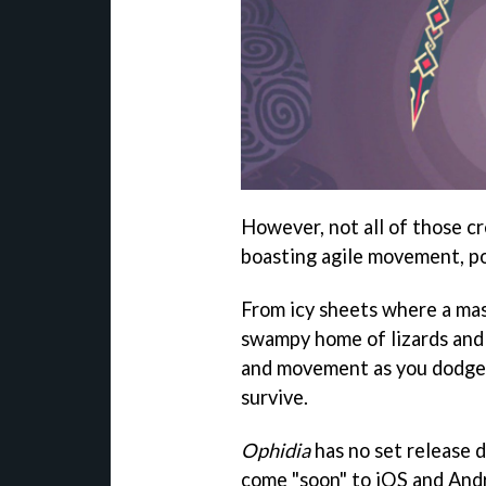
However, not all of those cr
boasting agile movement, po
From icy sheets where a mas
swampy home of lizards and 
and movement as you dodge 
survive.
Ophidia
has no set release 
come "soon" to iOS and Andr