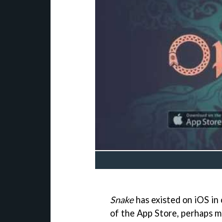
Snake
has existed on iOS in
of the App Store, perhaps m