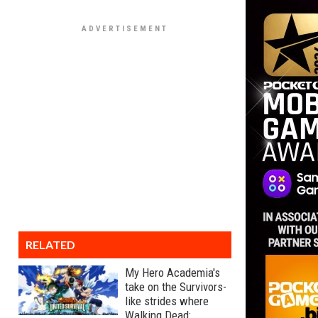
RELATED
My Hero Academia's
take on the Survivors-
like strides where
Walking Dead: