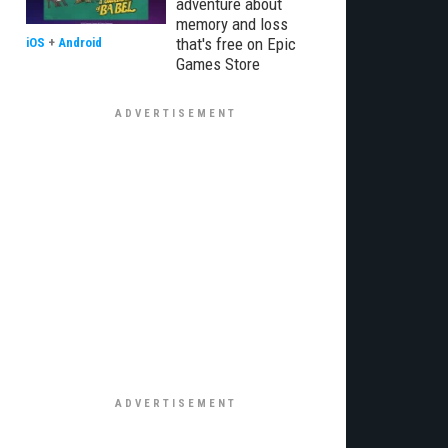
adventure about
memory and loss
that's free on Epic
iOS
+
Android
Games Store