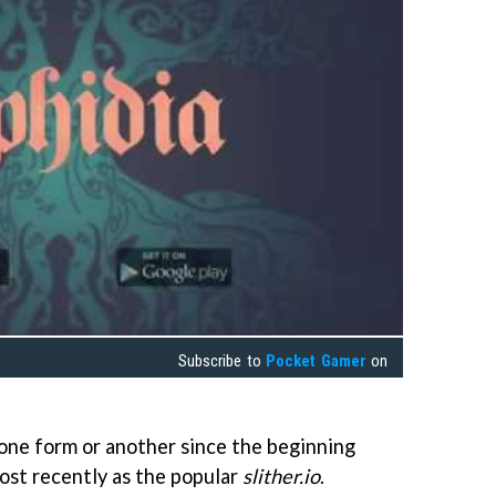
Subscribe to
Pocket Gamer
on
 one form or another since the beginning
ost recently as the popular
slither.io
.