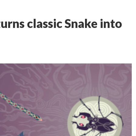
urns classic Snake into