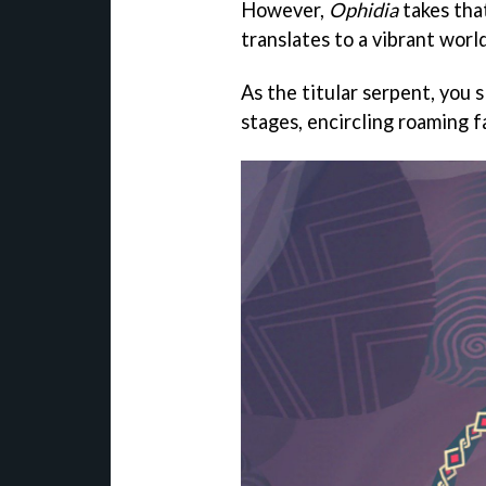
However,
Ophidia
takes tha
translates to a vibrant worl
As the titular serpent, you 
stages, encircling roaming 