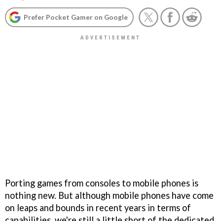
Prefer Pocket Gamer on Google
Porting games from consoles to mobile phones is
nothing new. But although mobile phones have come
on leaps and bounds in recent years in terms of
capabilities, we're still a little short of the dedicated