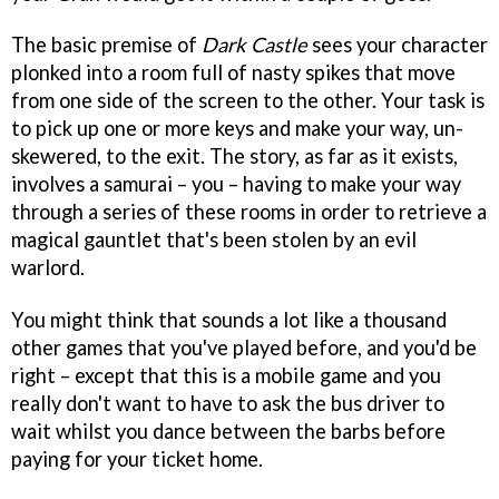
The basic premise of
Dark Castle
sees your character
plonked into a room full of nasty spikes that move
from one side of the screen to the other. Your task is
to pick up one or more keys and make your way, un-
skewered, to the exit. The story, as far as it exists,
involves a samurai – you – having to make your way
through a series of these rooms in order to retrieve a
magical gauntlet that's been stolen by an evil
warlord.
You might think that sounds a lot like a thousand
other games that you've played before, and you'd be
right – except that this is a mobile game and you
really don't want to have to ask the bus driver to
wait whilst you dance between the barbs before
paying for your ticket home.