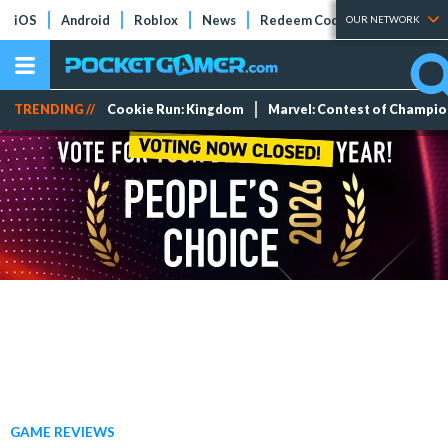
iOS
Android
Roblox
News
Redeem Codes
Tier Lists
OUR NETWORK
TRENDING //
Cookie Run: Kingdom
Marvel: Contest of Champi
GAME REVIEWS