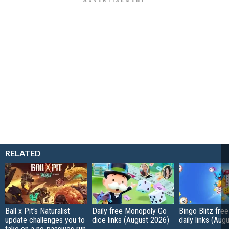
RELATED
Ball x Pit's Naturalist
Daily free Monopoly Go
Bingo Blitz free
update challenges you to
dice links (August 2026)
daily links (Aug