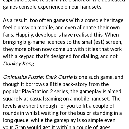
games console experience on our handsets.
As a result, too often games with a console heritage
feel clumsy on mobile, and even alienate their own
fans. Happily, developers have realised this. When
bringing big-name licences to the small(est) screen,
they more often now come up with titles that work
with a keypad that's designed for dialling, and not
Donkey Kong
.
Onimusha Puzzle: Dark Castle
is one such game, and
though it borrows a little back-story from the
popular PlayStation 2 series, the gameplay is aimed
squarely at casual gaming on a mobile handset. The
levels are short enough for you to fit a couple of
rounds in whilst waiting for the bus or standing in a
long queue, while the gameplay is so simple even
your Gran would get it within a couple of goes.