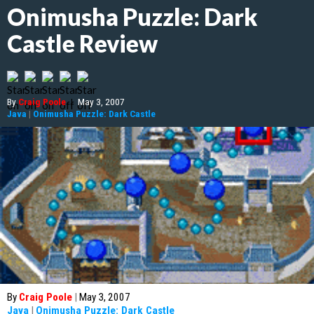
Onimusha Puzzle: Dark
Castle Review
By
Craig Poole
|
May 3, 2007
Java
|
Onimusha Puzzle: Dark Castle
By
Craig Poole
|
May 3, 2007
Java
|
Onimusha Puzzle: Dark Castle