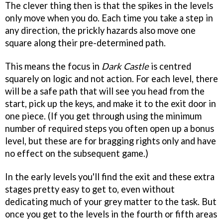
The clever thing then is that the spikes in the levels
only move when you do. Each time you take a step in
any direction, the prickly hazards also move one
square along their pre-determined path.
This means the focus in
Dark Castle
is centred
squarely on logic and not action. For each level, there
will be a safe path that will see you head from the
start, pick up the keys, and make it to the exit door in
one piece. (If you get through using the minimum
number of required steps you often open up a bonus
level, but these are for bragging rights only and have
no effect on the subsequent game.)
In the early levels you'll find the exit and these extra
stages pretty easy to get to, even without
dedicating much of your grey matter to the task. But
once you get to the levels in the fourth or fifth areas