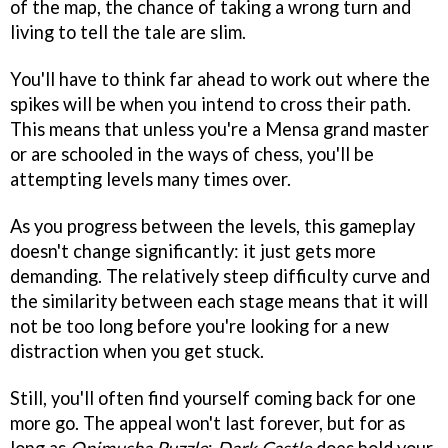
of the map, the chance of taking a wrong turn and
living to tell the tale are slim.
You'll have to think far ahead to work out where the
spikes will be when you intend to cross their path.
This means that unless you're a Mensa grand master
or are schooled in the ways of chess, you'll be
attempting levels many times over.
As you progress between the levels, this gameplay
doesn't change significantly: it just gets more
demanding. The relatively steep difficulty curve and
the similarity between each stage means that it will
not be too long before you're looking for a new
distraction when you get stuck.
Still, you'll often find yourself coming back for one
more go. The appeal won't last forever, but for as
long as
Onimusha Puzzle
:
Dark Castle
does hold your