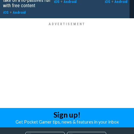
take on a no-passives run
iOS
+
Android
iOS
+
Android
with free content
iOS
+
Android
Sign up!
Get Pocket Gamer tips, news & features in your inbox