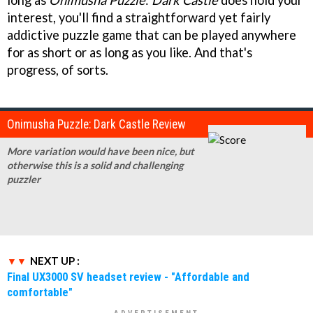
interest, you'll find a straightforward yet fairly
addictive puzzle game that can be played anywhere
for as short or as long as you like. And that's
progress, of sorts.
Onimusha Puzzle: Dark Castle Review
More variation would have been nice, but
otherwise this is a solid and challenging
puzzler
NEXT UP :
Final UX3000 SV headset review - "Affordable and
comfortable"