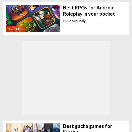
Best RPGs for Android -
Roleplay in your pocket
By
Jon Mundy
TOP LIST
Best gacha games for