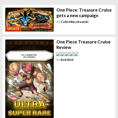
One Piece: Treasure Cruise
gets a new campaign
By
Colin Mieczkowski
UPDATE
One Piece Treasure Cruise
Review
By
Rob Rich