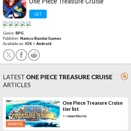
One Piece Treasure Cruise
GET
Genre:
RPG
Publisher:
Namco Bandai Games
Available on:
iOS
+
Android
LATEST
ONE PIECE TREASURE CRUISE
ARTICLES
One Piece Treasure Cruise
tier list
By
Iwan Morris
HOW TO