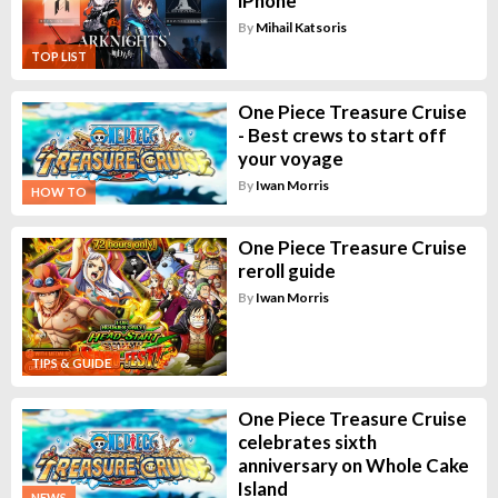
iPhone
By
Mihail Katsoris
TOP LIST
One Piece Treasure Cruise
- Best crews to start off
your voyage
By
Iwan Morris
HOW TO
One Piece Treasure Cruise
reroll guide
By
Iwan Morris
TIPS & GUIDE
One Piece Treasure Cruise
celebrates sixth
anniversary on Whole Cake
Island
NEWS