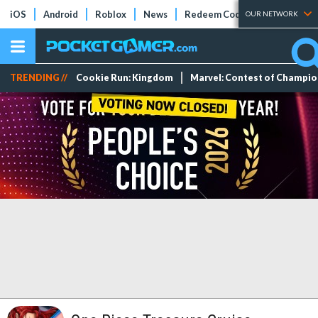
iOS
Android
Roblox
News
Redeem Codes
Tier Lists
OUR NETWORK
TRENDING //
Cookie Run: Kingdom
Marvel: Contest of Champi