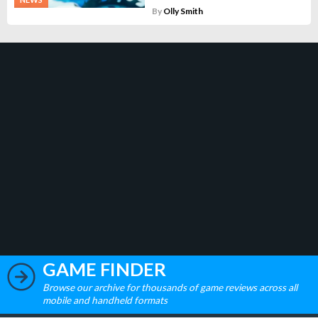
By
Olly Smith
GAME FINDER
Browse our archive for thousands of game reviews across all
mobile and handheld formats