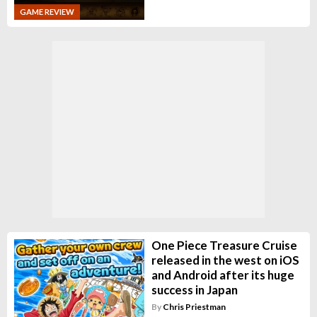
GAME REVIEW
One Piece Treasure Cruise
released in the west on iOS
and Android after its huge
success in Japan
By
Chris Priestman