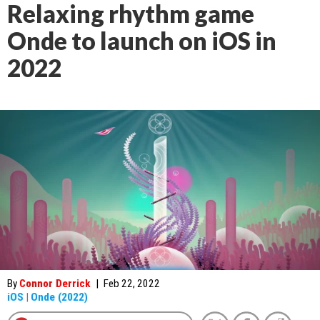
Relaxing rhythm game
Onde to launch on iOS in
2022
By
Connor Derrick
|
Feb 22, 2022
iOS
|
Onde (2022)