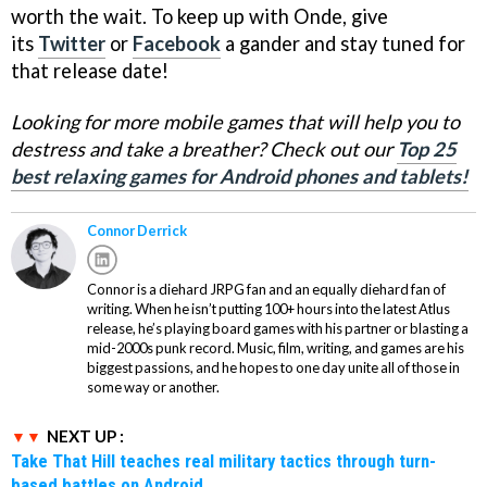
worth the wait. To keep up with Onde, give
its
Twitter
or
Facebook
a gander and stay tuned for
that release date!
Looking for more mobile games that will help you to
destress and take a breather? Check out our
Top 25
best relaxing games for Android phones and tablets!
Connor Derrick
Connor is a diehard JRPG fan and an equally diehard fan of
writing. When he isn’t putting 100+ hours into the latest Atlus
release, he’s playing board games with his partner or blasting a
mid-2000s punk record. Music, film, writing, and games are his
biggest passions, and he hopes to one day unite all of those in
some way or another.
NEXT UP :
Take That Hill teaches real military tactics through turn-
based battles on Android