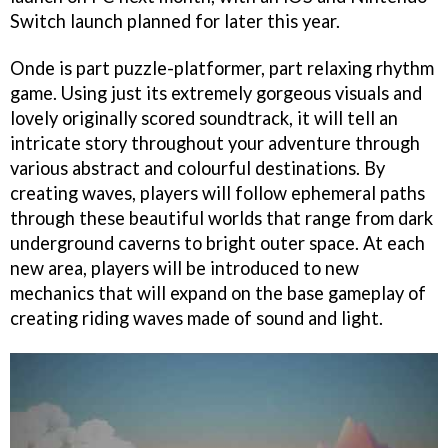
Switch launch planned for later this year.
Onde is part puzzle-platformer, part relaxing rhythm
game. Using just its extremely gorgeous visuals and
lovely originally scored soundtrack, it will tell an
intricate story throughout your adventure through
various abstract and colourful destinations. By
creating waves, players will follow ephemeral paths
through these beautiful worlds that range from dark
underground caverns to bright outer space. At each
new area, players will be introduced to new
mechanics that will expand on the base gameplay of
creating riding waves made of sound and light.