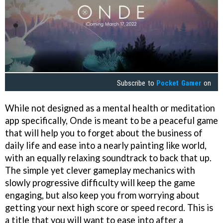
Subscribe to
Pocket Gamer
on
While not designed as a mental health or meditation
app specifically, Onde is meant to be a peaceful game
that will help you to forget about the business of
daily life and ease into a nearly painting like world,
with an equally relaxing soundtrack to back that up.
The simple yet clever gameplay mechanics with
slowly progressive difficulty will keep the game
engaging, but also keep you from worrying about
getting your next high score or speed record. This is
a title that you will want to ease into after a