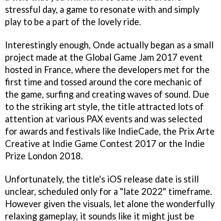
stressful day, a game to resonate with and simply
play to be a part of the lovely ride.
Interestingly enough, Onde actually began as a small
project made at the Global Game Jam 2017 event
hosted in France, where the developers met for the
first time and tossed around the core mechanic of
the game, surfing and creating waves of sound. Due
to the striking art style, the title attracted lots of
attention at various PAX events and was selected
for awards and festivals like IndieCade, the Prix Arte
Creative at Indie Game Contest 2017 or the Indie
Prize London 2018.
Unfortunately, the title's iOS release date is still
unclear, scheduled only for a "late 2022" timeframe.
However given the visuals, let alone the wonderfully
relaxing gameplay, it sounds like it might just be