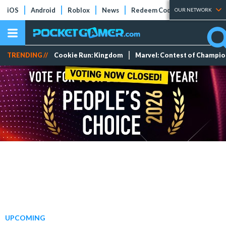
iOS
Android
Roblox
News
Redeem Codes
Tier Lists
OUR NETWORK
TRENDING //
Cookie Run: Kingdom
Marvel: Contest of Champi
UPCOMING