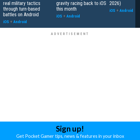
real military tactics
gravity racing back to iOS
2026)
through turn-based
this month
iOS
+
Android
battles on Android
iOS
+
Android
iOS
+
Android
Sign up!
Get Pocket Gamer tips, news & features in your inbox