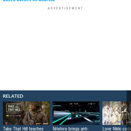
RELATED
Take That Hill teaches
Nitelore brings anti-
Love Nikki cod