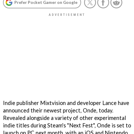
Prefer Pocket Gamer on Google
Indie publisher Mixtvision and developer Lance have
announced their newest project, Onde, today.
Revealed alongside a variety of other experimental
indie titles during Steam's "Next Fest", Onde is set to
launch on PC next month, with an iOS and Nintendo