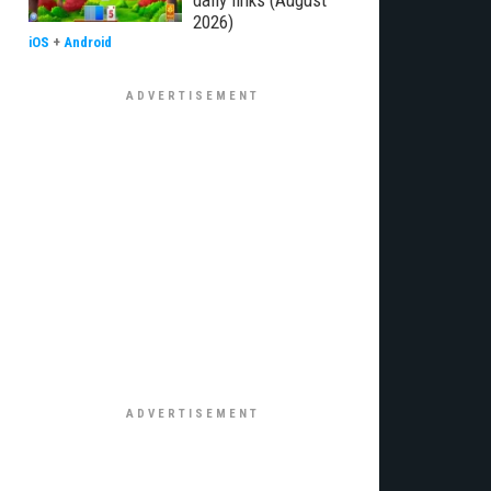
daily links (August
2026)
iOS
+
Android