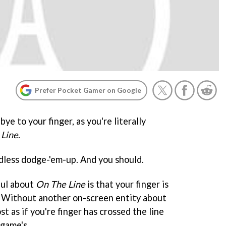
Prefer Pocket Gamer on Google
ye to your finger, as you're literally
 Line
.
endless dodge-'em-up. And you should.
ful about
On The Line
is that your finger is
. Without another on-screen entity about
st as if you're finger has crossed the line
game's.