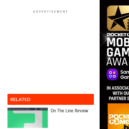
RELATED
On The Line Review