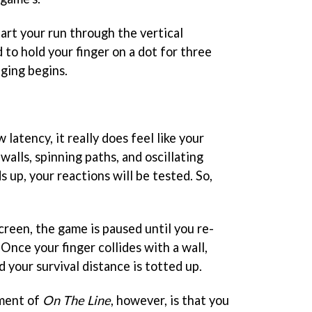
art your run through the vertical
d to hold your finger on a dot for three
dging begins.
latency, it really does feel like your
walls, spinning paths, and oscillating
s up, your reactions will be tested. So,
screen, the game is paused until you re-
 Once your finger collides with a wall,
 your survival distance is totted up.
ement of
On The Line
, however, is that you