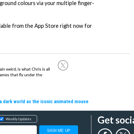
ground colours via your multiple finger-
ilable from the App Store right now for
in weird, is what Chris is all
ames that fly under the
a dark world as the iconic animated mouse
Get soci
Weekly Updates