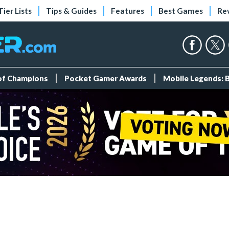
Tier Lists
Tips & Guides
Features
Best Games
Re
 of Champions
Pocket Gamer Awards
Mobile Legends: 