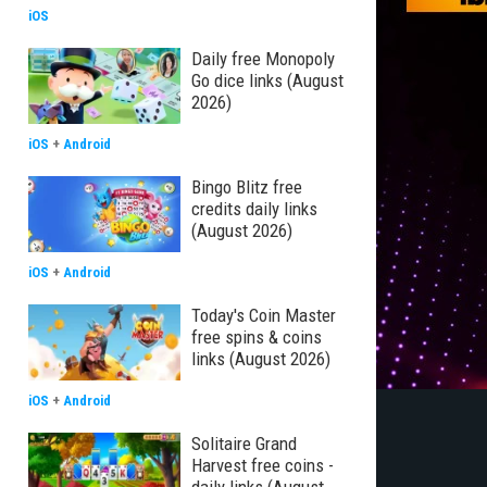
iOS
Daily free Monopoly
Go dice links (August
2026)
iOS
+
Android
Bingo Blitz free
credits daily links
(August 2026)
iOS
+
Android
Today's Coin Master
free spins & coins
links (August 2026)
iOS
+
Android
Solitaire Grand
Harvest free coins -