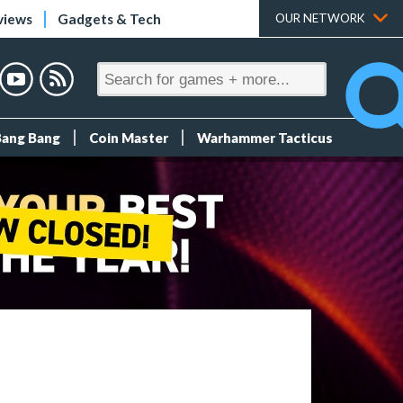
views
Gadgets & Tech
OUR NETWORK
Bang Bang
Coin Master
Warhammer Tacticus