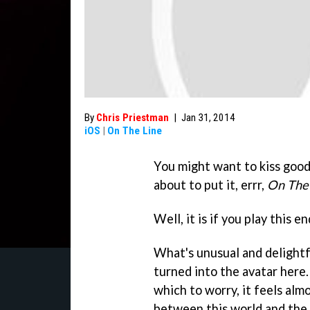
By
Chris Priestman
|
Jan 31, 2014
iOS
|
On The Line
You might want to kiss goodb
about to put it, errr,
On The
Well, it is if you play this 
What's unusual and delight
turned into the avatar here
which to worry, it feels almo
between this world and the 