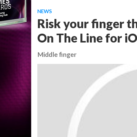
NEWS
Risk your finger t
On The Line for i
Middle finger