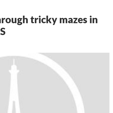
hrough tricky mazes in
OS