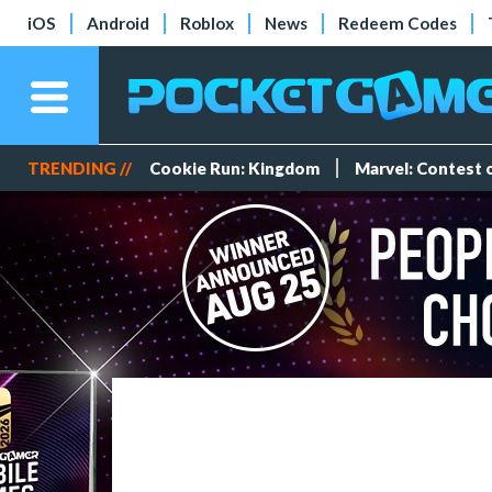
iOS
Android
Roblox
News
Redeem Codes
TRENDING //
Cookie Run: Kingdom
Marvel: Contest