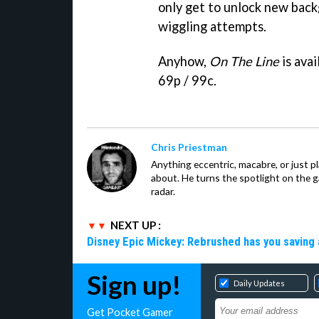
only get to unlock new back
wiggling attempts.
Anyhow,
On The Line
is ava
69p / 99c.
Chris Priestman
Anything eccentric, macabre, or just pla
about. He turns the spotlight on the g
radar.
NEXT UP :
Disney Epic Mickey: Rebrushed has you saving 
Sign up!
Daily Updates
Get Pocket Gamer