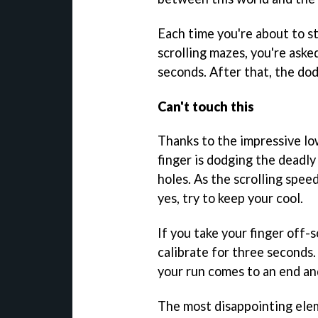
Each time you're about to st
scrolling mazes, you're aske
seconds. After that, the do
Can't touch this
Thanks to the impressive low 
finger is dodging the deadly 
holes. As the scrolling speed
yes, try to keep your cool.
If you take your finger off-
calibrate for three seconds.
your run comes to an end and
The most disappointing el