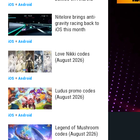
iOS
+
Android
Nitelore brings anti-
gravity racing back to
iOS this month
iOS
+
Android
Love Nikki codes
(August 2026)
iOS
+
Android
Ludus promo codes
(August 2026)
iOS
+
Android
Legend of Mushroom
codes (August 2026)