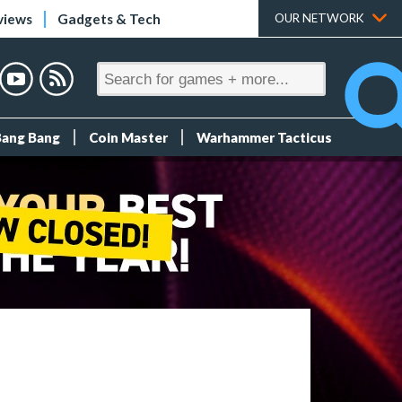
views
Gadgets & Tech
OUR NETWORK
Bang Bang
Coin Master
Warhammer Tacticus