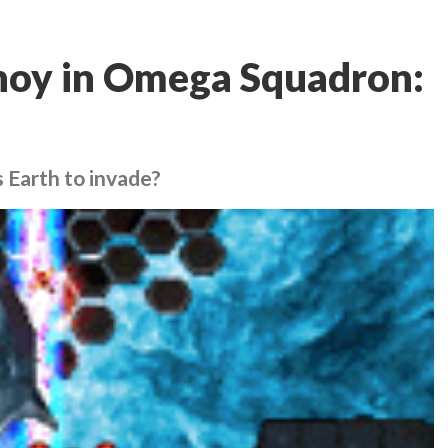
ahoy in Omega Squadron:
 Earth to invade?