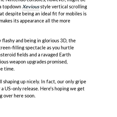
s a topdown
Xevious
style vertical scrolling
at despite being an ideal fit for mobiles is
makes its appearance all the more
y flashy and being in glorious 3D, the
creen-filling spectacle as you hurtle
steroid fields and a ravaged Earth
rious weapon upgrades promised,
e time.
l shaping up nicely. In fact, our only gripe
y a US-only release. Here's hoping we get
ng over here soon.