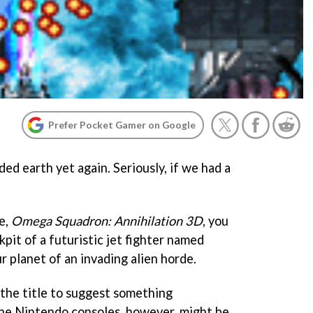
Prefer Pocket Gamer on Google
ded earth yet again. Seriously, if we had a
e,
Omega Squadron: Annihilation 3D
, you
kpit of a futuristic jet fighter named
ur planet of an invading alien horde.
 the title to suggest something
he Nintendo consoles, however, might be