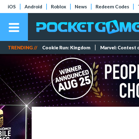
iOS
Android
Roblox
News
Redeem Codes
TRENDING //
Cookie Run: Kingdom
Marvel: Contest