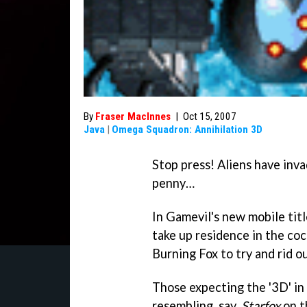
By
Fraser MacInnes
|
Oct 15, 2007
Java
|
Omega Squadron: Annihilation 3D
Stop press! Aliens have inva
penny…
In Gamevil's new mobile titl
take up residence in the coc
Burning Fox to try and rid o
Those expecting the '3D' in
resembling, say,
Starfox
on t