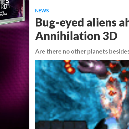
NEWS
Bug-eyed aliens 
Annihilation 3D
Are there no other planets besides