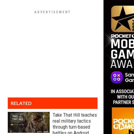
RELATED
Take That Hill teaches
real military tactics
through turn-based
battles on Android