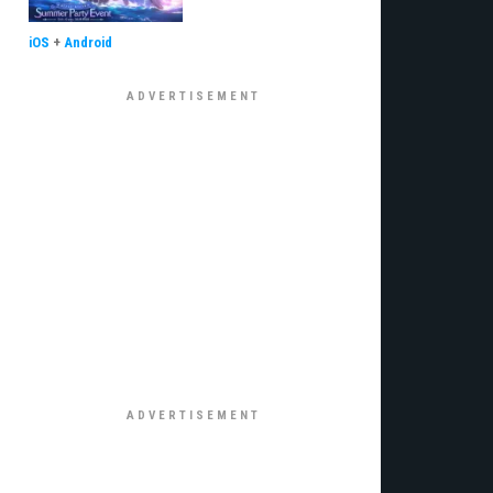
iOS
+
Android