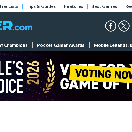
Tier Lists
Tips & Guides
Features
Best Games
Re
 of Champions
Pocket Gamer Awards
Mobile Legends: 