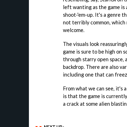
left wanting as the game i
shoot-'em-up. It's a genre th
not terribly common, which 
welcome.
The visuals look reassuringl
game is sure to be high on s
through starry open space, a
backdrop. There are also va
including one that can freez
From what we can see, it's al
is that the game is currentl
a crack at some alien blasti
NEXT UP :