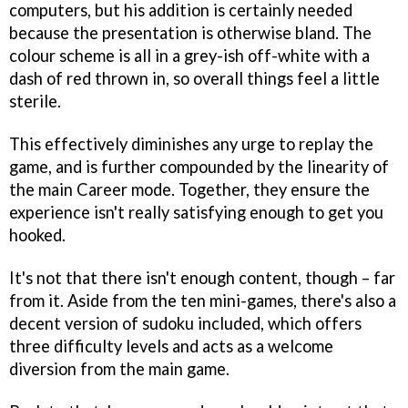
computers, but his addition is certainly needed
because the presentation is otherwise bland. The
colour scheme is all in a grey-ish off-white with a
dash of red thrown in, so overall things feel a little
sterile.
This effectively diminishes any urge to replay the
game, and is further compounded by the linearity of
the main Career mode. Together, they ensure the
experience isn't really satisfying enough to get you
hooked.
It's not that there isn't enough content, though – far
from it. Aside from the ten mini-games, there's also a
decent version of sudoku included, which offers
three difficulty levels and acts as a welcome
diversion from the main game.