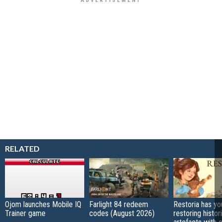
RELATED
Ojom launches Mobile IQ
Farlight 84 redeem
Restoria has yo
Trainer game
codes (August 2026)
restoring histor