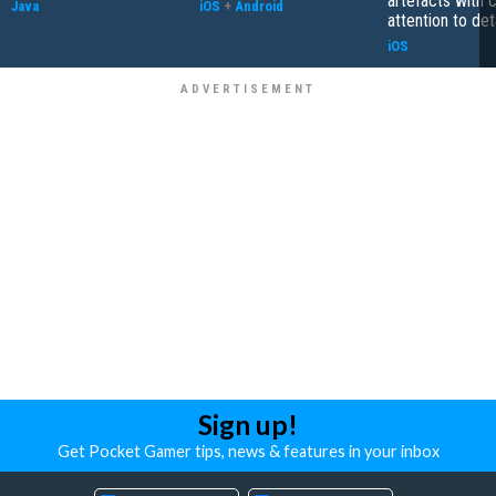
artefacts with 
Java
iOS
+
Android
attention to det
iOS
Sign up!
Get Pocket Gamer tips, news & features in your inbox