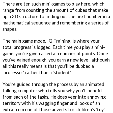
There are ten such mini-games to play here, which
range from counting the amount of cubes that make
up a 3D structure to finding out the next number in a
mathematical sequence and remembering a series of
shapes.
The main game mode, IQ Training, is where your
total progress is logged. Each time you play a mini-
game, you're given a certain number of points. Once
you've gained enough, you earn a new level, although
all this really means is that you'll be dubbed a
'professor' rather than a 'student'.
You're guided through the process by an animated
talking computer who tells you why you'll benefit
from each of the tasks. He does veer into annoying
territory with his wagging finger and looks of an
extra from one of those adverts for children's 'toy'