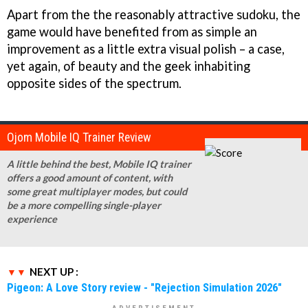
Apart from the the reasonably attractive sudoku, the
game would have benefited from as simple an
improvement as a little extra visual polish – a case,
yet again, of beauty and the geek inhabiting
opposite sides of the spectrum.
Ojom Mobile IQ Trainer Review
A little behind the best, Mobile IQ trainer
offers a good amount of content, with
some great multiplayer modes, but could
be a more compelling single-player
experience
NEXT UP :
Pigeon: A Love Story review - "Rejection Simulation 2026"