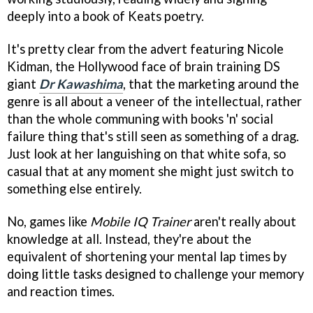
deeply into a book of Keats poetry.
It's pretty clear from the advert featuring Nicole
Kidman, the Hollywood face of brain training DS
giant
Dr Kawashima
, that the marketing around the
genre is all about a veneer of the intellectual, rather
than the whole communing with books 'n' social
failure thing that's still seen as something of a drag.
Just look at her languishing on that white sofa, so
casual that at any moment she might just switch to
something else entirely.
No, games like
Mobile IQ Trainer
aren't really about
knowledge at all. Instead, they're about the
equivalent of shortening your mental lap times by
doing little tasks designed to challenge your memory
and reaction times.