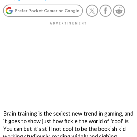
Prefer Pocket Gamer on Google
Brain training is the sexiest new trend in gaming, and
it goes to show just how fickle the world of 'cool' is.
You can bet it's still not cool to be the bookish kid
working studiously, reading widely and sighing