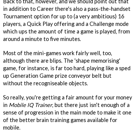
Back to that, however, and we should point out that
in addition to Career there's also a pass-the-handset
Tournament option for up to (a very ambitious) 16
players, a Quick Play offering and a Challenge mode
which ups the amount of time a game is played, from
around a minute to five minutes.
Most of the mini-games work fairly well, too,
although there are blips. The 'shape memorising'
game, for instance, is far too hard, playing like a sped
up Generation Game prize conveyor belt but
without the recogniseable objects.
So really, you're getting a fair amount for your money
in
Mobile IQ Trainer
, but there just isn't enough of a
sense of progression in the main mode to make it one
of the better brain training games available for
mobile.