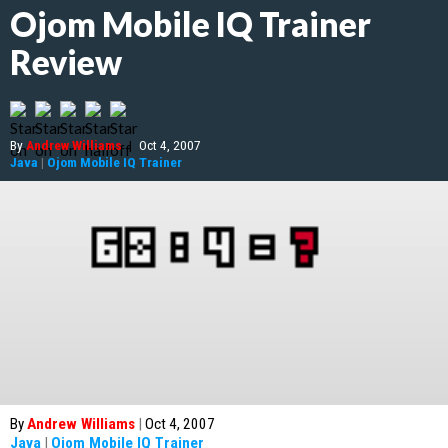
Ojom Mobile IQ Trainer
Review
By
Andrew Williams
|
Oct 4, 2007
Java
|
Ojom Mobile IQ Trainer
By
Andrew Williams
|
Oct 4, 2007
Java
|
Ojom Mobile IQ Trainer