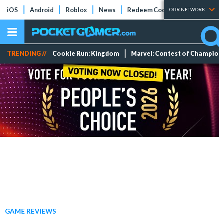
iOS
Android
Roblox
News
Redeem Codes
Tier Lists
OUR NETWORK
TRENDING //
Cookie Run: Kingdom
Marvel: Contest of Champi
GAME REVIEWS