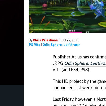
By
Chris Priestman
|
Jul 27, 2015
PS Vita
|
Odin Sphere: Leifthrasir
Publisher Atlus has confirm
JRPG
Odin Sphere: Leifthra
Vita (and PS4, PS3).
This HD project by the game
announced last week but onl
Last Friday, however, a Nor
on its way in 2016. Hopeful