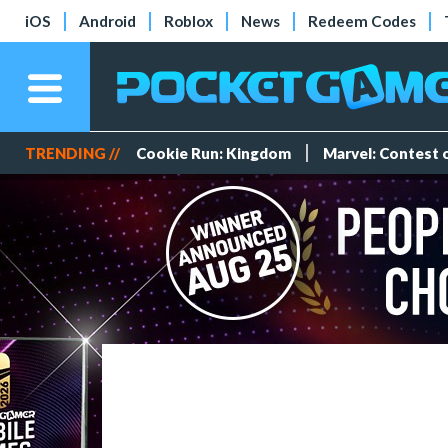
iOS
Android
Roblox
News
Redeem Codes
TRENDING //
Cookie Run: Kingdom
Marvel: Contest