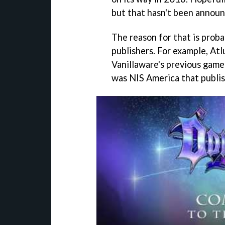
but that hasn't been announ
The reason for that is proba
publishers. For example, Atl
Vanillaware's previous gam
was NIS America that publi