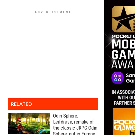
RELATED
Odin Sphere:
Leifdrasir, remake of
the classic JRPG Odin
Sphere, out in Europe