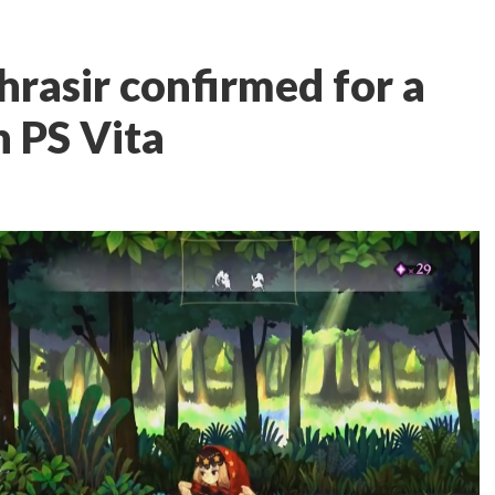
hrasir confirmed for a
n PS Vita