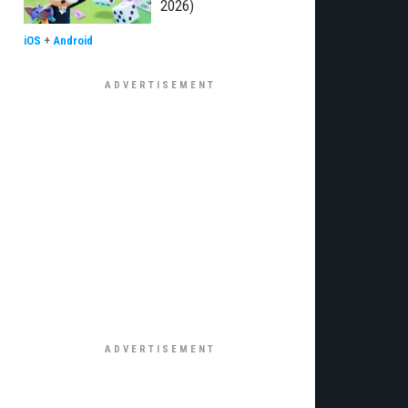
2026)
iOS
+
Android