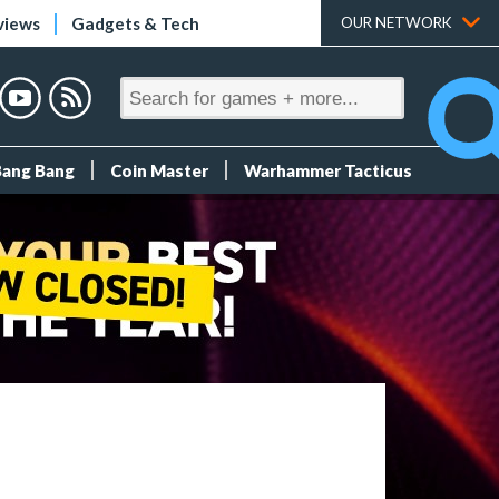
views
Gadgets & Tech
OUR NETWORK
Bang Bang
Coin Master
Warhammer Tacticus