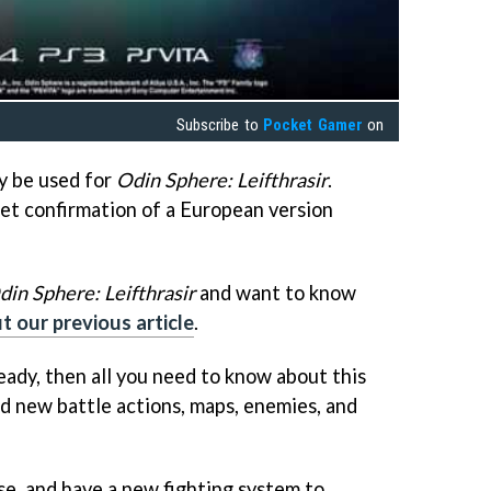
Subscribe to
Pocket Gamer
on
ly be used for
Odin Sphere: Leifthrasir
.
get confirmation of a European version
din Sphere: Leifthrasir
and want to know
t our previous article
.
eady, then all you need to know about this
add new battle actions, maps, enemies, and
rse, and have a new fighting system to