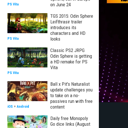
on June 24
PS Vita
TGS 2015: Odin Sphere
Leifthrasir trailer
introduces its
characters and HD
looks
PS Vita
Classic PS2 JRPG
Odin Sphere is getting
a HD remake for PS
Vita
PS Vita
Ball x Pit's Naturalist
update challenges you
to take on a no-
passives run with free
content
iOS
+
Android
Daily free Monopoly
Go dice links (August