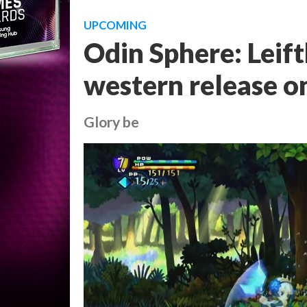
UPCOMING
Odin Sphere: Leift
western release o
Glory be