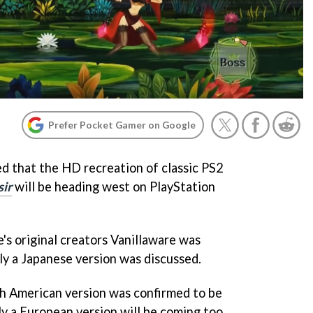
Prefer Pocket Gamer on Google
ed that the HD recreation of classic PS2
sir
will be heading west on PlayStation
's original creators Vanillaware was
y a Japanese version was discussed.
th American version was confirmed to be
ly a European version will be coming too