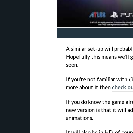
A similar set-up will probab
Hopefully this means we'll 
soon.
If you're not familiar with
O
more about it then
check ou
If you do know the game alr
new version is that it will 
animations.
It will also be in HD, of cou