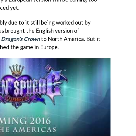
ced yet.
bly due to it still being worked out by
us brought the English version of
e
Dragon's Crown
to North America. But it
shed the game in Europe.