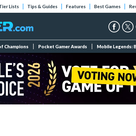
Tier Lists
Tips & Guides
Features
Best Games
Re
 of Champions
Pocket Gamer Awards
Mobile Legends: 