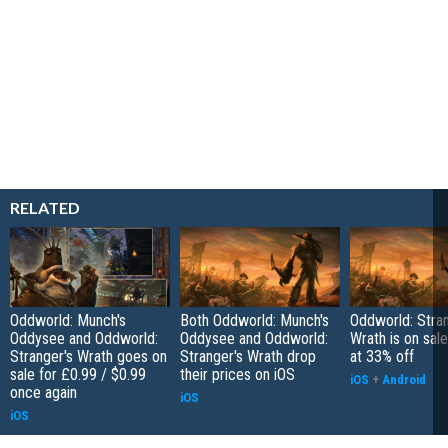
RELATED
Oddworld: Munch's
Both Oddworld: Munch's
Oddworld: Stran
Oddysee and Oddworld:
Oddysee and Oddworld:
Wrath is on sal
Stranger's Wrath goes on
Stranger's Wrath drop
at 33% off
sale for £0.99 / $0.99
their prices on iOS
iOS
+
Android
once again
iOS
iOS