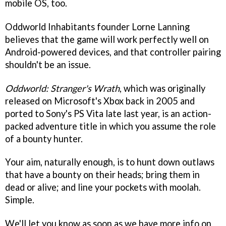
mobile OS, too.
Oddworld Inhabitants founder Lorne Lanning
believes that the game will work perfectly well on
Android-powered devices, and that controller pairing
shouldn't be an issue.
Oddworld: Stranger's Wrath
, which was originally
released on Microsoft's Xbox back in 2005 and
ported to Sony's PS Vita late last year, is an action-
packed adventure title in which you assume the role
of a bounty hunter.
Your aim, naturally enough, is to hunt down outlaws
that have a bounty on their heads; bring them in
dead or alive; and line your pockets with moolah.
Simple.
We'll let you know as soon as we have more info on