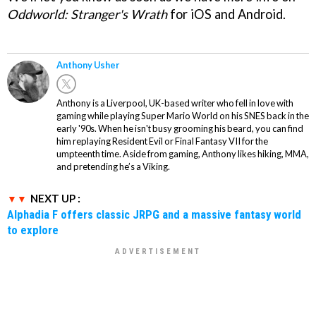
Oddworld: Stranger's Wrath
for iOS and Android.
Anthony Usher
Anthony is a Liverpool, UK-based writer who fell in love with
gaming while playing Super Mario World on his SNES back in the
early '90s. When he isn't busy grooming his beard, you can find
him replaying Resident Evil or Final Fantasy VII for the
umpteenth time. Aside from gaming, Anthony likes hiking, MMA,
and pretending he’s a Viking.
NEXT UP :
Alphadia F offers classic JRPG and a massive fantasy world
to explore