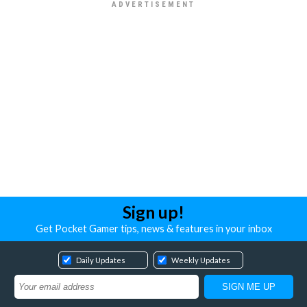
Sign up!
Get Pocket Gamer tips, news & features in your inbox
Daily Updates
Weekly Updates