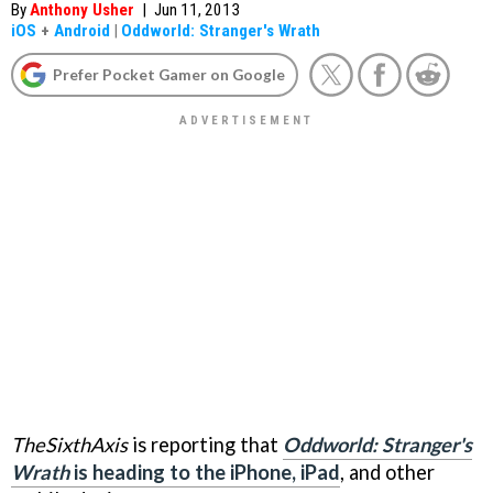
By
Anthony Usher
|
Jun 11, 2013
iOS
+
Android
|
Oddworld: Stranger's Wrath
Prefer Pocket Gamer on Google
TheSixthAxis
is reporting that
Oddworld: Stranger's
Wrath
is heading to the iPhone, iPad
, and other