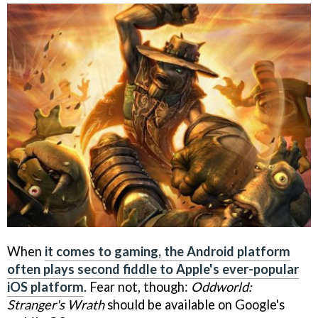
When
it comes to gaming, the Android platform
often plays second fiddle to Apple's ever-popular
iOS platform
. Fear not, though:
Oddworld:
Stranger's Wrath
should be available on Google's