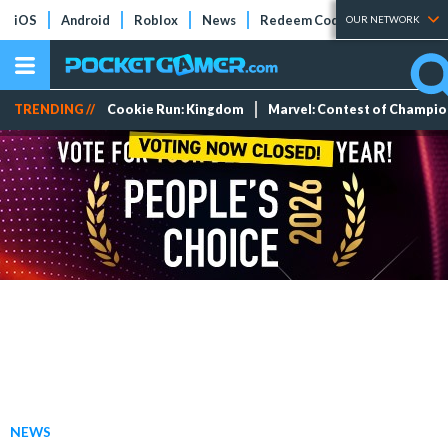
iOS
Android
Roblox
News
Redeem Codes
Tier Lists
OUR NETWORK
TRENDING //
Cookie Run: Kingdom
Marvel: Contest of Champi
NEWS