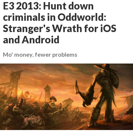
E3 2013: Hunt down
criminals in Oddworld:
Stranger's Wrath for iOS
and Android
Mo' money, fewer problems