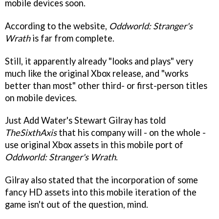
mobile devices soon.
According to the website,
Oddworld: Stranger's
Wrath
is far from complete.
Still, it apparently already "looks and plays" very
much like the original Xbox release, and "works
better than most" other third- or first-person titles
on mobile devices.
Just Add Water's Stewart Gilray has told
TheSixthAxis
that his company will - on the whole -
use original Xbox assets in this mobile port of
Oddworld: Stranger's Wrath
.
Gilray also stated that the incorporation of some
fancy HD assets into this mobile iteration of the
game isn't out of the question, mind.