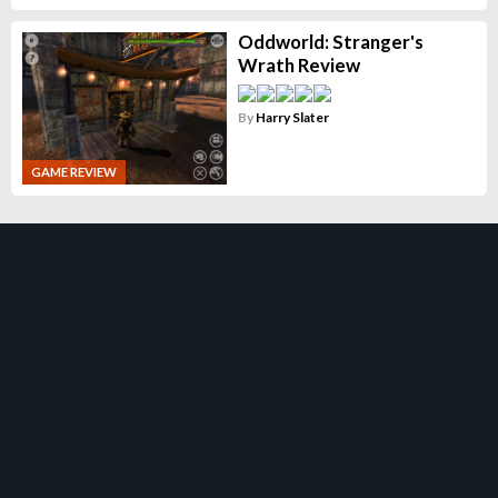
Oddworld: Stranger's
Wrath Review
By
Harry Slater
GAME REVIEW