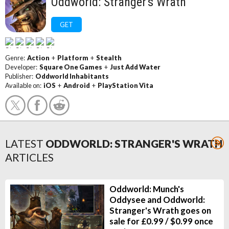
Oddworld: Stranger's Wrath
GET
Genre:
Action
+
Platform
+
Stealth
Developer:
Square One Games
+
Just Add Water
Publisher:
Oddworld Inhabitants
Available on:
iOS
+
Android
+
PlayStation Vita
LATEST
ODDWORLD: STRANGER'S WRATH
ARTICLES
Oddworld: Munch's
Oddysee and Oddworld:
Stranger's Wrath goes on
sale for £0.99 / $0.99 once