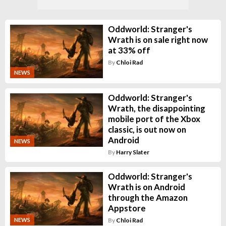
Oddworld: Stranger's
Wrath is on sale right now
at 33% off
By
Chloi Rad
NEWS
Oddworld: Stranger's
Wrath, the disappointing
mobile port of the Xbox
classic, is out now on
Android
NEWS
By
Harry Slater
Oddworld: Stranger's
Wrath is on Android
through the Amazon
Appstore
By
Chloi Rad
NEWS