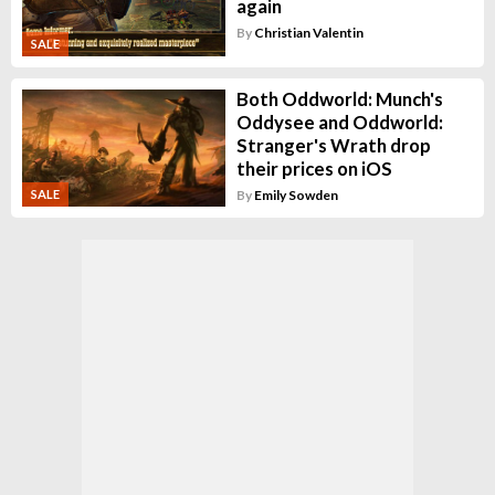
again
By
Christian Valentin
SALE
Both Oddworld: Munch's
Oddysee and Oddworld:
Stranger's Wrath drop
their prices on iOS
By
Emily Sowden
SALE