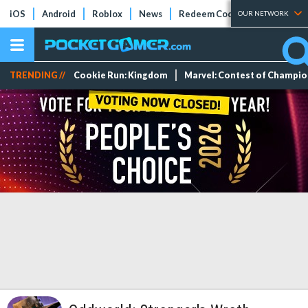
iOS
Android
Roblox
News
Redeem Codes
Tier Lists
OUR NETWORK
TRENDING //
Cookie Run: Kingdom
Marvel: Contest of Champi