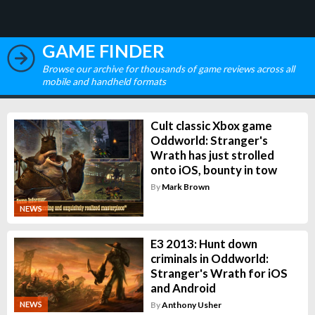
GAME FINDER
Browse our archive for thousands of game reviews across all
mobile and handheld formats
Cult classic Xbox game
Oddworld: Stranger's
Wrath has just strolled
onto iOS, bounty in tow
By
Mark Brown
NEWS
E3 2013: Hunt down
criminals in Oddworld:
Stranger's Wrath for iOS
and Android
By
Anthony Usher
NEWS