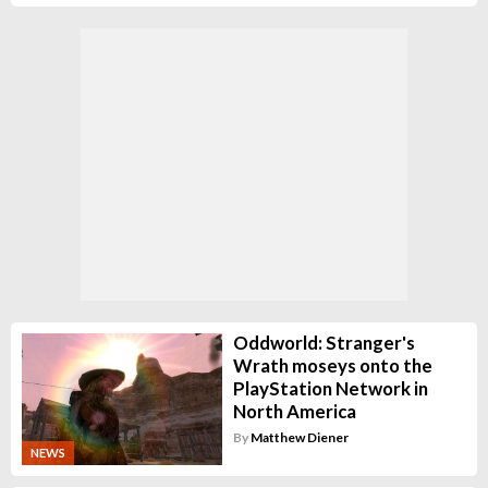
Oddworld: Stranger's
Wrath moseys onto the
PlayStation Network in
North America
By
Matthew Diener
NEWS