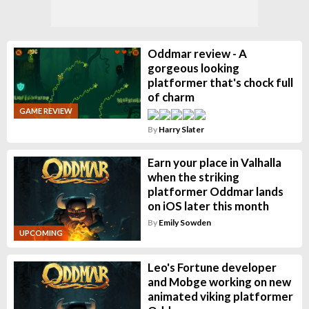
Oddmar review - A
gorgeous looking
platformer that's chock full
of charm
GAME REVIEW
By
Harry Slater
Earn your place in Valhalla
when the striking
platformer Oddmar lands
on iOS later this month
By
Emily Sowden
UPCOMING
Leo's Fortune developer
and Mobge working on new
animated viking platformer