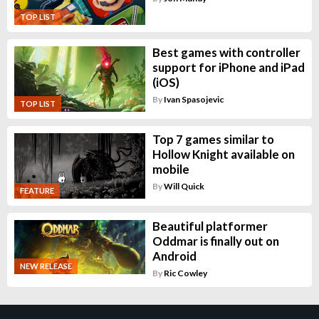
TOP LIST
Best games with controller
support for iPhone and iPad
(iOS)
By
Ivan Spasojevic
TOP LIST
Top 7 games similar to
Hollow Knight available on
mobile
By
Will Quick
FEATURE
Beautiful platformer
Oddmar is finally out on
Android
NEW RELEASE
By
Ric Cowley