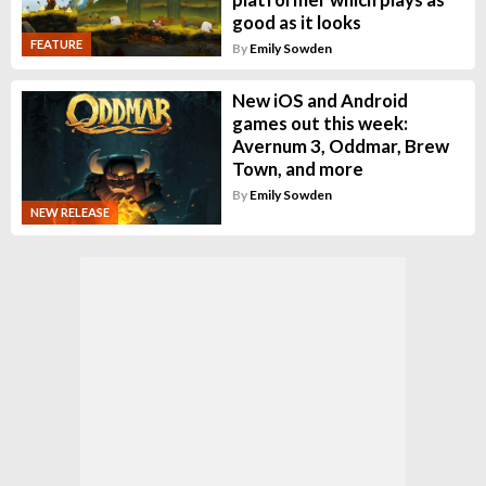
good as it looks
FEATURE
By
Emily Sowden
New iOS and Android
games out this week:
Avernum 3, Oddmar, Brew
Town, and more
By
Emily Sowden
NEW RELEASE