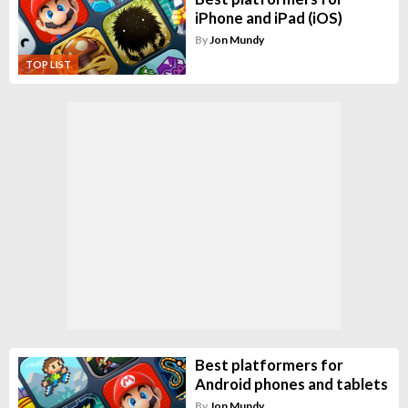
iPhone and iPad (iOS)
By
Jon Mundy
TOP LIST
Best platformers for
Android phones and tablets
By
Jon Mundy