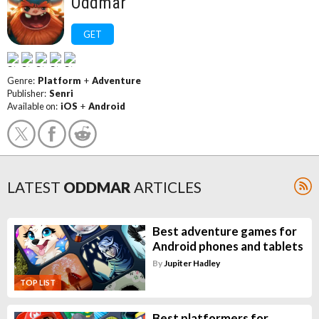
Oddmar
GET
Genre:
Platform
+
Adventure
Publisher:
Senri
Available on:
iOS
+
Android
LATEST
ODDMAR
ARTICLES
Best adventure games for
Android phones and tablets
By
Jupiter Hadley
TOP LIST
Best platformers for