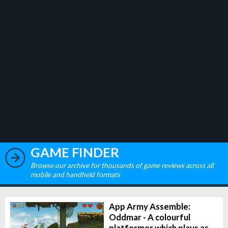
GAME FINDER
Browse our archive for thousands of game reviews across all
mobile and handheld formats
App Army Assemble:
Oddmar - A colourful
platformer which plays as