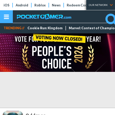
iOS
Android
Roblox
News
Redeem Codes
Tier Lists
OUR NETWORK
TRENDING //
Cookie Run: Kingdom
Marvel: Contest of Champi