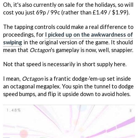
Oh, it's also currently on sale for the holidays, so will
cost you just 69p / 99c (rather than £1.49 / $1.99).
The tapping controls could make a real difference to
proceedings, for
I picked up on the awkwardness of
swiping
in the original version of the game. It should
mean that
Octagon
's gameplay is now, well, snappier.
Not that speed is necessarily in short supply here.
I mean,
Octagon
is a frantic dodge-'em-up set inside
an octagonal megaplex. You spin the tunnel to dodge
speed bumps, and flip it upside down to avoid holes.