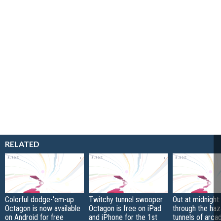
RELATED
Colorful dodge-'em-up
Twitchy tunnel swooper
Out at midnight:
Octagon is now available
Octagon is free on iPad
through the ha
on Android for free
and iPhone for the 1st
tunnels of arc