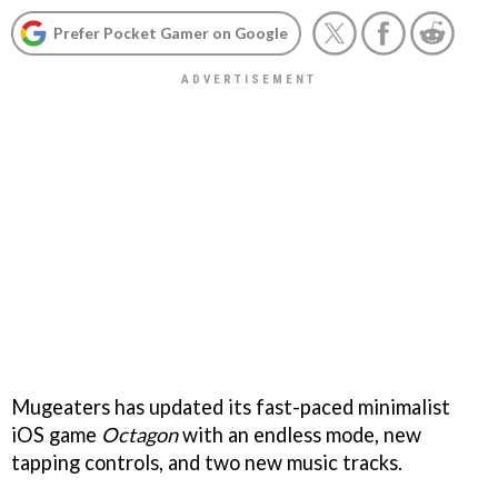
Prefer Pocket Gamer on Google
Mugeaters has updated its fast-paced minimalist
iOS game
Octagon
with an endless mode, new
tapping controls, and two new music tracks.