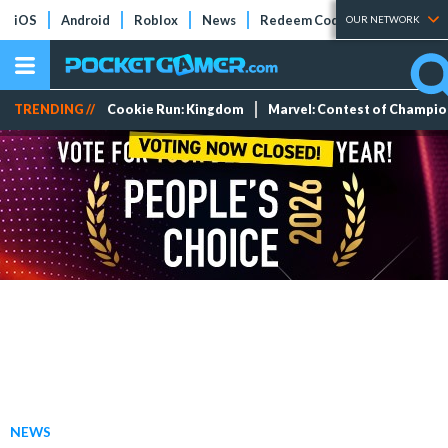
iOS
Android
Roblox
News
Redeem Codes
Tier Lists
OUR NETWORK
TRENDING //
Cookie Run: Kingdom
Marvel: Contest of Champi
NEWS