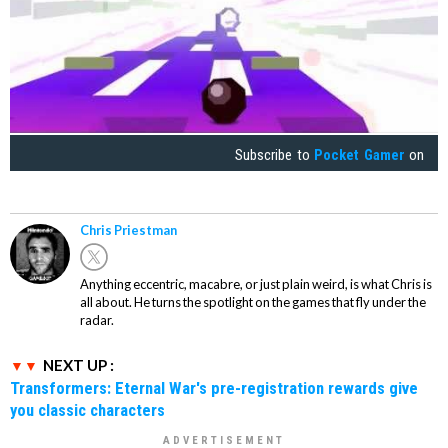
Subscribe to
Pocket Gamer
on
Chris Priestman
Anything eccentric, macabre, or just plain weird, is what Chris is
all about. He turns the spotlight on the games that fly under the
radar.
NEXT UP :
Transformers: Eternal War's pre-registration rewards give
you classic characters