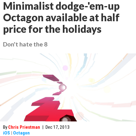
Minimalist dodge-'em-up
Octagon available at half
price for the holidays
Don't hate the 8
By
Chris Priestman
|
Dec 17, 2013
iOS
|
Octagon