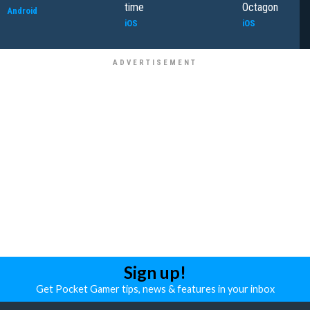
time
Octagon
Android
iOS
iOS
Sign up!
Get Pocket Gamer tips, news & features in your inbox