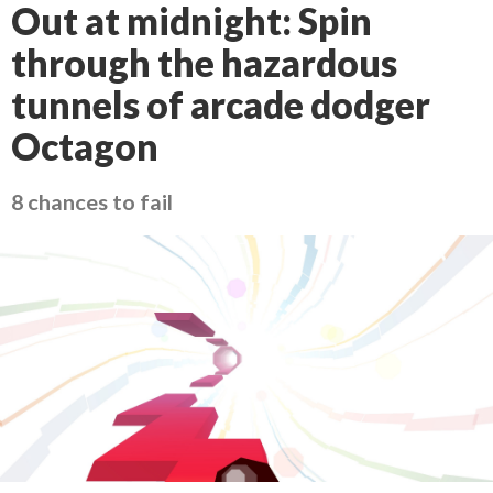
Out at midnight: Spin
through the hazardous
tunnels of arcade dodger
Octagon
8 chances to fail