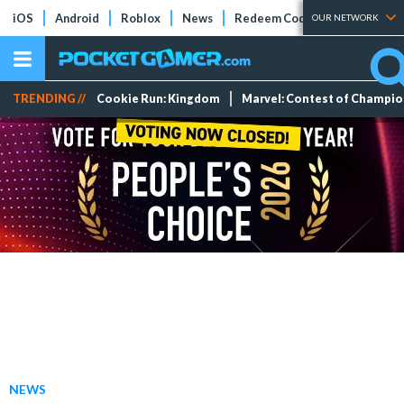
iOS
Android
Roblox
News
Redeem Codes
Tier Lists
OUR NETWORK
TRENDING //
Cookie Run: Kingdom
Marvel: Contest of Champi
NEWS