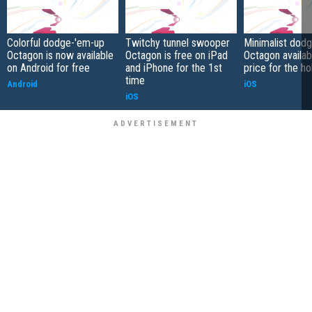
Colorful dodge-'em-up
Twitchy tunnel swooper
Minimalist dod
Octagon is now available
Octagon is free on iPad
Octagon availabl
on Android for free
and iPhone for the 1st
price for the ho
time
Android
iOS
iOS