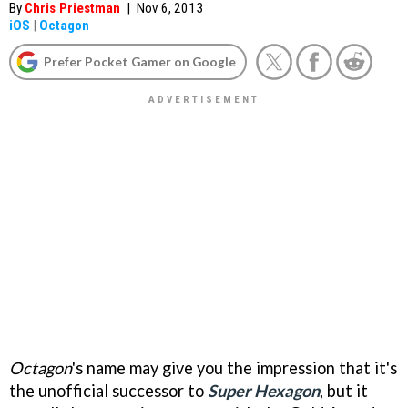
By
Chris Priestman
|
Nov 6, 2013
iOS
|
Octagon
Prefer Pocket Gamer on Google
Octagon
's name may give you the impression that it's
the unofficial successor to
Super Hexagon
, but it