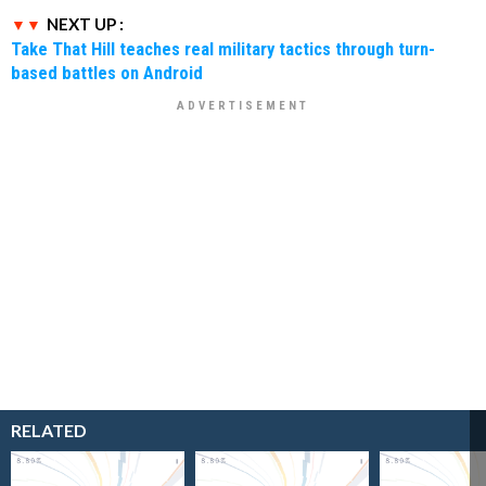
NEXT UP :
Take That Hill teaches real military tactics through turn-
based battles on Android
RELATED