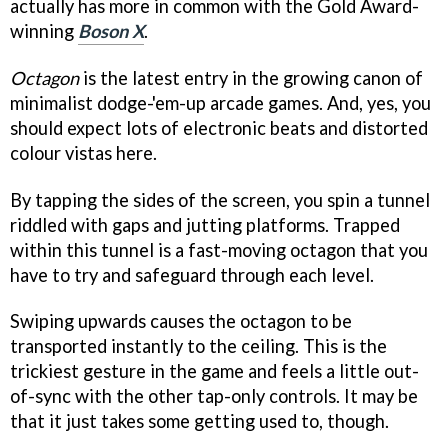
actually has more in common with the Gold Award-
winning
Boson X
.
Octagon
is the latest entry in the growing canon of
minimalist dodge-'em-up arcade games. And, yes, you
should expect lots of electronic beats and distorted
colour vistas here.
By tapping the sides of the screen, you spin a tunnel
riddled with gaps and jutting platforms. Trapped
within this tunnel is a fast-moving octagon that you
have to try and safeguard through each level.
Swiping upwards causes the octagon to be
transported instantly to the ceiling. This is the
trickiest gesture in the game and feels a little out-
of-sync with the other tap-only controls. It may be
that it just takes some getting used to, though.