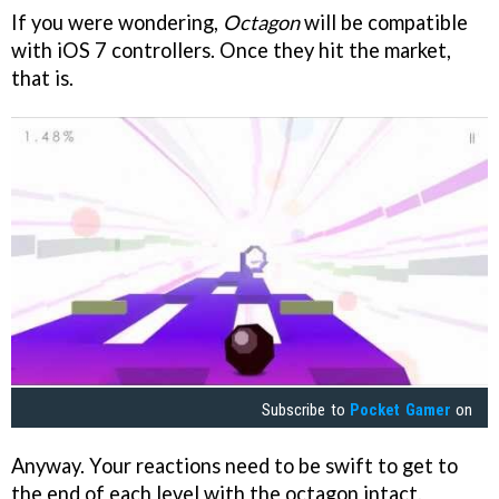
If you were wondering,
Octagon
will be compatible
with iOS 7 controllers. Once they hit the market,
that is.
Subscribe to
Pocket Gamer
on
Anyway. Your reactions need to be swift to get to
the end of each level with the octagon intact.