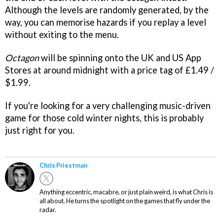
Although the levels are randomly generated, by the
way, you can memorise hazards if you replay a level
without exiting to the menu.
Octagon
will be spinning onto the UK and US App
Stores at around midnight with a price tag of £1.49 /
$1.99.
If you're looking for a very challenging music-driven
game for those cold winter nights, this is probably
just right for you.
Chris Priestman
Anything eccentric, macabre, or just plain weird, is what Chris is
all about. He turns the spotlight on the games that fly under the
radar.