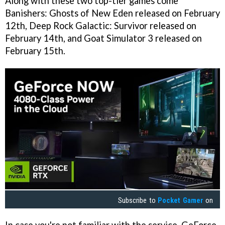
Along with these two top-tier games come
Banishers: Ghosts of New Eden released on February
12th, Deep Rock Galactic: Survivor released on
February 14th, and Goat Simulator 3 released on
February 15th.
Subscribe to
Pocket Gamer
on