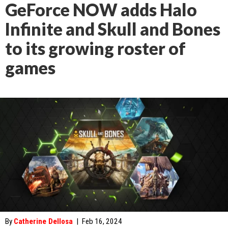
GeForce NOW adds Halo
Infinite and Skull and Bones
to its growing roster of
games
By
Catherine Dellosa
|
Feb 16, 2024