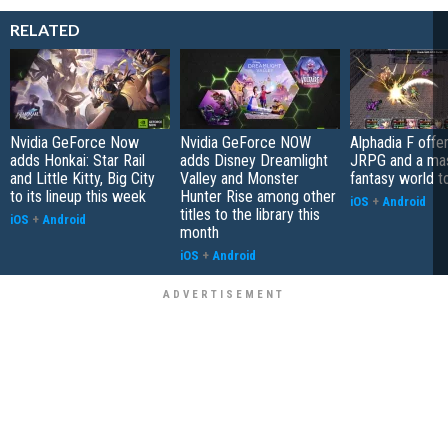
RELATED
Nvidia GeForce Now
Nvidia GeForce NOW
Alphadia F offer
adds Honkai: Star Rail
adds Disney Dreamlight
JRPG and a ma
and Little Kitty, Big City
Valley and Monster
fantasy world t
to its lineup this week
Hunter Rise among other
iOS
+
Android
titles to the library this
iOS
+
Android
month
iOS
+
Android