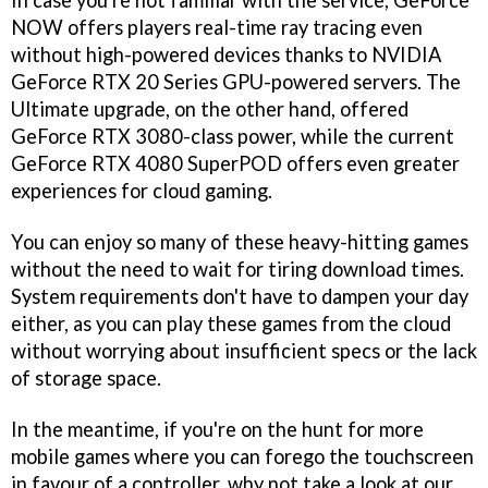
In case you're not familiar with the service, GeForce
NOW offers players real-time ray tracing even
without high-powered devices thanks to NVIDIA
GeForce RTX 20 Series GPU-powered servers. The
Ultimate upgrade, on the other hand, offered
GeForce RTX 3080-class power, while the current
GeForce RTX 4080 SuperPOD offers even greater
experiences for cloud gaming.
You can enjoy so many of these heavy-hitting games
without the need to wait for tiring download times.
System requirements don't have to dampen your day
either, as you can play these games from the cloud
without worrying about insufficient specs or the lack
of storage space.
In the meantime, if you're on the hunt for more
mobile games where you can forego the touchscreen
in favour of a controller, why not take a look at our