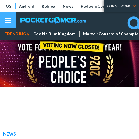
iOS
Android
Roblox
News
Redeem Codes
Tier Lists
OUR NETWORK
TRENDING //
Cookie Run: Kingdom
Marvel: Contest of Champi
NEWS