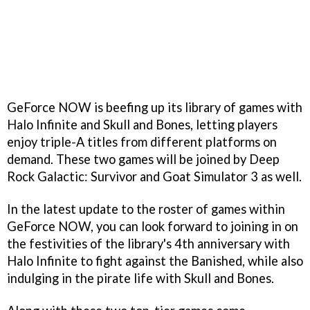
GeForce NOW is beefing up its library of games with
Halo Infinite and Skull and Bones, letting players
enjoy triple-A titles from different platforms on
demand. These two games will be joined by Deep
Rock Galactic: Survivor and Goat Simulator 3 as well.
In the latest update to the roster of games within
GeForce NOW, you can look forward to joining in on
the festivities of the library's 4th anniversary with
Halo Infinite to fight against the Banished, while also
indulging in the pirate life with Skull and Bones.