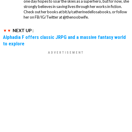
one day hopes to soar the skies as a superhero, but for now, she
strongly believes in saving lives through her works in fiction.
Check out her books at bit.ly/catherinedellosabooks, or follow
her on FB/IG/Twitter at @thenoobwife.
NEXT UP :
Alphadia F offers classic JRPG and a massive fantasy world
to explore