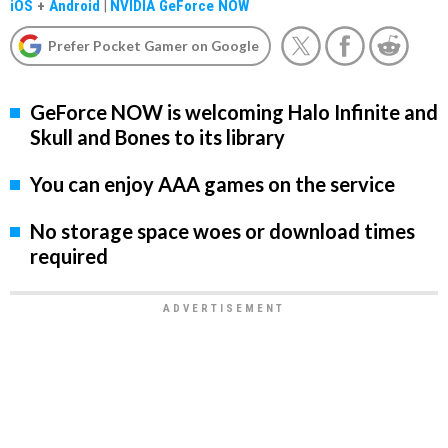
iOS
+
Android
|
NVIDIA GeForce NOW
Prefer Pocket Gamer on Google
GeForce NOW is welcoming Halo Infinite and
Skull and Bones to its library
You can enjoy AAA games on the service
No storage space woes or download times
required