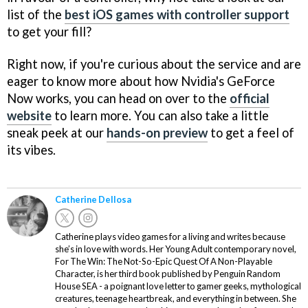
list of the
best iOS games with controller support
to get your fill?
Right now, if you're curious about the service and are
eager to know more about how Nvidia's GeForce
Now works, you can head on over to the
official
website
to learn more. You can also take a little
sneak peek at our
hands-on preview
to get a feel of
its vibes.
Catherine Dellosa
Catherine plays video games for a living and writes because
she’s in love with words. Her Young Adult contemporary novel,
For The Win: The Not-So-Epic Quest Of A Non-Playable
Character, is her third book published by Penguin Random
House SEA - a poignant love letter to gamer geeks, mythological
creatures, teenage heartbreak, and everything in between. She