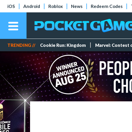
iOS
Android
Roblox
News
Redeem Codes
TRENDING //
Cookie Run: Kingdom
Marvel: Contest