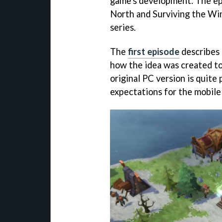
game's development. The ep
North and Surviving the Wint
series.
The
first episode
describes
how the idea was created to
original PC version is quite
expectations for the mobile 