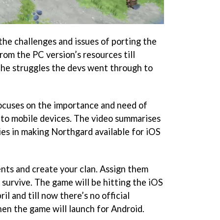
he challenges and issues of porting the
rom the PC version’s resources till
 the struggles the devs went through to
cuses on the importance and need of
nto mobile devices. The video summarises
es in making Northgard available for iOS
ents and create your clan. Assign them
 survive. The game will be hitting the iOS
l and till now there’s no official
n the game will launch for Android.