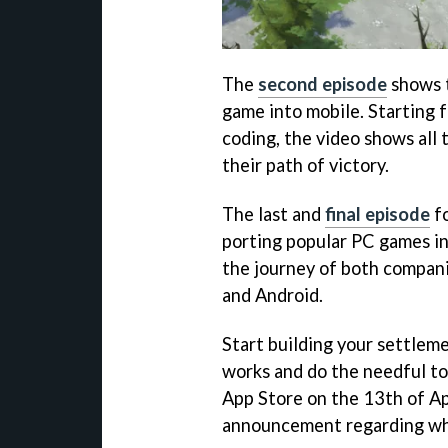
The
second episode
shows t
game into mobile. Starting f
coding, the video shows all
their path of victory.
The last and
final episode
fo
porting popular PC games i
the journey of both compani
and Android.
Start building your settlem
works and do the needful to
App Store on the 13th of Apri
announcement regarding whe