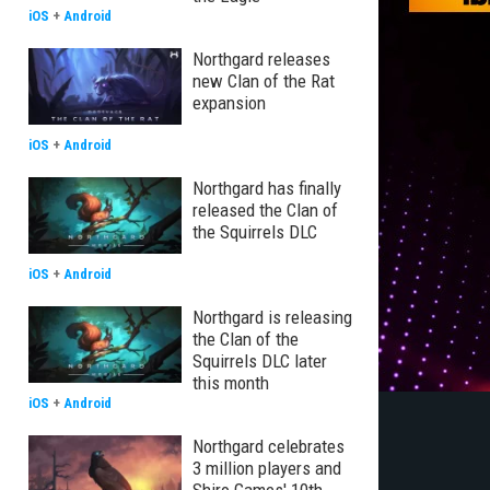
iOS
+
Android
Northgard releases
new Clan of the Rat
expansion
iOS
+
Android
Northgard has finally
released the Clan of
the Squirrels DLC
iOS
+
Android
Northgard is releasing
the Clan of the
Squirrels DLC later
this month
iOS
+
Android
Northgard celebrates
3 million players and