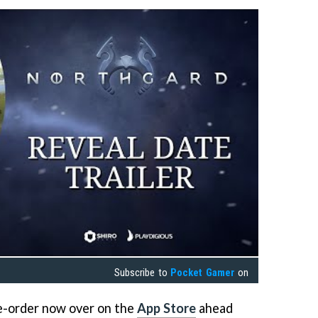
Subscribe to
Pocket Gamer
on
re-order now over on the
App Store
ahead