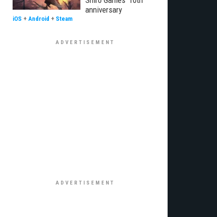
Shiro Games' 10th
anniversary
iOS
+
Android
+
Steam