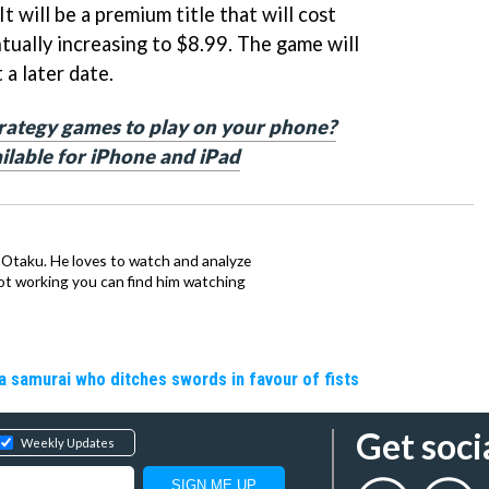
It will be a premium title that will cost
tually increasing to $8.99. The game will
 a later date.
trategy games to play on your phone?
ailable for iPhone and iPad
n Otaku. He loves to watch and analyze
t working you can find him watching
a samurai who ditches swords in favour of fists
Get soci
Weekly Updates