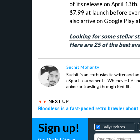
of its release on April 13th. 
$7.99 at launch before even
also arrive on Google Play at
Looking for some stellar s
Here are 25 of the best av
Suchit Mohanty
Suchit is an enthusiastic writer and a
eSport tournaments. Whenever he's no
anime or trawling through Reddit.
NEXT UP :
Bloodless is a fast-paced retro brawler about 
Sign up!
Daily Updates
Get Pocket Gamer