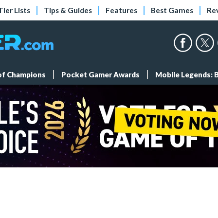
Tier Lists
Tips & Guides
Features
Best Games
Re
 of Champions
Pocket Gamer Awards
Mobile Legends: 