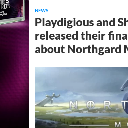
NEWS
Playdigious and S
released their fin
about Northgard 