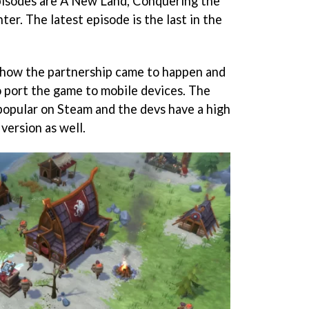
isodes are A New Land, Conquering the
er. The latest episode is the last in the
 how the partnership came to happen and
 port the game to mobile devices. The
 popular on Steam and the devs have a high
version as well.