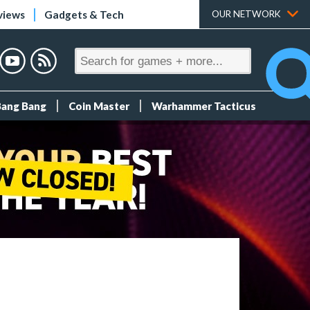
views
Gadgets & Tech
OUR NETWORK
Bang Bang
Coin Master
Warhammer Tacticus