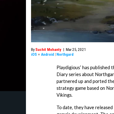
By
Suchit Mohanty
|
Mar 25, 2021
iOS
+
Android
|
Northgard
Playdigious’ has published t
Diary series about Northgar
partnered up and ported the
strategy game based on Nor
Vikings.
To date, they have released