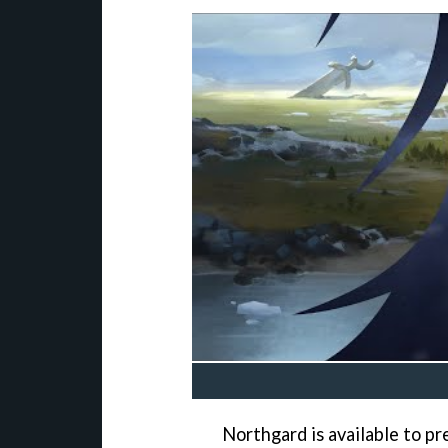
Northgard is available to p