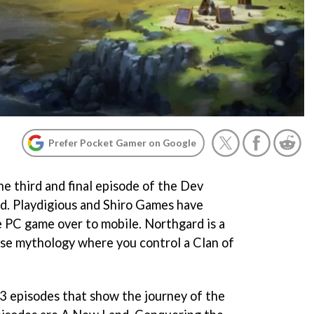
Prefer Pocket Gamer on Google
he third and final episode of the Dev
d. Playdigious and Shiro Games have
 PC game over to mobile. Northgard is a
se mythology where you control a Clan of
 3 episodes that show the journey of the