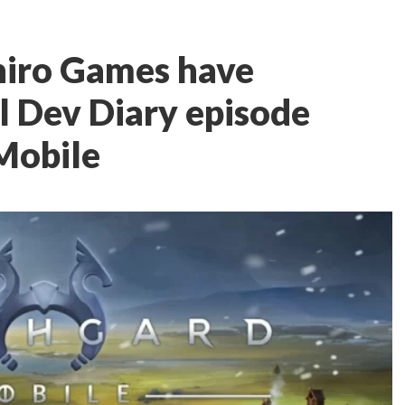
hiro Games have
al Dev Diary episode
Mobile