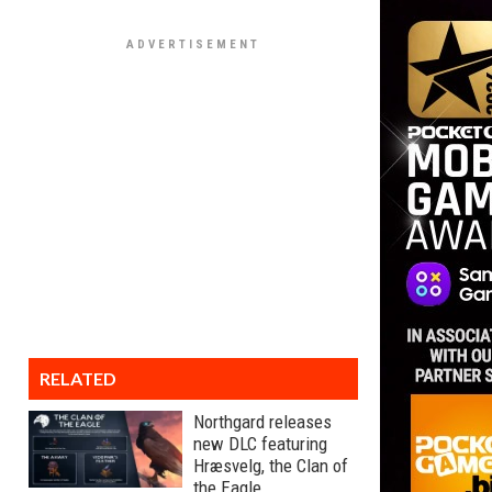
RELATED
Northgard releases
new DLC featuring
Hræsvelg, the Clan of
the Eagle