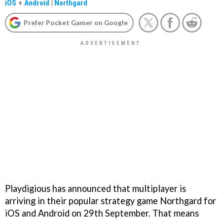
iOS
+
Android
|
Northgard
Prefer Pocket Gamer on Google
Playdigious has announced that multiplayer is
arriving in their popular strategy game Northgard for
iOS and Android on 29th September. That means