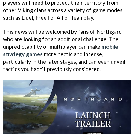
players will need to protect their territory from
other Viking clans across a variety of game modes
such as Duel, Free for All or Teamplay.
This news will be welcomed by fans of Northgard
who are looking for an additional challenge. The
unpredictability of multiplayer can make
mobile
strategy games
more hectic and intense,
particularly in the later stages, and can even unveil
tactics you hadn't previously considered.