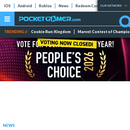
iOS
Android
Roblox
News
Redeem Codes
Tier Lists
OUR NETWORK
TRENDING //
Cookie Run: Kingdom
Marvel: Contest of Champi
NEWS