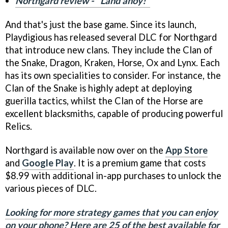
Northgard review - "Land ahoy!"
And that's just the base game. Since its launch,
Playdigious has released several DLC for Northgard
that introduce new clans. They include the Clan of
the Snake, Dragon, Kraken, Horse, Ox and Lynx. Each
has its own specialities to consider. For instance, the
Clan of the Snake is highly adept at deploying
guerilla tactics, whilst the Clan of the Horse are
excellent blacksmiths, capable of producing powerful
Relics.
Northgard is available now over on the
App Store
and
Google Play
. It is a premium game that costs
$8.99 with additional in-app purchases to unlock the
various pieces of DLC.
Looking for more strategy games that you can enjoy
on your phone? Here are 25 of the best available for