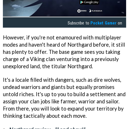
Subscribe to
Pocket Gamer
on
However, if you're not enamoured with multiplayer
modes and haven't heard of Northgard before, it still
has plenty to offer. The base game sees you taking
charge of a Viking clan venturing into a previously
unexplored land, the titular Northgard.
It's a locale filled with dangers, such as dire wolves,
undead warriors and giants but equally promises
untold riches. It's up to you to build a settlement and
assign your clan jobs like farmer, warrior and sailor.
From there, you will look to expand your territory by
thinking tactically about each move.