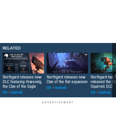
RELATED
Northgard releases new
Northgard releases new
Northgard has fi
DLC featuring Hræsvelg,
Clan of the Rat expansion
released the Cl
the Clan of the Eagle
Squirrels DLC
iOS
+
Android
iOS
+
Android
iOS
+
Android