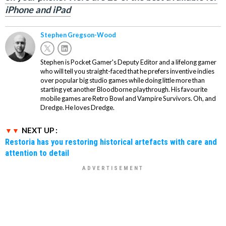
iPhone and iPad
Stephen Gregson-Wood
Stephen is Pocket Gamer's Deputy Editor and a lifelong gamer
who will tell you straight-faced that he prefers inventive indies
over popular big studio games while doing little more than
starting yet another Bloodborne playthrough. His favourite
mobile games are Retro Bowl and Vampire Survivors. Oh, and
Dredge. He loves Dredge.
NEXT UP :
Restoria has you restoring historical artefacts with care and
attention to detail