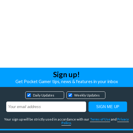
Sign up!
Get Pocket Gamer tips, news & features in your inbox
Daily Updates
Weekly Updates
Your sign up will be strictly used in accordance with our
Terms of Use
and
Privacy
Policy
.