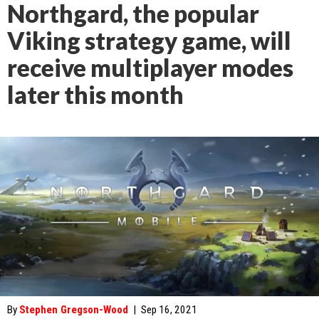
Northgard, the popular
Viking strategy game, will
receive multiplayer modes
later this month
By
Stephen Gregson-Wood
|
Sep 16, 2021