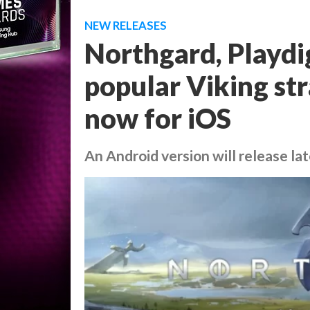
NEW RELEASES
Northgard, Playdig
popular Viking str
now for iOS
An Android version will release lat