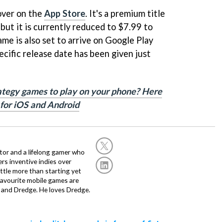
over on the
App Store
. It's a premium title
 but it is currently reduced to $7.99 to
me is also set to arrive on Google Play
pecific release date has been given just
rategy games to play on your phone? Here
 for iOS and Android
or and a lifelong gamer who
fers inventive indies over
ittle more than starting yet
avourite mobile games are
 and Dredge. He loves Dredge.