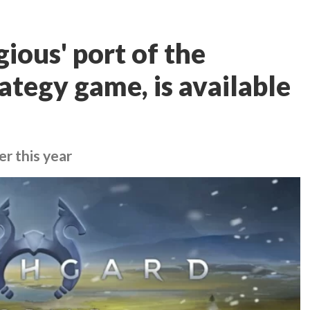
ious' port of the
ategy game, is available
er this year