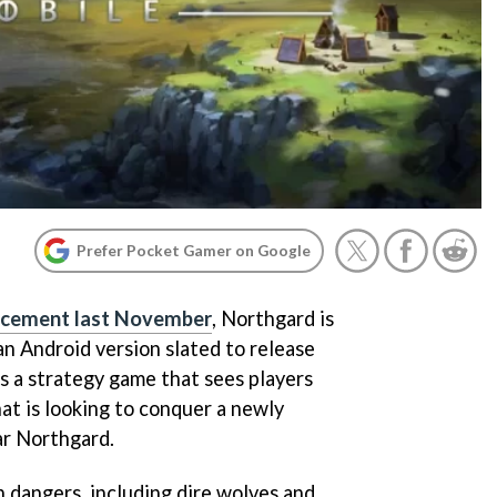
Prefer Pocket Gamer on Google
uncement last November
, Northgard is
an Android version slated to release
 is a strategy game that sees players
at is looking to conquer a newly
ar Northgard.
ith dangers, including dire wolves and