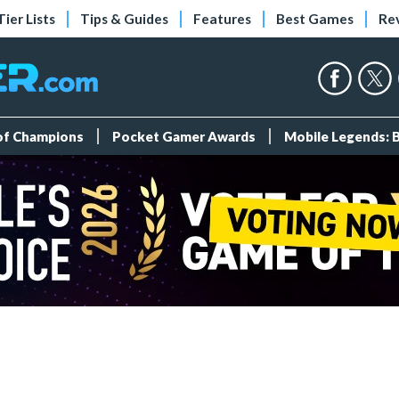
Tier Lists
Tips & Guides
Features
Best Games
Re
 of Champions
Pocket Gamer Awards
Mobile Legends: 