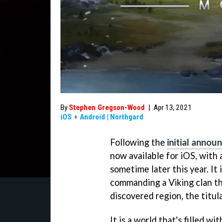
By
Stephen Gregson-Wood
|
Apr 13, 2021
iOS
+
Android
|
Northgard
Following the
initial anno
now available for iOS, with 
sometime later this year. It
commanding a Viking clan th
discovered region, the titul
It is a world that's filled w