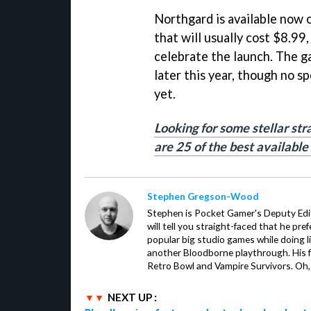
Northgard is available now 
that will usually cost $8.99,
celebrate the launch. The ga
later this year, though no s
yet.
Looking for some stellar st
are 25 of the best available
Stephen Gregson-Wood
Stephen is Pocket Gamer's Deputy Edit
will tell you straight-faced that he pre
popular big studio games while doing l
another Bloodborne playthrough. His f
Retro Bowl and Vampire Survivors. Oh,
NEXT UP :