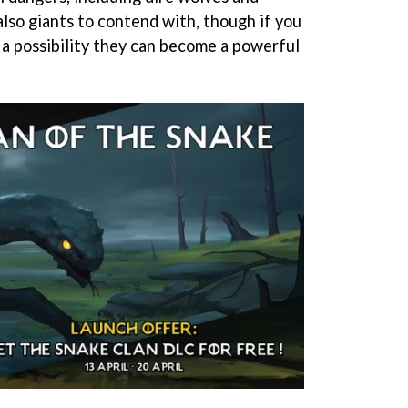
also giants to contend with, though if you
s a possibility they can become a powerful