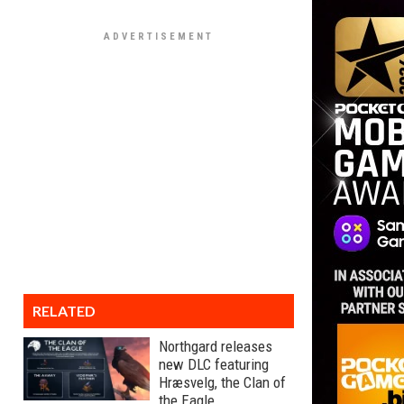
RELATED
Northgard releases
new DLC featuring
Hræsvelg, the Clan of
the Eagle