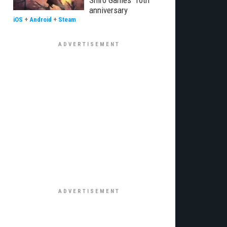
Shiro Games' 10th
anniversary
iOS
+
Android
+
Steam