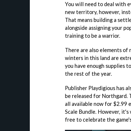
You will need to deal with 
new territory, however, inst
That means building a settle
alongside assigning your pop
training to be a warrior.
There are also elements of
winters in this land are extr
you have enough supplies to 
the rest of the year.
Publisher Playdigious has a
be released for Northgard.
all available now for $2.99 
Scale Bundle. However, it's
free to celebrate the game's