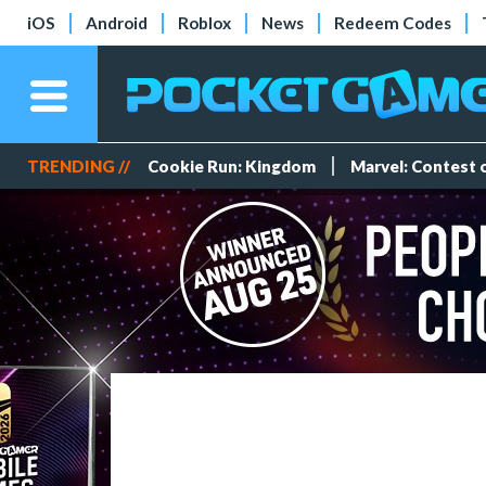
iOS
Android
Roblox
News
Redeem Codes
TRENDING //
Cookie Run: Kingdom
Marvel: Contest