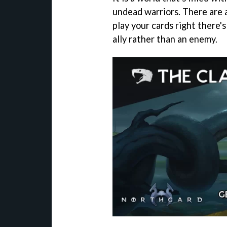
undead warriors. There are 
play your cards right there'
ally rather than an enemy.