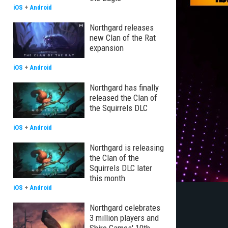
iOS
+
Android
Northgard releases
new Clan of the Rat
expansion
iOS
+
Android
Northgard has finally
released the Clan of
the Squirrels DLC
iOS
+
Android
Northgard is releasing
the Clan of the
Squirrels DLC later
this month
iOS
+
Android
Northgard celebrates
3 million players and