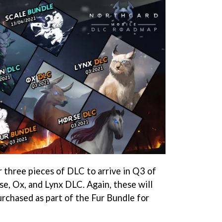
three pieces of DLC to arrive in Q3 of
se, Ox, and Lynx DLC. Again, these will
urchased as part of the Fur Bundle for