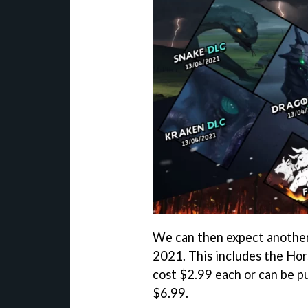
We can then expect another 
2021. This includes the Hor
cost $2.99 each or can be p
$6.99.