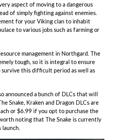
every aspect of moving to a dangerous
ead of simply fighting against enemies.
ment for your Viking clan to inhabit
ulace to various jobs such as farming or
 resource management in Northgard. The
emely tough, so it is integral to ensure
survive this difficult period as well as
lso announced a bunch of DLCs that will
 The Snake, Kraken and Dragon DLCs are
each or $6.99 if you opt to purchase the
 worth noting that The Snake is currently
 launch.