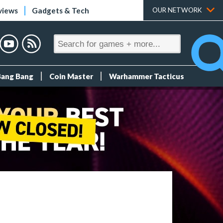
views
Gadgets & Tech
OUR NETWORK
Bang Bang
Coin Master
Warhammer Tacticus