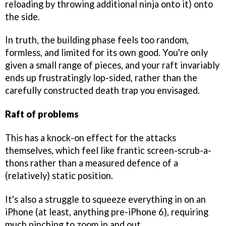
reloading by throwing additional ninja onto it) onto
the side.
In truth, the building phase feels too random,
formless, and limited for its own good. You're only
given a small range of pieces, and your raft invariably
ends up frustratingly lop-sided, rather than the
carefully constructed death trap you envisaged.
Raft of problems
This has a knock-on effect for the attacks
themselves, which feel like frantic screen-scrub-a-
thons rather than a measured defence of a
(relatively) static position.
It's also a struggle to squeeze everything in on an
iPhone (at least, anything pre-iPhone 6), requiring
much pinching to zoom in and out.