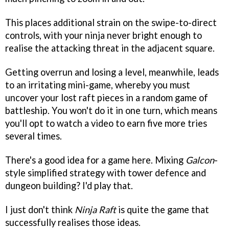
This places additional strain on the swipe-to-direct
controls, with your ninja never bright enough to
realise the attacking threat in the adjacent square.
Getting overrun and losing a level, meanwhile, leads
to an irritating mini-game, whereby you must
uncover your lost raft pieces in a random game of
battleship. You won't do it in one turn, which means
you'll opt to watch a video to earn five more tries
several times.
There's a good idea for a game here. Mixing
Galcon
-
style simplified strategy with tower defence and
dungeon building? I'd play that.
I just don't think
Ninja Raft
is quite the game that
successfully realises those ideas.