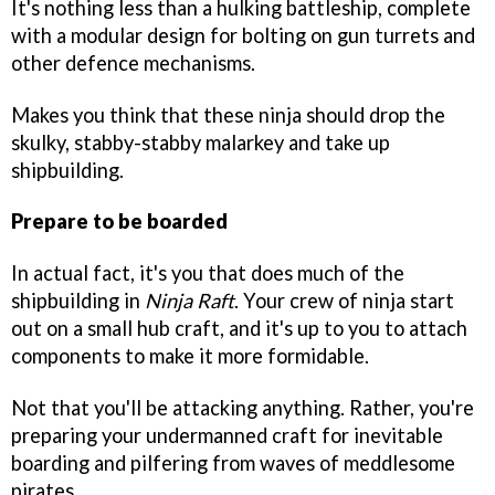
It's nothing less than a hulking battleship, complete
with a modular design for bolting on gun turrets and
other defence mechanisms.
Makes you think that these ninja should drop the
skulky, stabby-stabby malarkey and take up
shipbuilding.
Prepare to be boarded
In actual fact, it's you that does much of the
shipbuilding in
Ninja Raft
. Your crew of ninja start
out on a small hub craft, and it's up to you to attach
components to make it more formidable.
Not that you'll be attacking anything. Rather, you're
preparing your undermanned craft for inevitable
boarding and pilfering from waves of meddlesome
pirates.