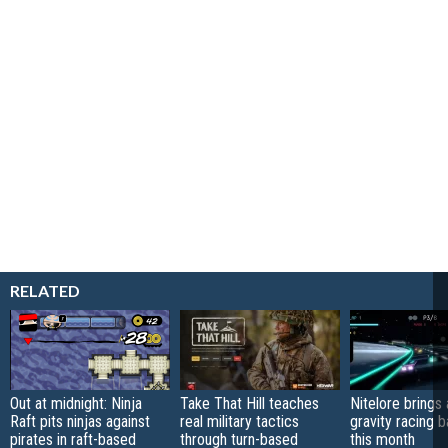
RELATED
Out at midnight: Ninja
Take That Hill teaches
Nitelore brings 
Raft pits ninjas against
real military tactics
gravity racing 
pirates in raft-based
through turn-based
this month