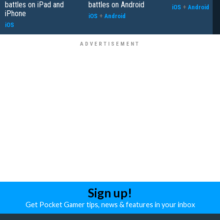
battles on iPad and
battles on Android
iOS
+
Android
iPhone
iOS
+
Android
iOS
Sign up!
Get Pocket Gamer tips, news & features in your inbox