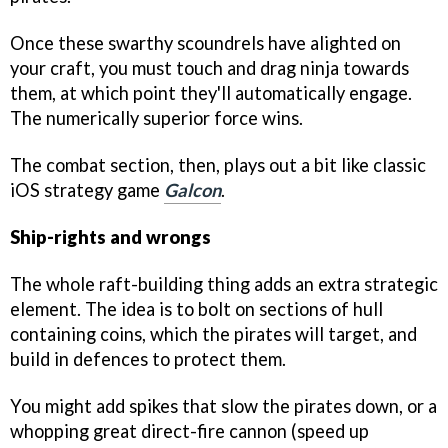
Once these swarthy scoundrels have alighted on
your craft, you must touch and drag ninja towards
them, at which point they'll automatically engage.
The numerically superior force wins.
The combat section, then, plays out a bit like classic
iOS strategy game
Galcon
.
Ship-rights and wrongs
The whole raft-building thing adds an extra strategic
element. The idea is to bolt on sections of hull
containing coins, which the pirates will target, and
build in defences to protect them.
You might add spikes that slow the pirates down, or a
whopping great direct-fire cannon (speed up