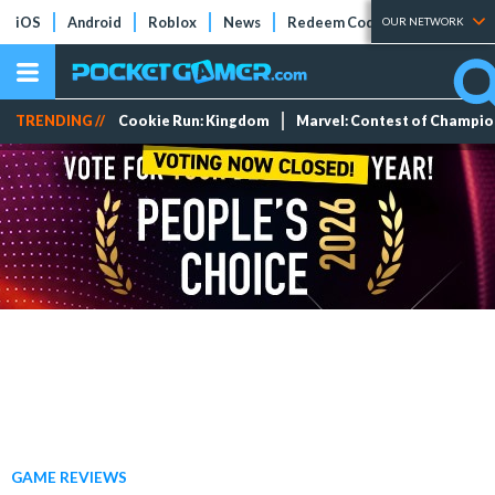
iOS
Android
Roblox
News
Redeem Codes
Tier Lists
OUR NETWORK
TRENDING //
Cookie Run: Kingdom
Marvel: Contest of Champi
GAME REVIEWS