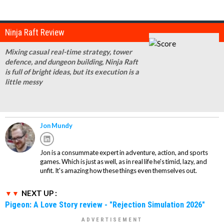
Ninja Raft Review
Mixing casual real-time strategy, tower
defence, and dungeon building, Ninja Raft
is full of bright ideas, but its execution is a
little messy
Jon Mundy
Jon is a consummate expert in adventure, action, and sports
games. Which is just as well, as in real life he's timid, lazy, and
unfit. It's amazing how these things even themselves out.
NEXT UP :
Pigeon: A Love Story review - "Rejection Simulation 2026"