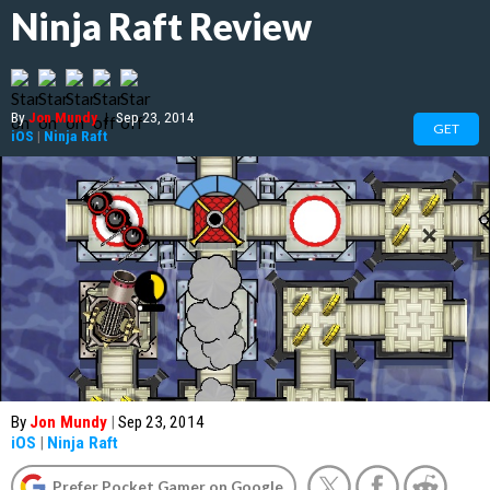
Ninja Raft Review
By
Jon Mundy
|
Sep 23, 2014
GET
iOS
|
Ninja Raft
By
Jon Mundy
|
Sep 23, 2014
iOS
|
Ninja Raft
Prefer Pocket Gamer on Google