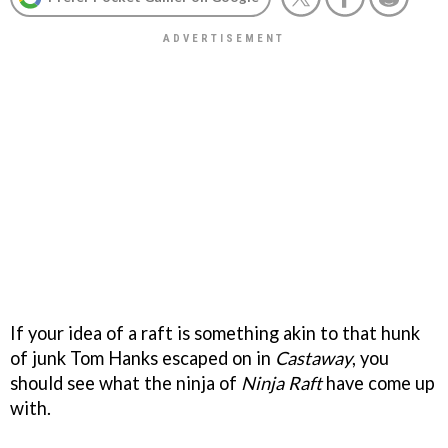
If your idea of a raft is something akin to that hunk
of junk Tom Hanks escaped on in
Castaway
, you
should see what the ninja of
Ninja Raft
have come up
with.