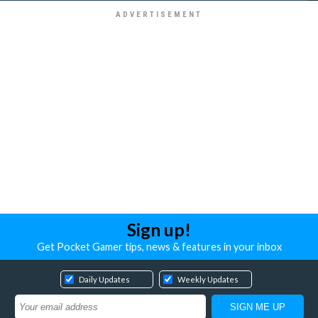
Sign up!
Get Pocket Gamer tips, news & features in your inbox
Daily Updates
Weekly Updates