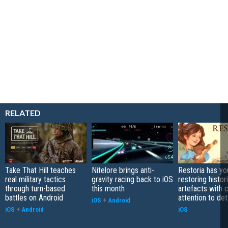
RELATED
Take That Hill teaches
Nitelore brings anti-
Restoria has yo
real military tactics
gravity racing back to iOS
restoring histor
through turn-based
this month
artefacts with 
battles on Android
attention to det
iOS
+
Android
iOS
+
Android
iOS