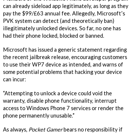
can already sideload app legitimately, as long as they
pay the $99/£63 annual fee. Allegedly, Microsoft’s
PVK system can detect (and theoretically ban)
illegitimately unlocked devices. So far, no one has
had their phone locked, blocked or banned.
Microsoft has issued a generic statement regarding
the recent jailbreak release, encouraging customers
to use their WP7 device as intended, and warns of
some potential problems that hacking your device
can incur:
“Attempting to unlock a device could void the
warranty, disable phone functionality, interrupt
access to Windows Phone 7 services or render the
phone permanently unusable.”
As always,
Pocket Gamer
bears no responsibility if