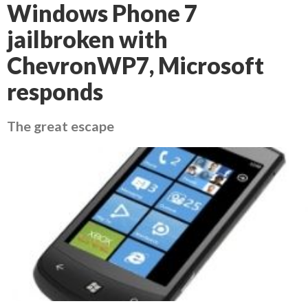
Windows Phone 7
jailbroken with
ChevronWP7, Microsoft
responds
The great escape