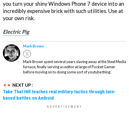
you turn your shiny Windows Phone 7 device into an
incredibly expensive brick with such utilities. Use at
your own risk.
Electric Pig
Mark Brown
Mark Brown spent several years slaving away at the Steel Media
furnace, finally serving as editor at large of Pocket Gamer
before moving on to doing some sort of youtube thing.
NEXT UP :
Take That Hill teaches real military tactics through turn-
based battles on Android