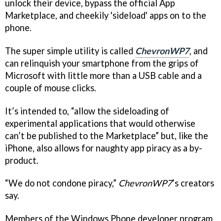
unlock their device, bypass the official App
Marketplace, and cheekily 'sideload' apps on to the
phone.
The super simple utility is called
ChevronWP7
, and
can relinquish your smartphone from the grips of
Microsoft with little more than a USB cable and a
couple of mouse clicks.
It’s intended to, “allow the sideloading of
experimental applications that would otherwise
can’t be published to the Marketplace” but, like the
iPhone, also allows for naughty app piracy as a by-
product.
“We do not condone piracy,”
ChevronWP7
’s creators
say.
Members of the Windows Phone developer program