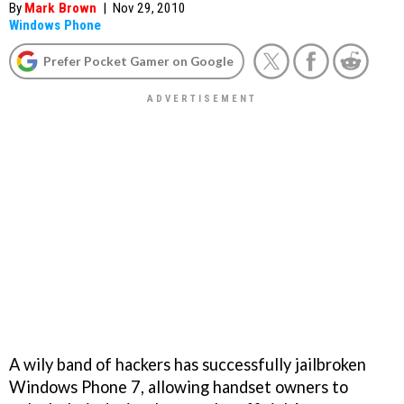
By
Mark Brown
|
Nov 29, 2010
Windows Phone
Prefer Pocket Gamer on Google
A wily band of hackers has successfully jailbroken
Windows Phone 7, allowing handset owners to