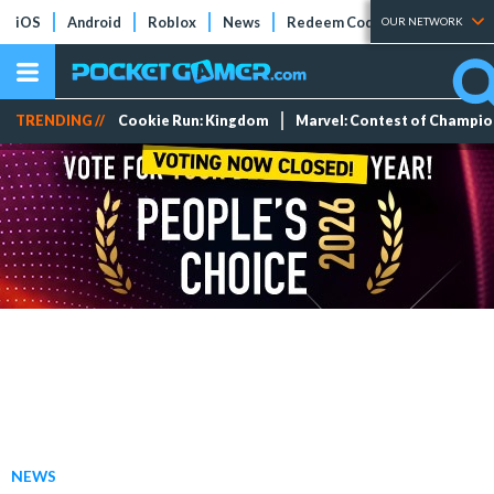
iOS
Android
Roblox
News
Redeem Codes
Tier Lists
OUR NETWORK
TRENDING //
Cookie Run: Kingdom
Marvel: Contest of Champi
NEWS