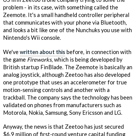
problem - in its case, with something called the
Zeemote. It's a small handheld controller peripheral
that communicates with your phone via Bluetooth,
and looks a bit like one of the Nunchuks you use with
Nintendo's Wii console.
We've
written about this
before, in connection with
the game
Fireworks
, which is being developed by
British startup FinBlade. The Zeemote is basically an
analog joystick, although Zeetoo has also developed
one prototype that uses an accelerometer for true
motion-sensing controls and another with a
trackball. The company says the technology has been
validated on phones from manufacturers such as
Motorola, Nokia, Samsung, Sony Ericsson and LG.
Anyway, the news is that Zeetoo has just secured
$6.9 million of first-round venture capital funding