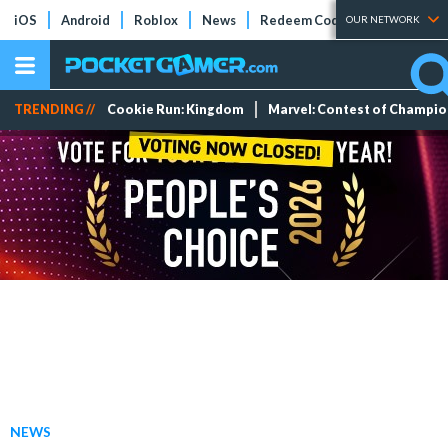
iOS
Android
Roblox
News
Redeem Codes
Tier Lists
OUR NETWORK
TRENDING //
Cookie Run: Kingdom
Marvel: Contest of Champi
NEWS