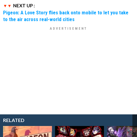
NEXT UP :
Pigeon: A Love Story flies back onto mobile to let you take
to the air across real-world cities
RELATED