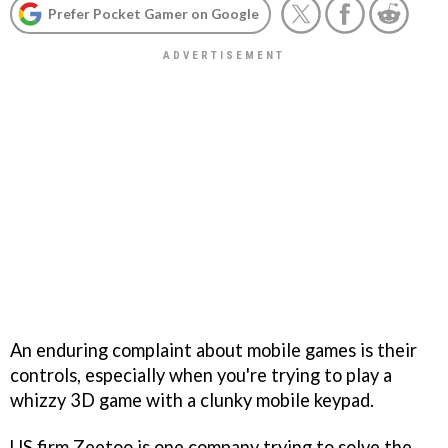
Prefer Pocket Gamer on Google
An enduring complaint about mobile games is their
controls, especially when you're trying to play a
whizzy 3D game with a clunky mobile keypad.
US firm Zeetoo is one company trying to solve the