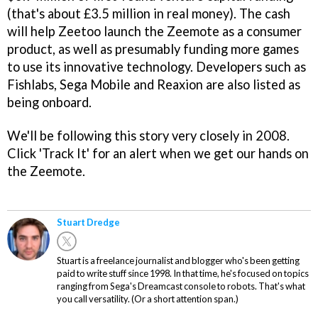
(that's about £3.5 million in real money). The cash
will help Zeetoo launch the Zeemote as a consumer
product, as well as presumably funding more games
to use its innovative technology. Developers such as
Fishlabs, Sega Mobile and Reaxion are also listed as
being onboard.
We'll be following this story very closely in 2008.
Click 'Track It' for an alert when we get our hands on
the Zeemote.
Stuart Dredge
Stuart is a freelance journalist and blogger who's been getting
paid to write stuff since 1998. In that time, he's focused on topics
ranging from Sega's Dreamcast console to robots. That's what
you call versatility. (Or a short attention span.)