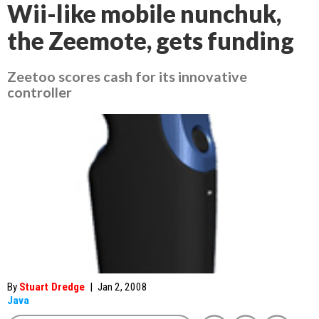
Wii-like mobile nunchuk,
the Zeemote, gets funding
Zeetoo scores cash for its innovative
controller
By
Stuart Dredge
|
Jan 2, 2008
Java