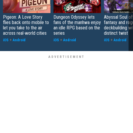
Pigeon: A Love Story
Dungeon Odyssey lets
Abyssal Soul of
flies back onto mobile to
fans of the manhwa enjoy
fantasy and rog
let you take to the air
an idle RPG based on the
deckbuilding wi
across real-world cities
series
distinct twist
iOS
+
Android
iOS
+
Android
iOS
+
Android