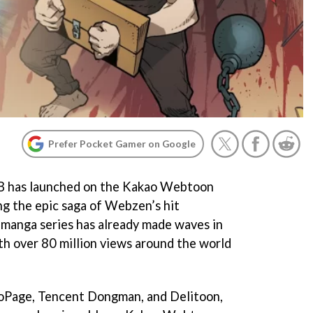
Prefer Pocket Gamer on Google
 B has launched on the Kakao Webtoon
ng the epic saga of Webzen’s hit
nga series has already made waves in
th over 80 million views around the world
aoPage, Tencent Dongman, and Delitoon,