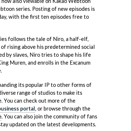
 is now also viewable on Kakao Webtoon
btoon series. Posting of new episodes is
ay, with the first ten episodes free to
s follows the tale of Niro, a half-elf,
f rising above his predetermined social
d by slaves, Niro tries to shape his life
 King Muren, and enrolls in the Excanum
.
anding its popular IP to other forms of
diverse range of studios to make its
e. You can check out more of the
business portal
, or browse through the
e
. You can also join the community of fans
stay updated on the latest developments.