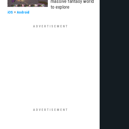
massive fantasy world
to explore
iOS
+
Android