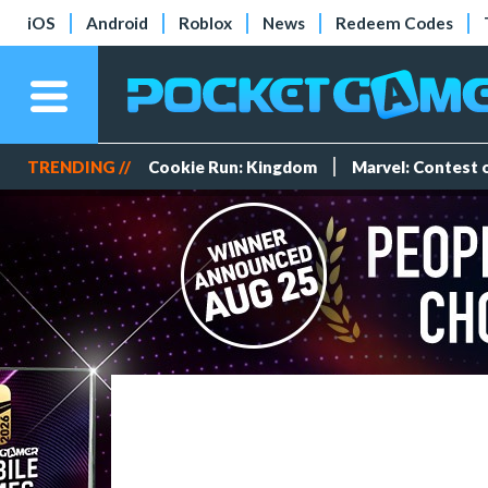
iOS
Android
Roblox
News
Redeem Codes
TRENDING //
Cookie Run: Kingdom
Marvel: Contest