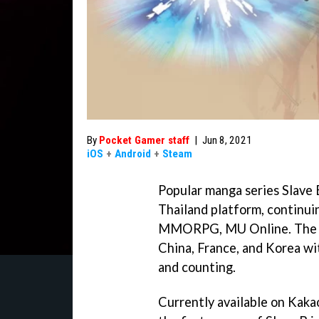
By
Pocket Gamer staff
|
Jun 8, 2021
iOS
+
Android
+
Steam
Popular manga series Slave
Thailand platform, continui
MMORPG, MU Online. The ma
China, France, and Korea wi
and counting.
Currently available on Kak