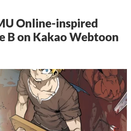
MU Online-inspired
ave B on Kakao Webtoon