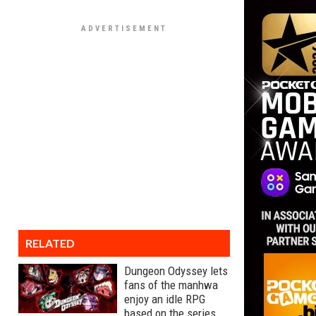
RELATED
Dungeon Odyssey lets
fans of the manhwa
enjoy an idle RPG
based on the series