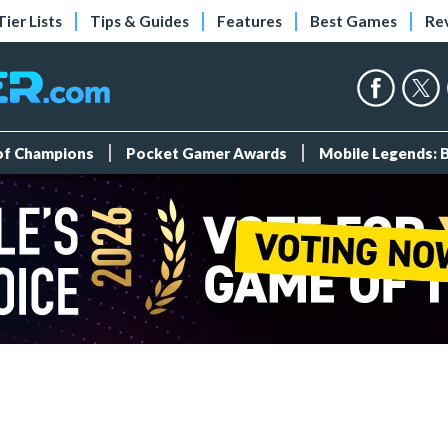
Tier Lists
Tips & Guides
Features
Best Games
Re
 of Champions
Pocket Gamer Awards
Mobile Legends: 