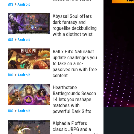
iOS
+
Android
Abyssal Soul offers
dark fantasy and
roguelike deckbuilding
with a distinct twist
iOS
+
Android
Ball x Pit's Naturalist
update challenges you
to take on a no-
passives run with free
content
iOS
+
Android
Hearthstone
Battlegrounds Season
14 lets you reshape
matches with
powerful Dark Gifts
iOS
+
Android
Alphadia F offers
classic JRPG and a