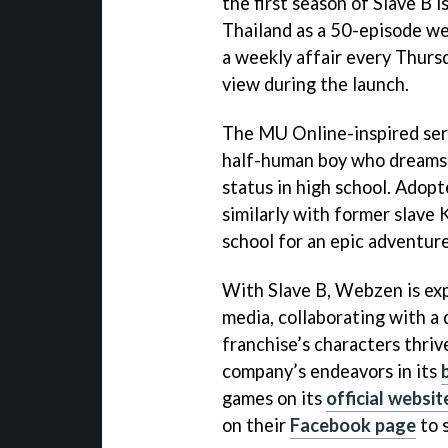
the first season of Slave B
Thailand as a 50-episode we
a weekly affair every Thursd
view during the launch.
The MU Online-inspired serie
half-human boy who dreams o
status in high school. Adopte
similarly with former slave
school for an epic adventure
With Slave B, Webzen is exp
media, collaborating with a 
franchise’s characters thriv
company’s endeavors in its
games on its
official websit
on their
Facebook page
to 