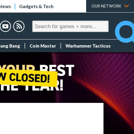
views
Gadgets & Tech
OUR NETWORK
Bang Bang
Coin Master
Warhammer Tacticus