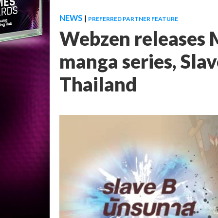
NEWS
|
PREFERRED PARTNER FEATURE
Webzen releases 
manga series, Sl
Thailand