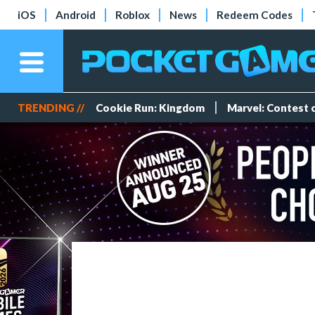
iOS
Android
Roblox
News
Redeem Codes
TRENDING //
Cookie Run: Kingdom
Marvel: Contest