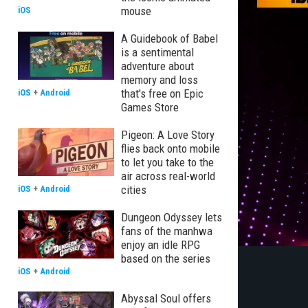
mouse
iOS
A Guidebook of Babel
is a sentimental
adventure about
memory and loss
that's free on Epic
iOS
+
Android
Games Store
Pigeon: A Love Story
flies back onto mobile
to let you take to the
air across real-world
cities
iOS
+
Android
Dungeon Odyssey lets
fans of the manhwa
enjoy an idle RPG
based on the series
iOS
+
Android
Abyssal Soul offers