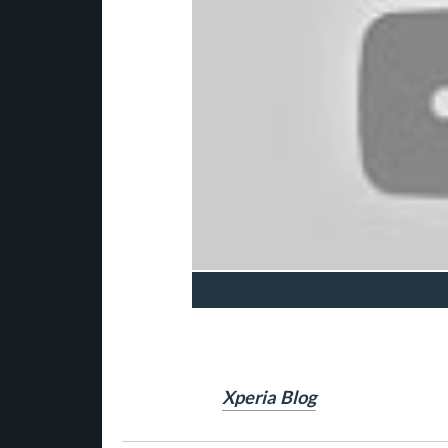
Xperia Blog