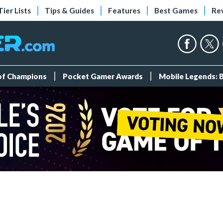
Tier Lists
Tips & Guides
Features
Best Games
Re
 of Champions
Pocket Gamer Awards
Mobile Legends: 