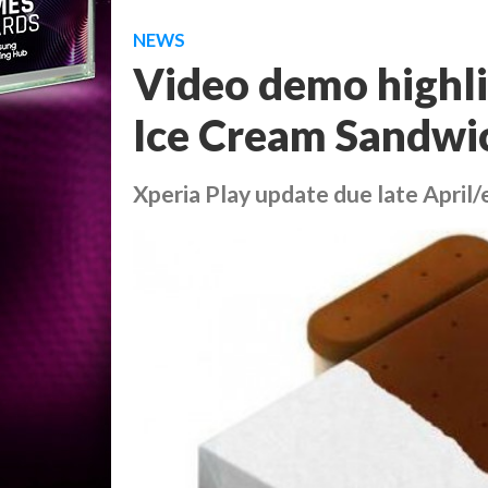
NEWS
Video demo highli
Ice Cream Sandwic
Xperia Play update due late April