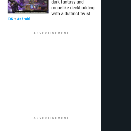
dark fantasy and
roguelike deckbuilding
with a distinct twist
iOS
+
Android