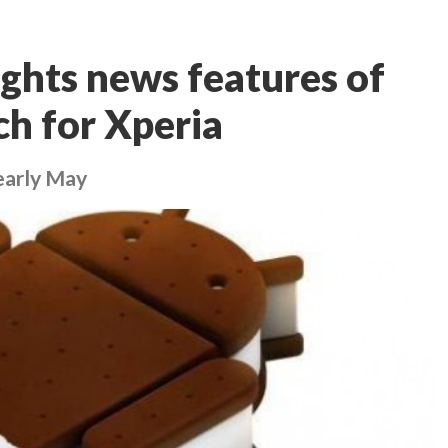
ghts news features of
h for Xperia
/early May