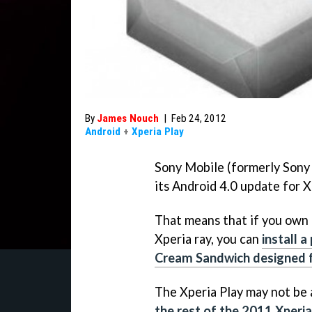
By
James Nouch
|
Feb 24, 2012
Android
+
Xperia Play
Sony Mobile (formerly Sony
its Android 4.0 update for 
That means that if you own a
Xperia ray, you can
install a
Cream Sandwich designed f
The Xperia Play may not be
the rest of the 2011 Xperia