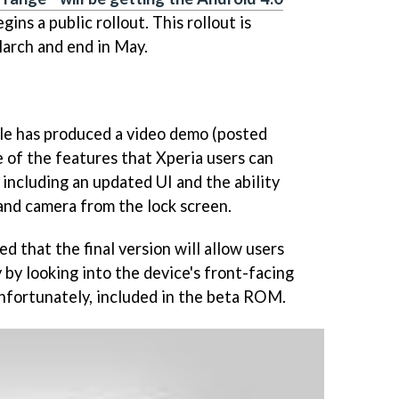
ns a public rollout. This rollout is
March and end in May.
le has produced a video demo (posted
of the features that Xperia users can
 including an updated UI and the ability
 and camera from the lock screen.
d that the final version will allow users
 by looking into the device's front-facing
unfortunately, included in the beta ROM.