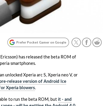
Prefer Pocket Gamer on Google
 Ericsson) has released the beta ROM of
Xperia smartphones.
n unlocked Xperia arc S, Xperia neo V, or
 pre-release version of Android Ice
or Xperia blowers
.
 able to run the beta ROM, but
it - and
 range - will be getting the Android 4.0