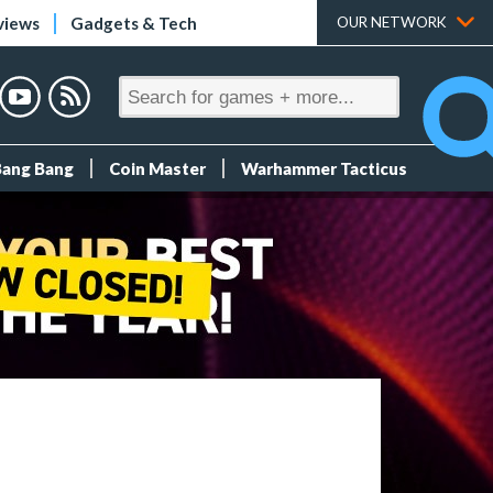
views
Gadgets & Tech
OUR NETWORK
Bang Bang
Coin Master
Warhammer Tacticus