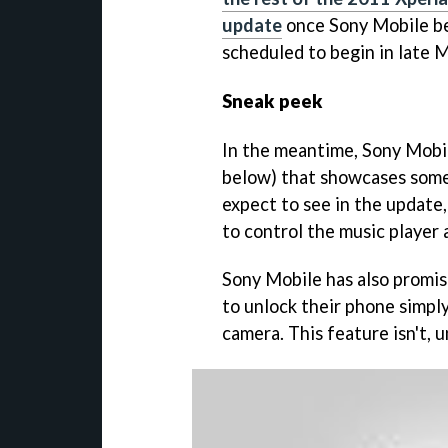
update
once Sony Mobile begi
scheduled to begin in late 
Sneak peek
In the meantime, Sony Mobi
below) that showcases some 
expect to see in the update,
to control the music player
Sony Mobile has also promise
to unlock their phone simply
camera. This feature isn't, 