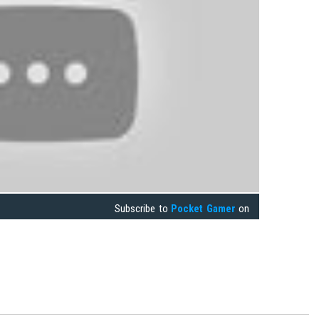
Subscribe to
Pocket Gamer
on