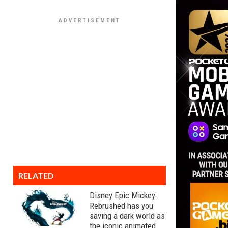
RELATED
Disney Epic Mickey:
Rebrushed has you
saving a dark world as
the iconic animated