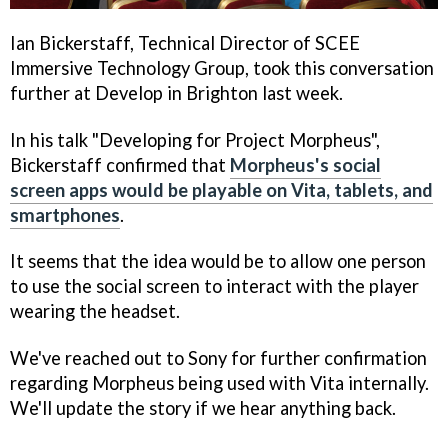
Ian Bickerstaff, Technical Director of SCEE
Immersive Technology Group, took this conversation
further at Develop in Brighton last week.
In his talk "Developing for Project Morpheus",
Bickerstaff confirmed that
Morpheus's social
screen apps would be playable on Vita, tablets, and
smartphones
.
It seems that the idea would be to allow one person
to use the social screen to interact with the player
wearing the headset.
We've reached out to Sony for further confirmation
regarding Morpheus being used with Vita internally.
We'll update the story if we hear anything back.