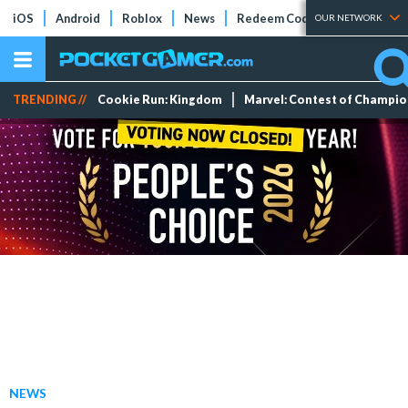
iOS
Android
Roblox
News
Redeem Codes
Tier Lists
OUR NETWORK
TRENDING //
Cookie Run: Kingdom
Marvel: Contest of Champi
NEWS