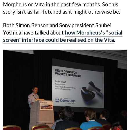
Morpheus on Vita in the past few months. So this
story isn't as far-fetched as it might otherwise be.
Both Simon Benson and Sony president Shuhei
Yoshida have talked about
how Morpheus's "social
screen" interface could be realised on the Vita
.