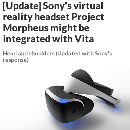
[Update] Sony's virtual
reality headset Project
Morpheus might be
integrated with Vita
Head and shoulders (Updated with Sony's
response)