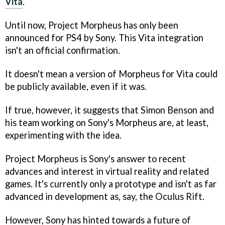
Vita
.
Until now, Project Morpheus has only been
announced for PS4 by Sony. This Vita integration
isn't an official confirmation.
It doesn't mean a version of Morpheus for Vita could
be publicly available, even if it was.
If true, however, it suggests that Simon Benson and
his team working on Sony's Morpheus are, at least,
experimenting with the idea.
Project Morpheus is Sony's answer to recent
advances and interest in virtual reality and related
games. It's currently only a prototype and isn't as far
advanced in development as, say, the Oculus Rift.
However, Sony has hinted towards a future of