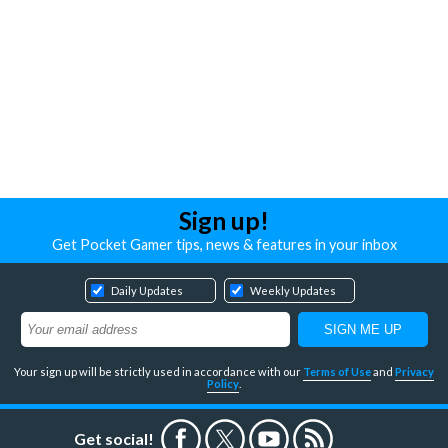
Sign up!
Get Pocket Gamer tips, news & features in your inbox
Daily Updates
Weekly Updates
Your sign up will be strictly used in accordance with our
Terms of Use
and
Privacy
Policy
.
Get social!