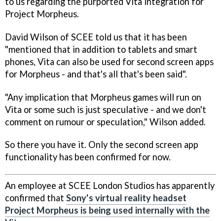
to us regarding the purported Vita integration for
Project Morpheus.
David Wilson of SCEE told us that it has been
"mentioned that in addition to tablets and smart
phones, Vita can also be used for second screen apps
for Morpheus - and that's all that's been said".
"Any implication that Morpheus games will run on
Vita or some such is just speculative - and we don't
comment on rumour or speculation," Wilson added.
So there you have it. Only the second screen app
functionality has been confirmed for now.
An employee at SCEE London Studios has apparently
confirmed that
Sony's virtual reality headset
Project Morpheus is being used internally with the