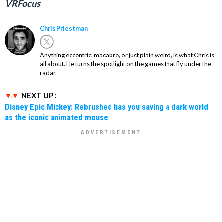
VRFocus
Chris Priestman
Anything eccentric, macabre, or just plain weird, is what Chris is
all about. He turns the spotlight on the games that fly under the
radar.
NEXT UP :
Disney Epic Mickey: Rebrushed has you saving a dark world
as the iconic animated mouse