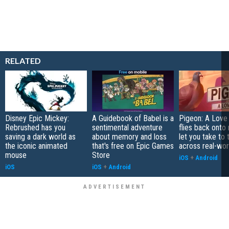
RELATED
Disney Epic Mickey:
A Guidebook of Babel is a
Pigeon: A Love
Rebrushed has you
sentimental adventure
flies back onto
saving a dark world as
about memory and loss
let you take to 
the iconic animated
that's free on Epic Games
across real-worl
mouse
Store
iOS
+
Android
iOS
iOS
+
Android