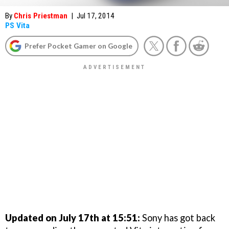
By
Chris Priestman
|
Jul 17, 2014
PS Vita
Prefer Pocket Gamer on Google
Updated on July 17th at 15:51:
Sony has got back