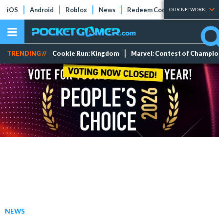
iOS
Android
Roblox
News
Redeem Codes
Tier Lists
OUR NETWORK
TRENDING //
Cookie Run: Kingdom
Marvel: Contest of Champi
NEWS