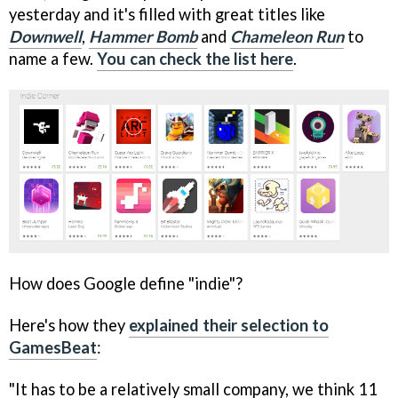
yesterday and it's filled with great titles like
Downwell
,
Hammer Bomb
and
Chameleon Run
to
name a few.
You can check the list here
.
How does Google define "indie"?
Here's how they
explained their selection to
GamesBeat
:
"It has to be a relatively small company, we think 11