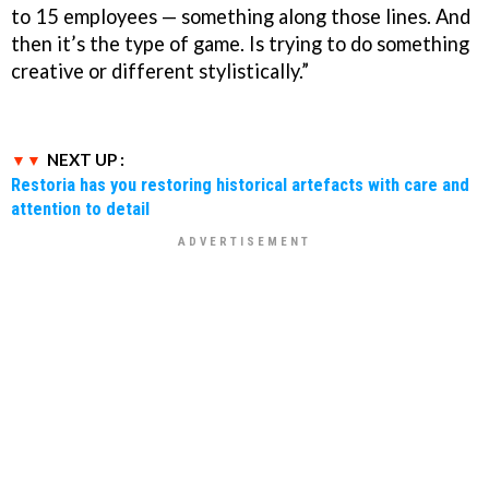
to 15 employees — something along those lines. And
then it’s the type of game. Is trying to do something
creative or different stylistically.”
NEXT UP :
Restoria has you restoring historical artefacts with care and
attention to detail