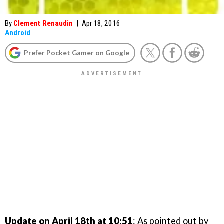
By
Clement Renaudin
|
Apr 18, 2016
Android
Prefer Pocket Gamer on Google
Update on April 18th at 10:51
: As pointed out by