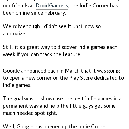
our friends at
DroidGamers
, the Indie Corner has
been online since February.
Weirdly enough I didn't see it until now so I
apologize.
Still, it's a great way to discover indie games each
week if you can track the feature.
Google announced back in March that it was going
to open a new corner on the Play Store dedicated to
indie games.
The goal was to showcase the best indie games in a
permanent way and help the little guys get some
much needed spotlight.
Well, Google has opened up the Indie Corner