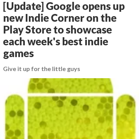
[Update] Google opens up
new Indie Corner on the
Play Store to showcase
each week's best indie
games
Give it up for the little guys