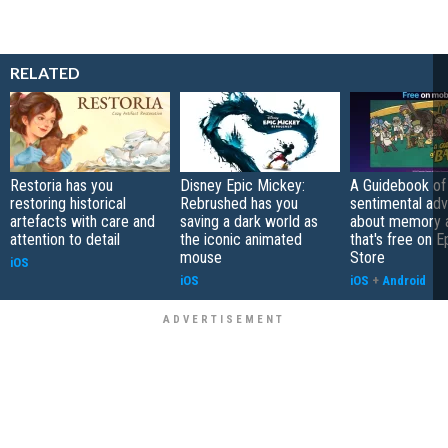
RELATED
Restoria has you
Disney Epic Mickey:
A Guidebook of 
restoring historical
Rebrushed has you
sentimental ad
artefacts with care and
saving a dark world as
about memory a
attention to detail
the iconic animated
that's free on 
mouse
Store
iOS
iOS
iOS
+
Android