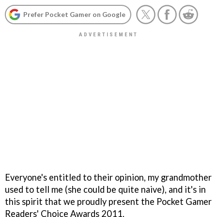
Prefer Pocket Gamer on Google
Everyone's entitled to their opinion, my grandmother
used to tell me (she could be quite naive), and it's in
this spirit that we proudly present the Pocket Gamer
Readers' Choice Awards 2011.