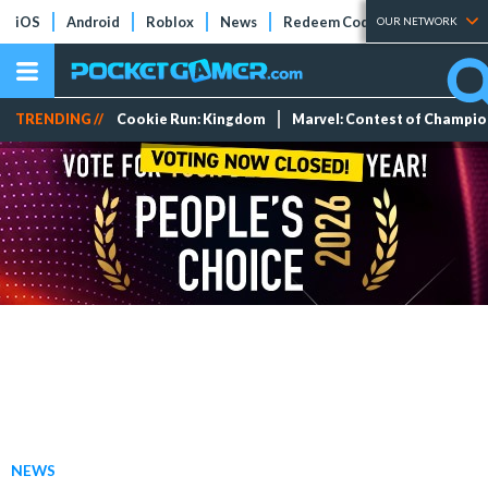
iOS
Android
Roblox
News
Redeem Codes
Tier Lists
OUR NETWORK
TRENDING //
Cookie Run: Kingdom
Marvel: Contest of Champi
NEWS