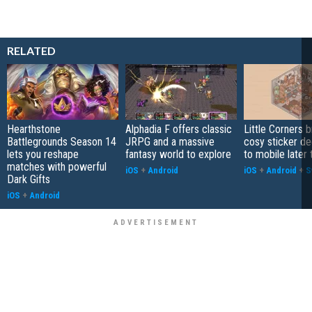
RELATED
Hearthstone
Alphadia F offers classic
Little Corners b
Battlegrounds Season 14
JRPG and a massive
cosy sticker de
lets you reshape
fantasy world to explore
to mobile later 
matches with powerful
iOS
+
Android
iOS
+
Android
+
S
Dark Gifts
iOS
+
Android