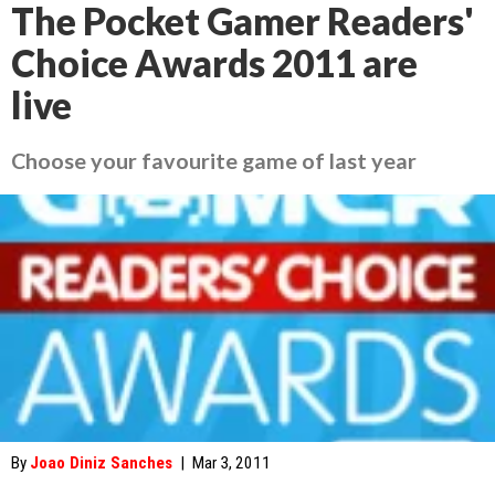
The Pocket Gamer Readers'
Choice Awards 2011 are
live
Choose your favourite game of last year
By
Joao Diniz Sanches
|
Mar 3, 2011