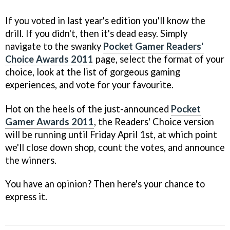
If you voted in last year's edition you'll know the
drill. If you didn't, then it's dead easy. Simply
navigate to the swanky
Pocket Gamer Readers'
Choice Awards 2011
page, select the format of your
choice, look at the list of gorgeous gaming
experiences, and vote for your favourite.
Hot on the heels of the just-announced
Pocket
Gamer Awards 2011
, the Readers' Choice version
will be running until Friday April 1st, at which point
we'll close down shop, count the votes, and announce
the winners.
You have an opinion? Then here's your chance to
express it.