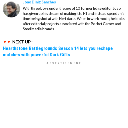
Joao Diniz Sanches
With three boys under the age of 10, former Edge editor Joao
has given up his dream of making it to F1 and instead spends his
time being shot at with Nerf darts. When in work mode, he looks
after editorial projects associated with the Pocket Gamer and
Steel Media brands.
NEXT UP :
Hearthstone Battlegrounds Season 14 lets you reshape
matches with powerful Dark Gifts