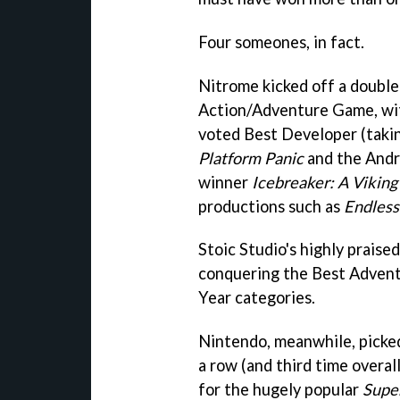
Four someones, in fact.
Nitrome kicked off a double 
Action/Adventure Game, w
voted Best Developer (takin
Platform Panic
and the Andr
winner
Icebreaker: A Vikin
productions such as
Endless
Stoic Studio's highly praise
conquering the Best Adven
Year categories.
Nintendo, meanwhile, picked
a row (and third time overa
for the hugely popular
Supe