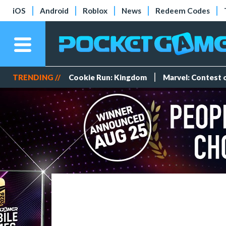
iOS
Android
Roblox
News
Redeem Codes
TRENDING //
Cookie Run: Kingdom
Marvel: Contest