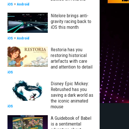
iOS
+
Android
Nitelore brings anti-
gravity racing back to
iOS this month
iOS
+
Android
Restoria has you
restoring historical
artefacts with care
and attention to detail
iOS
Disney Epic Mickey:
Rebrushed has you
saving a dark world as
the iconic animated
mouse
iOS
A Guidebook of Babel
is a sentimental