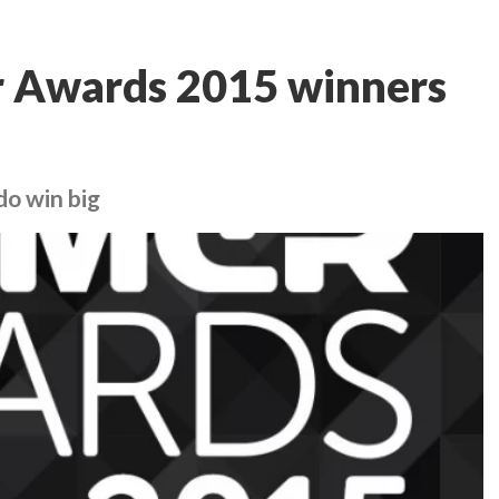
 Awards 2015 winners
do win big