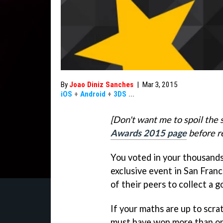
By
Joao Diniz Sanches
|
Mar 3, 2015
iOS
+
Android
+
3DS
...
[Don't want me to spoil the 
Awards 2015 page
before re
You voted in your thousands 
exclusive event in San Franc
of their peers to collect a g
If your maths are up to scra
must have won more than o