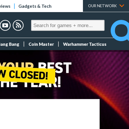
views
Gadgets & Tech
OUR NETWORK
Bang Bang
Coin Master
Warhammer Tacticus