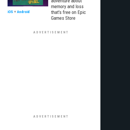
adventure about
memory and loss
that's free on Epic
iOS
+
Android
Games Store