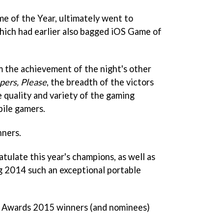
me of the Year, ultimately went to
ich had earlier also bagged iOS Game of
m the achievement of the night's other
pers, Please
, the breadth of the victors
 quality and variety of the gaming
bile gamers.
nners.
atulate this year's champions, as well as
ing 2014 such an exceptional portable
 PG Awards 2015 winners (and nominees)