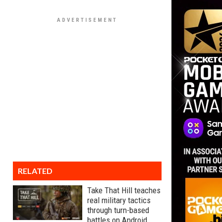
RELATED
Take That Hill teaches
real military tactics
through turn-based
battles on Android