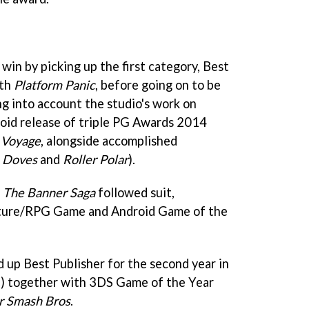
win by picking up the first category, Best
ith
Platform Panic
, before going on to be
g into account the studio's work on
oid release of triple PG Awards 2014
g Voyage
, alongside accomplished
 Doves
and
Roller Polar
).
d
The Banner Saga
followed suit,
ture/RPG Game and Android Game of the
 up Best Publisher for the second year in
ll) together with 3DS Game of the Year
r Smash Bros
.