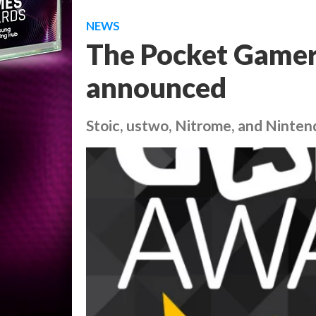
NEWS
The Pocket Gamer
announced
Stoic, ustwo, Nitrome, and Ninten