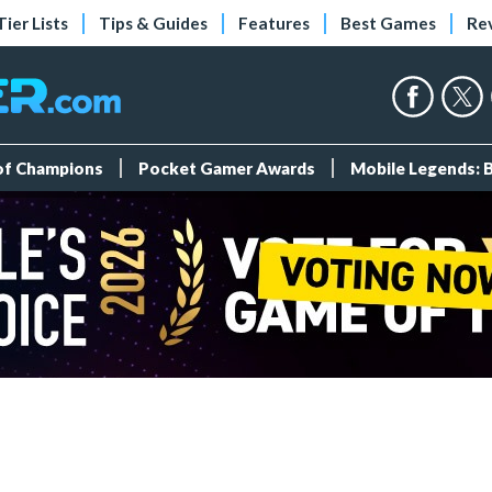
Tier Lists
Tips & Guides
Features
Best Games
Re
 of Champions
Pocket Gamer Awards
Mobile Legends: 