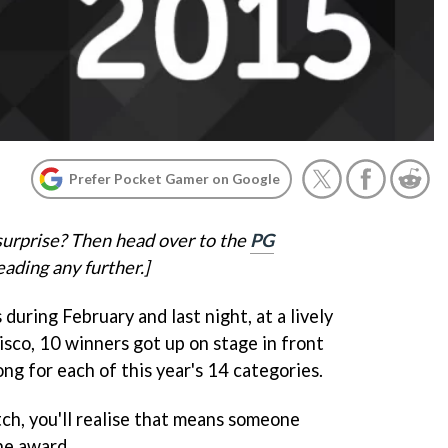
Prefer Pocket Gamer on Google
surprise? Then head over to the
PG
ading any further.]
during February and last night, at a lively
isco, 10 winners got up on stage in front
ong for each of this year's 14 categories.
tch, you'll realise that means someone
ne award.