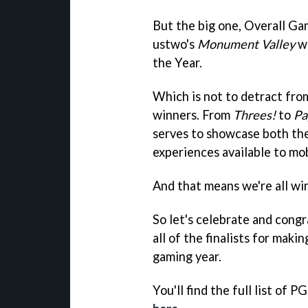
But the big one, Overall Ga
ustwo's
Monument Valley
wh
the Year.
Which is not to detract fro
winners. From
Threes!
to
Pa
serves to showcase both the
experiences available to mo
And that means we're all wi
So let's celebrate and congr
all of the finalists for mak
gaming year.
You'll find the full list of