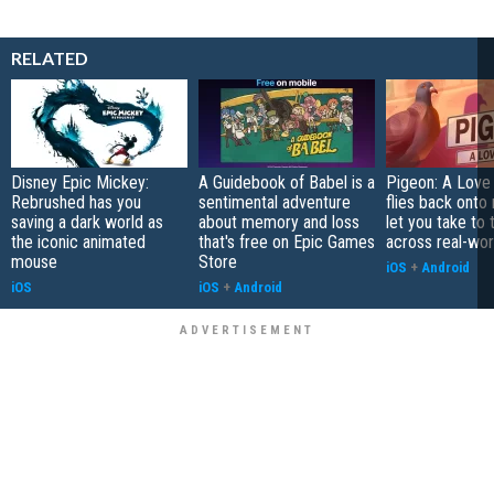
RELATED
Disney Epic Mickey:
A Guidebook of Babel is a
Pigeon: A Love
Rebrushed has you
sentimental adventure
flies back onto
saving a dark world as
about memory and loss
let you take to 
the iconic animated
that's free on Epic Games
across real-worl
mouse
Store
iOS
+
Android
iOS
iOS
+
Android