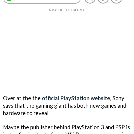
Over at the the
official PlayStation website
, Sony
says that the gaming giant has both new games and
hardware to reveal.
Maybe the publisher behind PlayStation 3 and PSP is