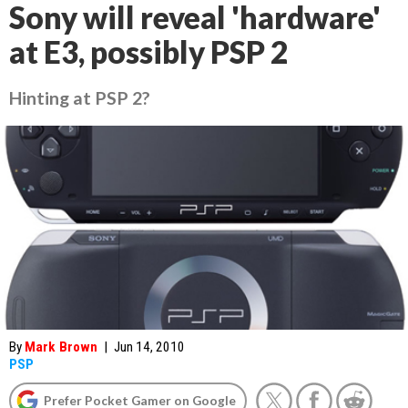
Sony will reveal 'hardware'
at E3, possibly PSP 2
Hinting at PSP 2?
By
Mark Brown
|
Jun 14, 2010
PSP
Prefer Pocket Gamer on Google