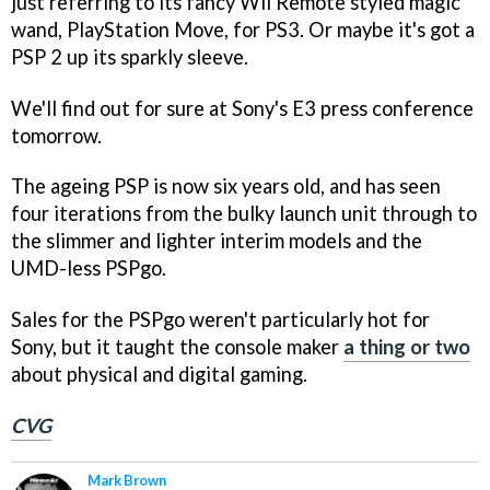
just referring to its fancy Wii Remote styled magic
wand, PlayStation Move, for PS3. Or maybe it's got a
PSP 2 up its sparkly sleeve.
We'll find out for sure at Sony's E3 press conference
tomorrow.
The ageing PSP is now six years old, and has seen
four iterations from the bulky launch unit through to
the slimmer and lighter interim models and the
UMD-less PSPgo.
Sales for the PSPgo weren't particularly hot for
Sony, but it taught the console maker
a thing or two
about physical and digital gaming.
CVG
Mark Brown