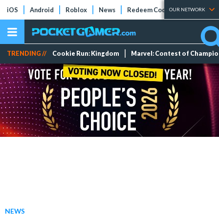
iOS
Android
Roblox
News
Redeem Codes
Tier Lists
OUR NETWORK
TRENDING //
Cookie Run: Kingdom
Marvel: Contest of Champi
NEWS