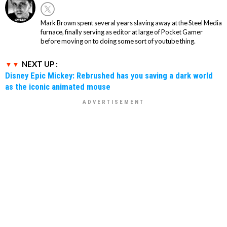
Mark Brown spent several years slaving away at the Steel Media
furnace, finally serving as editor at large of Pocket Gamer
before moving on to doing some sort of youtube thing.
NEXT UP :
Disney Epic Mickey: Rebrushed has you saving a dark world
as the iconic animated mouse