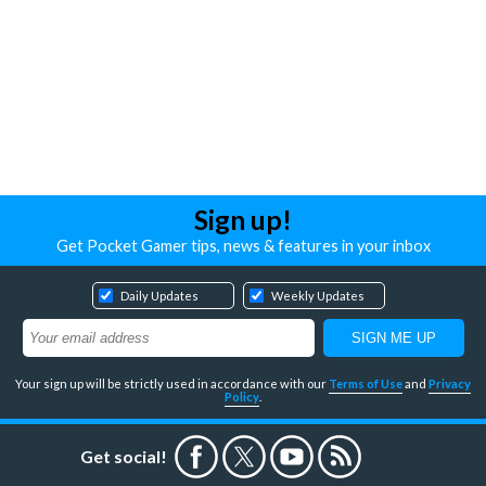
Sign up!
Get Pocket Gamer tips, news & features in your inbox
Daily Updates
Weekly Updates
Your sign up will be strictly used in accordance with our
Terms of Use
and
Privacy
Policy
.
Get social!