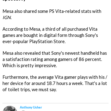
Mesa also shared some PS Vita-related stats with
IGN
.
According to Mesa, a third of all purchased Vita
games are bought in digital form through Sony's
ever-popular PlayStation Store.
Mesa also revealed that Sony's newest handheld has
a satisfaction rating among gamers of 86 percent.
Which is pretty impressive.
Furthermore, the average Vita gamer plays with his /
her device for around 18.7 hours a week. That's a lot
of toilet trips, we must say.
Anthony Usher