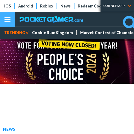
iOS
Android
Roblox
News
Redeem Codes
Tier Lists
OUR NETWORK
TRENDING //
Cookie Run: Kingdom
Marvel: Contest of Champi
NEWS