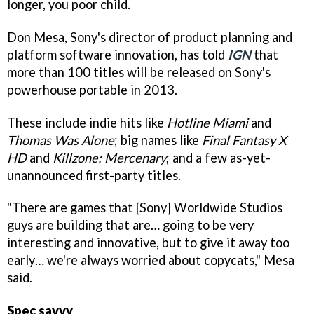
longer, you poor child.
Don Mesa, Sony's director of product planning and
platform software innovation, has told
IGN
that
more than 100 titles will be released on Sony's
powerhouse portable in 2013.
These include indie hits like
Hotline Miami
and
Thomas Was Alone
; big names like
Final Fantasy X
HD
and
Killzone: Mercenary
; and a few as-yet-
unannounced first-party titles.
"There are games that [Sony] Worldwide Studios
guys are building that are… going to be very
interesting and innovative, but to give it away too
early… we're always worried about copycats," Mesa
said.
Spec savvy