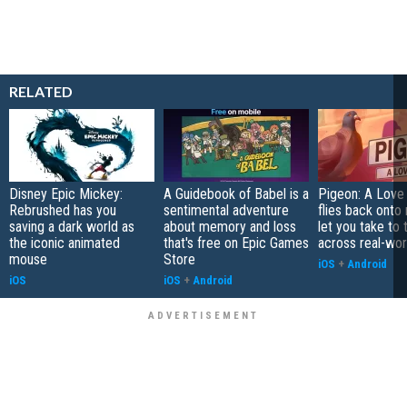
RELATED
Disney Epic Mickey:
A Guidebook of Babel is a
Pigeon: A Love
Rebrushed has you
sentimental adventure
flies back onto
saving a dark world as
about memory and loss
let you take to 
the iconic animated
that's free on Epic Games
across real-worl
mouse
Store
iOS
+
Android
iOS
iOS
+
Android