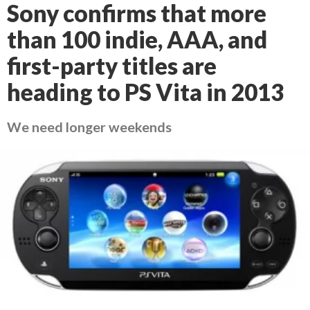
Sony confirms that more
than 100 indie, AAA, and
first-party titles are
heading to PS Vita in 2013
We need longer weekends