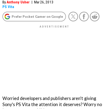
By
Anthony Usher
|
Mar 26, 2013
PS Vita
Prefer Pocket Gamer on Google
Worried developers and publishers aren't giving
Sony's PS Vita the attention it deserves? Worry no