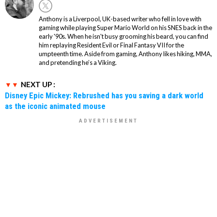
Anthony is a Liverpool, UK-based writer who fell in love with
gaming while playing Super Mario World on his SNES back in the
early '90s. When he isn't busy grooming his beard, you can find
him replaying Resident Evil or Final Fantasy VII for the
umpteenth time. Aside from gaming, Anthony likes hiking, MMA,
and pretending he’s a Viking.
NEXT UP :
Disney Epic Mickey: Rebrushed has you saving a dark world
as the iconic animated mouse