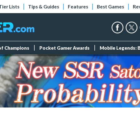
Tier Lists
Tips & Guides
Features
Best Games
Re
 of Champions
Pocket Gamer Awards
Mobile Legends: 