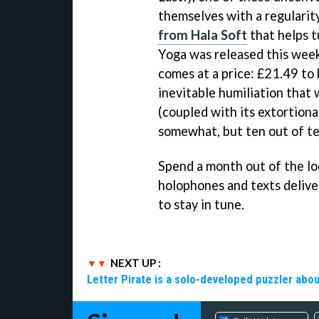
themselves with a regulari
from Hala Soft
that helps t
Yoga was released this week
comes at a price: £21.49 to
inevitable humiliation that 
(coupled with its extortiona
somewhat, but ten out of ten
Spend a month out of the loo
holophones and texts deliver
to stay in tune.
NEXT UP :
Letter Pirate is a solo-developed puzzler abou