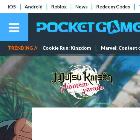
iOS
Android
Roblox
News
Redeem Codes
TRENDING //
Cookie Run: Kingdom
Marvel: Contest