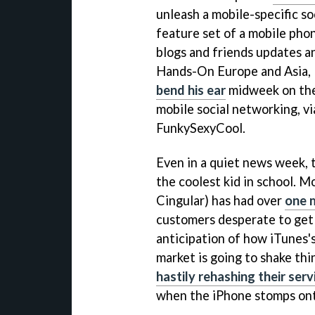
unleash a mobile-specific s
feature set of a mobile pho
blogs and friends updates a
Hands-On Europe and Asia, 
bend his ear
midweek on the
mobile social networking, 
FunkySexyCool.
Even in a quiet news week, 
the coolest kid in school. 
Cingular) has had over
one m
customers desperate to get 
anticipation of how iTunes'
market is going to shake thi
hastily rehashing their serv
when the iPhone stomps ont