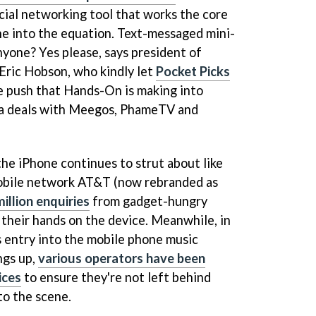
ocial networking tool that works the core
ne into the equation. Text-messaged mini-
nyone? Yes please, says president of
Eric Hobson, who kindly let
Pocket Picks
 push that Hands-On is making into
via deals with Meegos, PhameTV and
the iPhone continues to strut about like
Mobile network AT&T (now rebranded as
illion enquiries
from gadget-hungry
their hands on the device. Meanwhile, in
s entry into the mobile phone music
ngs up,
various operators have been
ices
to ensure they're not left behind
o the scene.