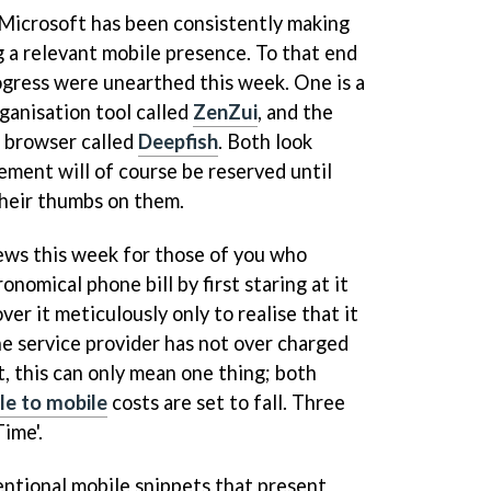
Microsoft has been consistently making
g a relevant mobile presence. To that end
gress were unearthed this week. One is a
ganisation tool called
ZenZui
, and the
t browser called
Deepfish
. Both look
gement will of course be reserved until
heir thumbs on them.
ws this week for those of you who
ronomical phone bill by first staring at it
ver it meticulously only to realise that it
the service provider has not over charged
at, this can only mean one thing; both
le to mobile
costs are set to fall. Three
ime'.
entional mobile snippets that present