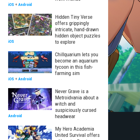
iOS
+
Android
Hidden Tiny Verse
offers grippingly
intricate, hand-drawn
hidden object puzzles
to explore
iOS
Chillquarium lets you
become an aquarium
tycoon in this fish-
farming sim
iOS
+
Android
Never Grave is a
Metroidvania about a
witch and
suspiciously cursed
headwear
Android
My Hero Academia
United Survival offers