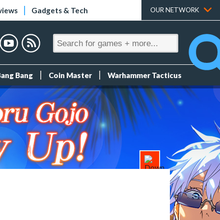
views
Gadgets & Tech
OUR NETWORK
Bang Bang
Coin Master
Warhammer Tacticus