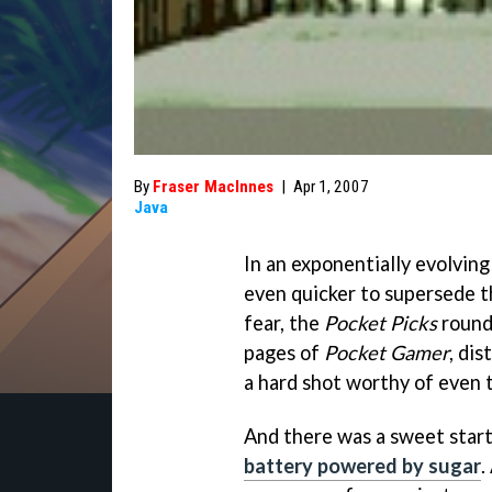
By
Fraser MacInnes
|
Apr 1, 2007
Java
In an exponentially evolvin
even quicker to supersede 
fear, the
Pocket Picks
roundu
pages of
Pocket Gamer
, di
a hard shot worthy of even 
And there was a sweet start
battery powered by sugar
.