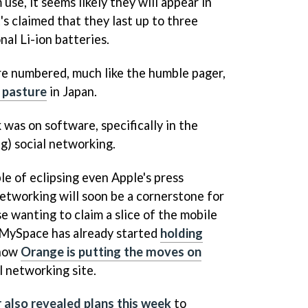
se, it seems likely they will appear in
's claimed that they last up to three
al Li-ion batteries.
 are numbered, much like the humble pager,
o pasture
in Japan.
 was on software, specifically in the
g) social networking.
ble of eclipsing even Apple's press
 networking will soon be a cornerstone for
e wanting to claim a slice of the mobile
 MySpace has already started
holding
 now
Orange is putting the moves on
l networking site.
 also revealed plans this week
to