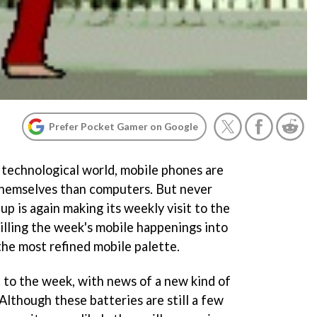
Prefer Pocket Gamer on Google
g technological world, mobile phones are
themselves than computers. But never
p is again making its weekly visit to the
stilling the week's mobile happenings into
the most refined mobile palette.
 to the week, with news of a new kind of
 Although these batteries are still a few