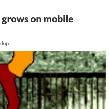
 grows on mobile
ndup