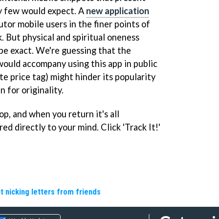
ty few would expect. A
new application
utor mobile users in the finer points of
. But physical and spiritual oneness
 be exact. We're guessing that the
would accompany using this app in public
te price tag) might hinder its popularity
 for originality.
p, and when you return it's all
ed directly to your mind. Click 'Track It!'
t nicking letters from friends