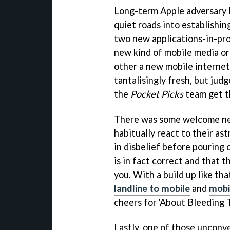
Long-term Apple adversary 
quiet roads into establishin
two new applications-in-pro
new kind of mobile media or
other a new mobile interne
tantalisingly fresh, but jud
the
Pocket Picks
team get t
There was some welcome ne
habitually react to their ast
in disbelief before pouring o
is in fact correct and that 
you. With a build up like th
landline to mobile
and
mobi
cheers for 'About Bleeding T
Lastly, one of those unconv