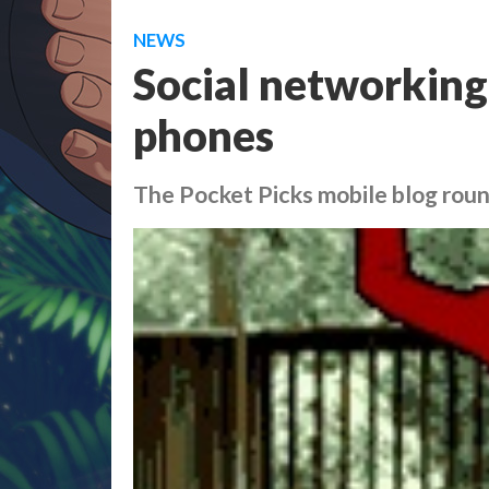
NEWS
Social networking
phones
The Pocket Picks mobile blog rou