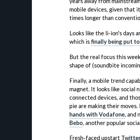
years away from mainstream u
mobile devices, given that it
times longer than convention
Looks like the li-ion's days
which is
finally being put t
But the real focus this week
shape of (soundbite incomin
Finally, a mobile trend capa
magnet. It looks like social
connected devices, and thos
pie are making their moves.
hands with Vodafone
, and
Bebo
, another popular socia
Fresh-faced upstart
Twitter