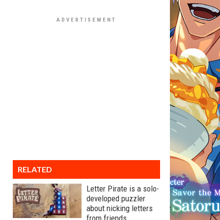
RELATED
Letter Pirate is a solo-
developed puzzler
about nicking letters
from friends