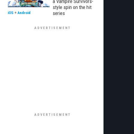
a Vampire Survivors-
style spin on the hit
series
iOS
+
Android